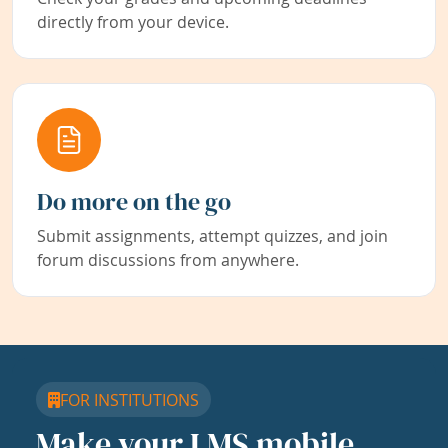
directly from your device.
Do more on the go
Submit assignments, attempt quizzes, and join
forum discussions from anywhere.
FOR INSTITUTIONS
Make your LMS mobile