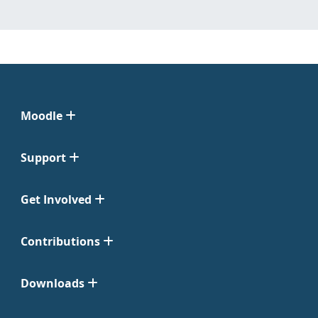
Moodle
Support
Get Involved
Contributions
Downloads