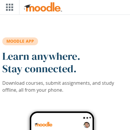
Skip to main content
MOODLE APP
Learn anywhere.
Stay connected.
Download courses, submit assignments, and study
offline, all from your phone.