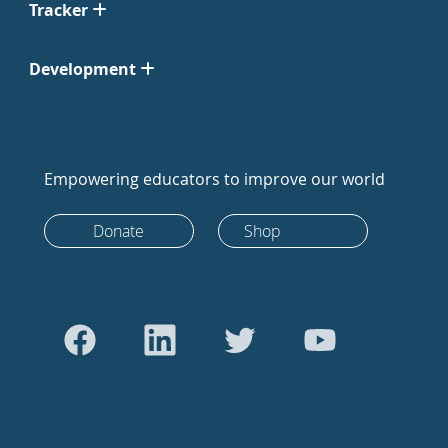
Tracker
Development
Empowering educators to improve our world
Donate
Shop