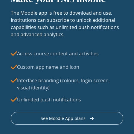
The Moodle app is free to download and use.
Institutions can subscribe to unlock additional
capabilities such as unlimited push notifications
and advanced analytics.
Access course content and activities
Custom app name and icon
Interface branding (colours, login screen,
visual identity)
Unlimited push notifications
See Moodle App plans