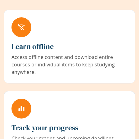
Learn offline
Access offline content and download entire
courses or individual items to keep studying
anywhere.
Track your progress
Check your grades and upcoming deadlines