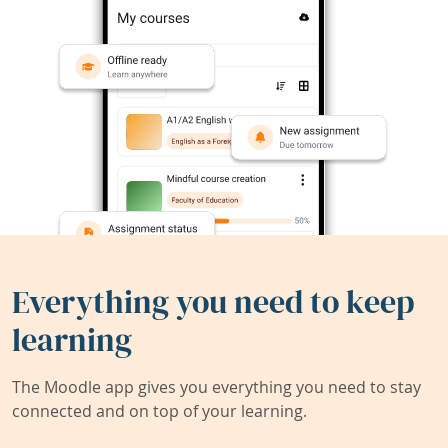
Everything you need to keep
learning
The Moodle app gives you everything you need to stay
connected and on top of your learning.