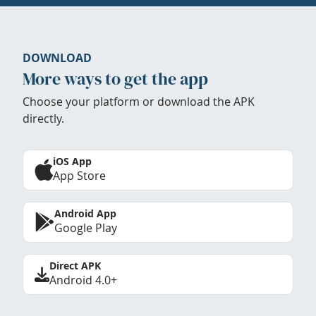
DOWNLOAD
More ways to get the app
Choose your platform or download the APK
directly.
iOS App
App Store
Android App
Google Play
Direct APK
Android 4.0+