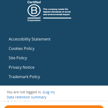
Accessibility Statement
Cookies Policy
Site Policy
Privacy Notice
Trademark Policy
You are not logged in. (
Log in
)
Data retention summary
Get the mobile app
Switch to the standard theme