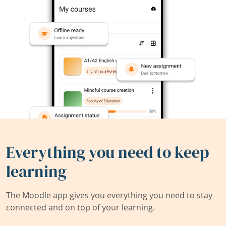
Everything you need to keep
learning
The Moodle app gives you everything you need to stay
connected and on top of your learning.