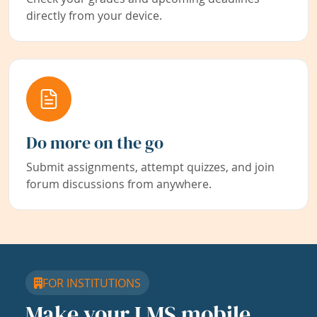
directly from your device.
Do more on the go
Submit assignments, attempt quizzes, and join
forum discussions from anywhere.
FOR INSTITUTIONS
Make your LMS mobile