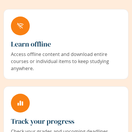
Learn offline
Access offline content and download entire
courses or individual items to keep studying
anywhere.
Track your progress
Check your grades and upcoming deadlines