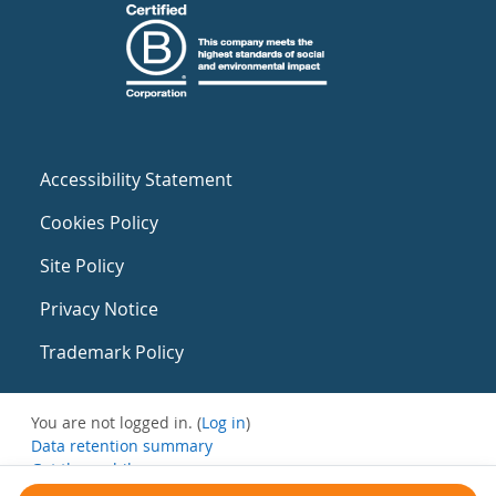
Accessibility Statement
Cookies Policy
Site Policy
Privacy Notice
Trademark Policy
You are not logged in. (
Log in
)
Data retention summary
Get the mobile app
Switch to the standard theme