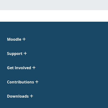
Moodle
Support
Get Involved
Contributions
Downloads