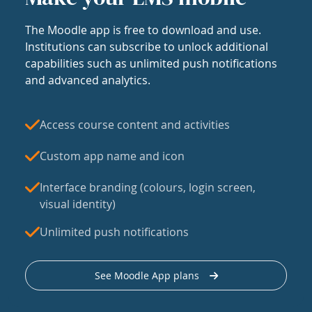
The Moodle app is free to download and use.
Institutions can subscribe to unlock additional
capabilities such as unlimited push notifications
and advanced analytics.
Access course content and activities
Custom app name and icon
Interface branding (colours, login screen,
visual identity)
Unlimited push notifications
See Moodle App plans