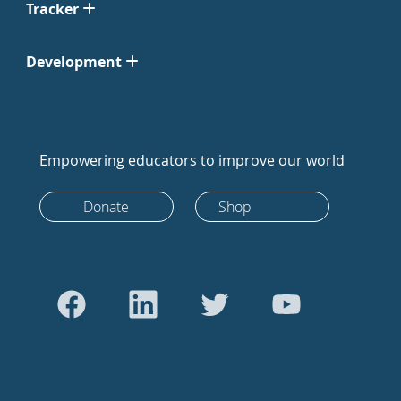
Tracker
Development
Empowering educators to improve our world
Donate
Shop