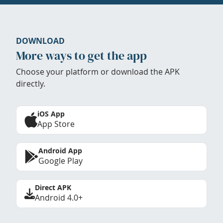
DOWNLOAD
More ways to get the app
Choose your platform or download the APK
directly.
iOS App
App Store
Android App
Google Play
Direct APK
Android 4.0+