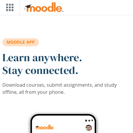
Skip to main content
MOODLE APP
Learn anywhere.
Stay connected.
Download courses, submit assignments, and study
offline, all from your phone.