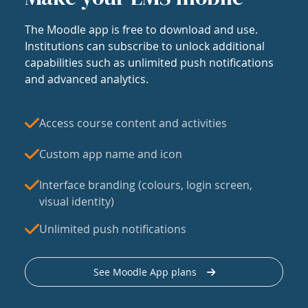
The Moodle app is free to download and use.
Institutions can subscribe to unlock additional
capabilities such as unlimited push notifications
and advanced analytics.
Access course content and activities
Custom app name and icon
Interface branding (colours, login screen,
visual identity)
Unlimited push notifications
See Moodle App plans