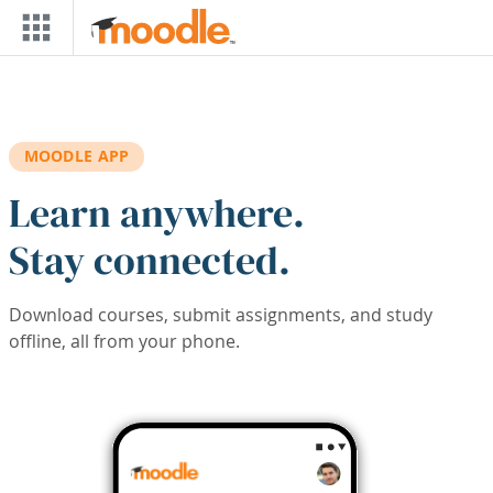
Skip to main content
MOODLE APP
Learn anywhere.
Stay connected.
Download courses, submit assignments, and study
offline, all from your phone.