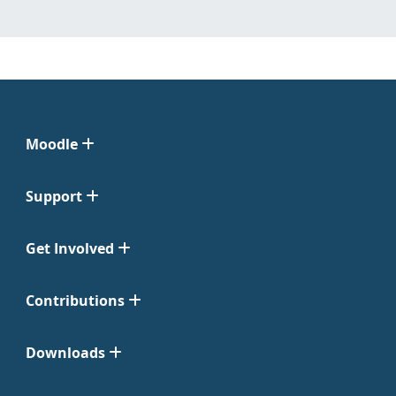
Moodle
Support
Get Involved
Contributions
Downloads