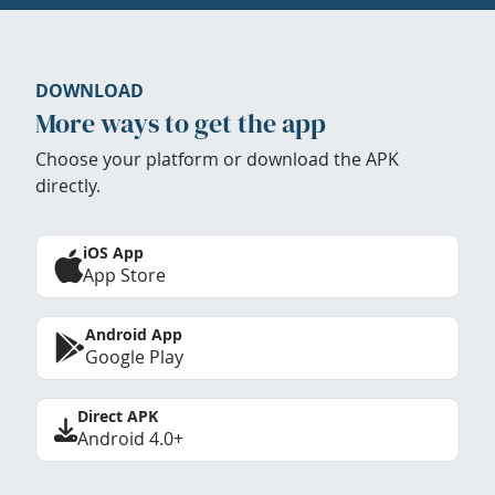
DOWNLOAD
More ways to get the app
Choose your platform or download the APK
directly.
iOS App
App Store
Android App
Google Play
Direct APK
Android 4.0+