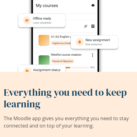
Everything you need to keep
learning
The Moodle app gives you everything you need to stay
connected and on top of your learning.