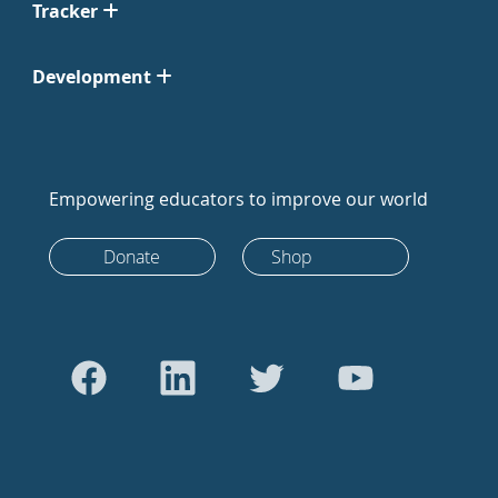
Tracker
Development
Empowering educators to improve our world
Donate
Shop