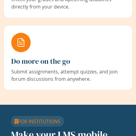
directly from your device.
Do more on the go
Submit assignments, attempt quizzes, and join
forum discussions from anywhere.
FOR INSTITUTIONS
Make your LMS mobile