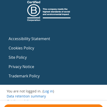
Accessibility Statement
Cookies Policy
Site Policy
Privacy Notice
Trademark Policy
You are not logged in. (
Log in
)
Data retention summary
Get the mobile app
Switch to the standard theme