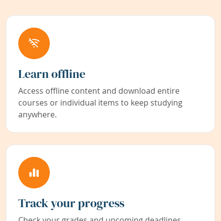
Learn offline
Access offline content and download entire
courses or individual items to keep studying
anywhere.
Track your progress
Check your grades and upcoming deadlines