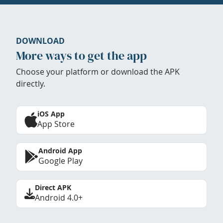
DOWNLOAD
More ways to get the app
Choose your platform or download the APK
directly.
iOS App
App Store
Android App
Google Play
Direct APK
Android 4.0+