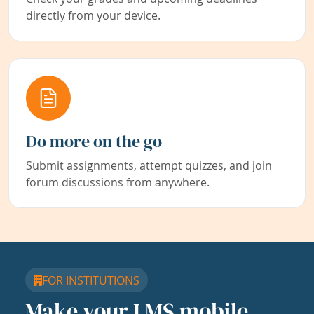
directly from your device.
Do more on the go
Submit assignments, attempt quizzes, and join
forum discussions from anywhere.
FOR INSTITUTIONS
Make your LMS mobile