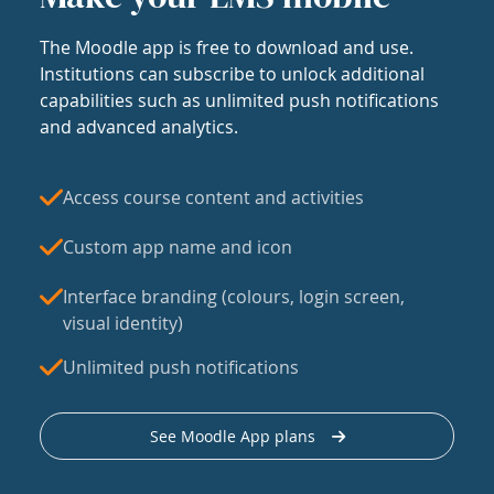
The Moodle app is free to download and use.
Institutions can subscribe to unlock additional
capabilities such as unlimited push notifications
and advanced analytics.
Access course content and activities
Custom app name and icon
Interface branding (colours, login screen,
visual identity)
Unlimited push notifications
See Moodle App plans