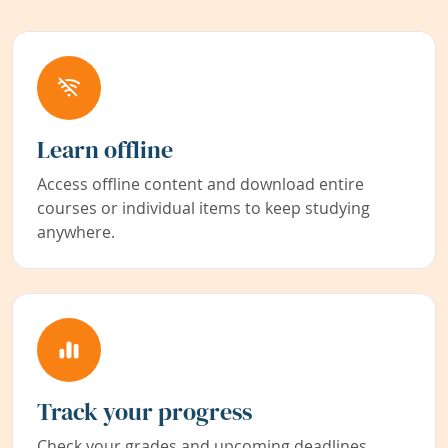
Learn offline
Access offline content and download entire
courses or individual items to keep studying
anywhere.
Track your progress
Check your grades and upcoming deadlines