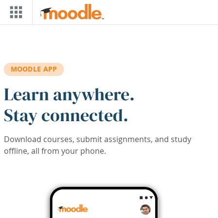
Skip to main content
MOODLE APP
Learn anywhere.
Stay connected.
Download courses, submit assignments, and study
offline, all from your phone.