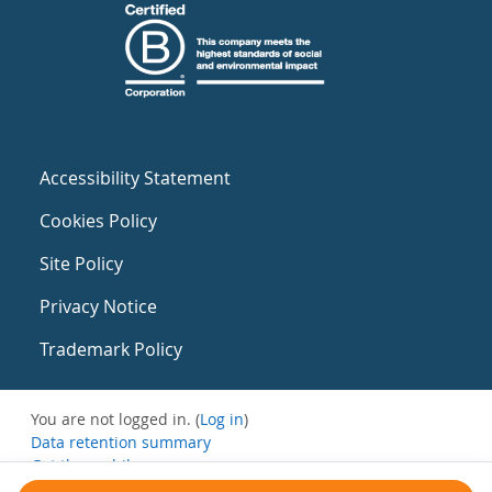
Accessibility Statement
Cookies Policy
Site Policy
Privacy Notice
Trademark Policy
You are not logged in. (
Log in
)
Data retention summary
Get the mobile app
Switch to the standard theme