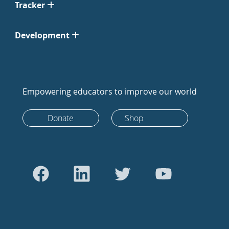
Tracker
Development
Empowering educators to improve our world
Donate
Shop