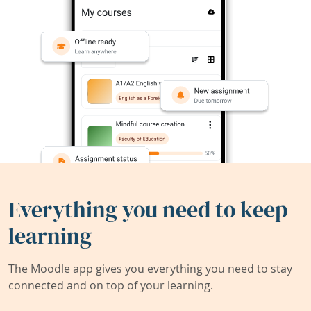
Everything you need to keep
learning
The Moodle app gives you everything you need to stay
connected and on top of your learning.