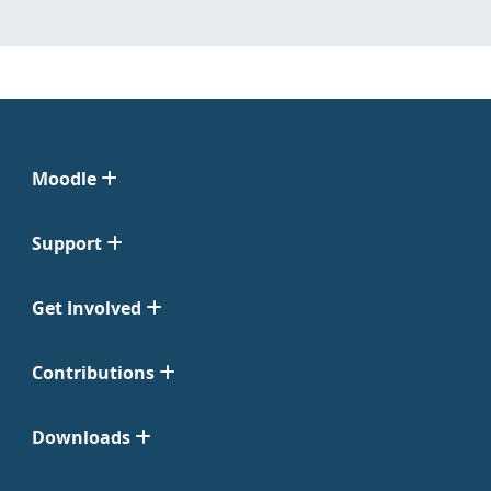
Moodle
Support
Get Involved
Contributions
Downloads