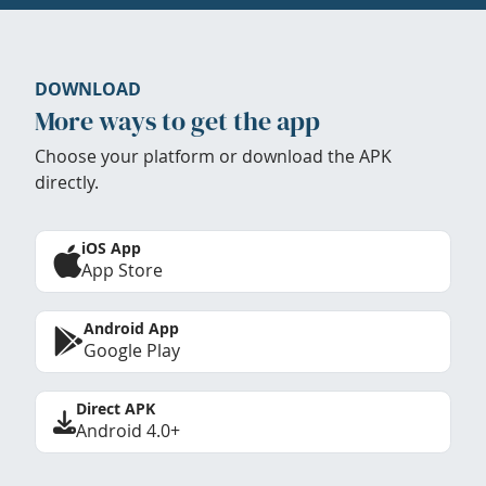
DOWNLOAD
More ways to get the app
Choose your platform or download the APK
directly.
iOS App
App Store
Android App
Google Play
Direct APK
Android 4.0+