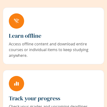
Learn offline
Access offline content and download entire
courses or individual items to keep studying
anywhere.
Track your progress
Check your grades and upcoming deadlines