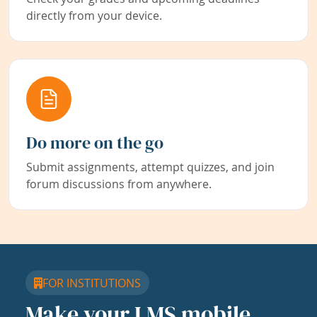
directly from your device.
Do more on the go
Submit assignments, attempt quizzes, and join
forum discussions from anywhere.
FOR INSTITUTIONS
Make your LMS mobile