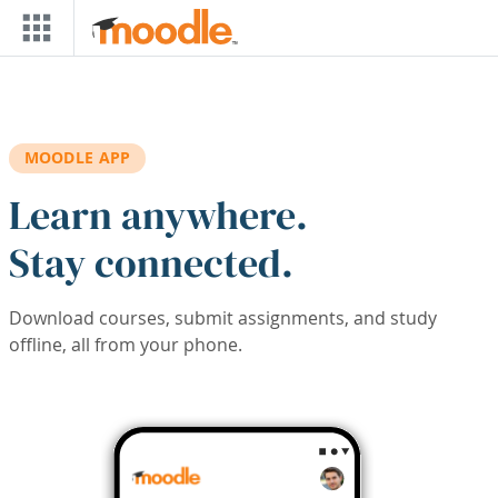
Skip to main content
MOODLE APP
Learn anywhere.
Stay connected.
Download courses, submit assignments, and study
offline, all from your phone.