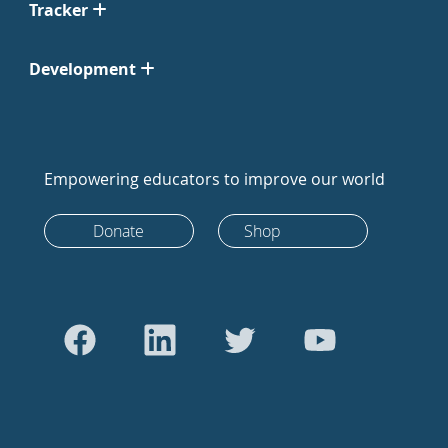
Tracker
Development
Empowering educators to improve our world
Donate
Shop