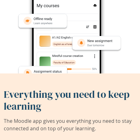
Everything you need to keep
learning
The Moodle app gives you everything you need to stay
connected and on top of your learning.