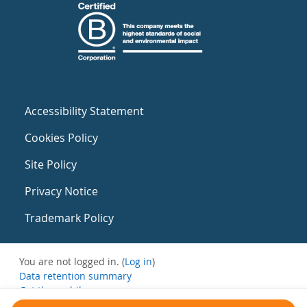
Accessibility Statement
Cookies Policy
Site Policy
Privacy Notice
Trademark Policy
You are not logged in. (
Log in
)
Data retention summary
Get the mobile app
Switch to the standard theme