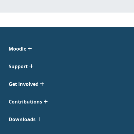
Moodle
Support
Get Involved
Contributions
Downloads