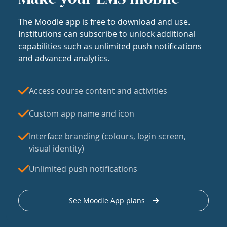
The Moodle app is free to download and use.
Institutions can subscribe to unlock additional
capabilities such as unlimited push notifications
and advanced analytics.
Access course content and activities
Custom app name and icon
Interface branding (colours, login screen,
visual identity)
Unlimited push notifications
See Moodle App plans