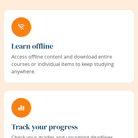
Learn offline
Access offline content and download entire
courses or individual items to keep studying
anywhere.
Track your progress
Check your grades and upcoming deadlines