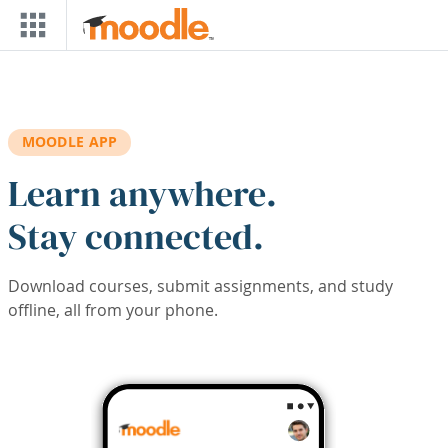
Skip to main content
MOODLE APP
Learn anywhere.
Stay connected.
Download courses, submit assignments, and study
offline, all from your phone.