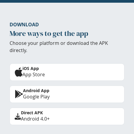
DOWNLOAD
More ways to get the app
Choose your platform or download the APK
directly.
iOS App
App Store
Android App
Google Play
Direct APK
Android 4.0+