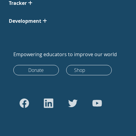
Tracker
Development
Empowering educators to improve our world
Donate
Shop