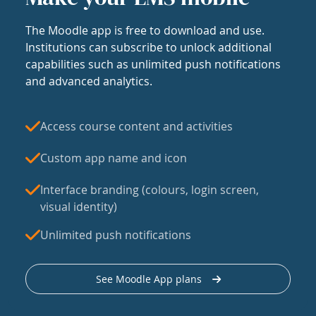
The Moodle app is free to download and use.
Institutions can subscribe to unlock additional
capabilities such as unlimited push notifications
and advanced analytics.
Access course content and activities
Custom app name and icon
Interface branding (colours, login screen,
visual identity)
Unlimited push notifications
See Moodle App plans