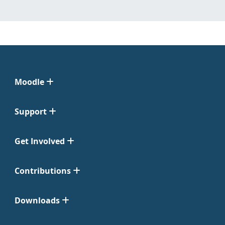
Moodle
Support
Get Involved
Contributions
Downloads