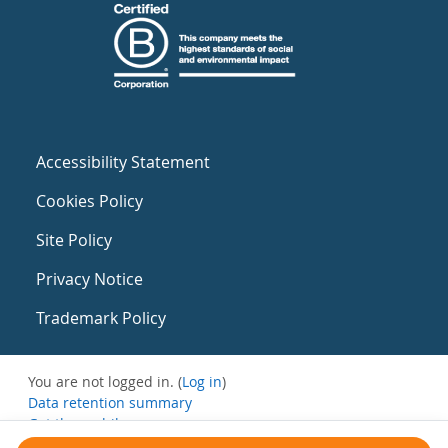
Accessibility Statement
Cookies Policy
Site Policy
Privacy Notice
Trademark Policy
You are not logged in. (
Log in
)
Data retention summary
Get the mobile app
Switch to the standard theme