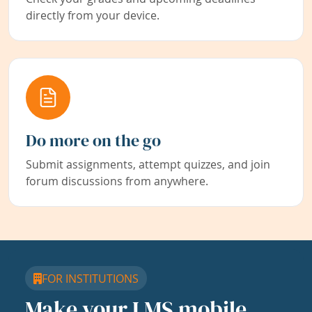
directly from your device.
Do more on the go
Submit assignments, attempt quizzes, and join
forum discussions from anywhere.
FOR INSTITUTIONS
Make your LMS mobile