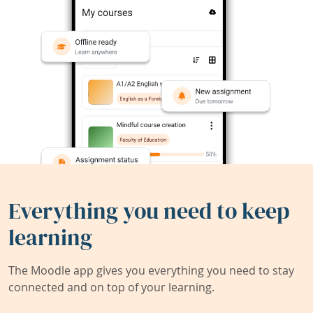
Everything you need to keep
learning
The Moodle app gives you everything you need to stay
connected and on top of your learning.