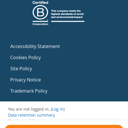
Accessibility Statement
Cookies Policy
Site Policy
Privacy Notice
Trademark Policy
You are not logged in. (
Log in
)
Data retention summary
Get the mobile app
Switch to the standard theme