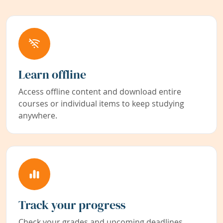
Learn offline
Access offline content and download entire
courses or individual items to keep studying
anywhere.
Track your progress
Check your grades and upcoming deadlines