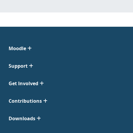
Moodle
Support
Get Involved
Contributions
Downloads