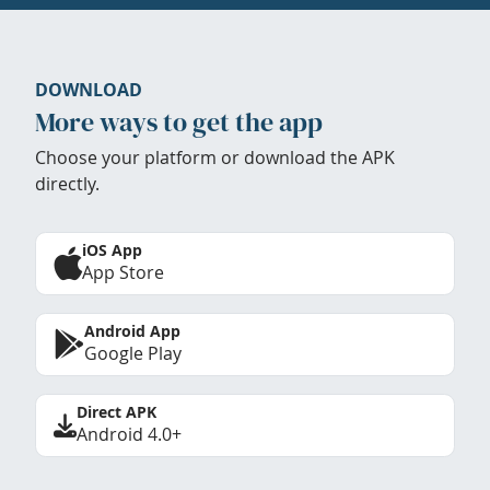
DOWNLOAD
More ways to get the app
Choose your platform or download the APK
directly.
iOS App
App Store
Android App
Google Play
Direct APK
Android 4.0+