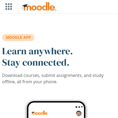
Skip to main content
MOODLE APP
Learn anywhere.
Stay connected.
Download courses, submit assignments, and study
offline, all from your phone.