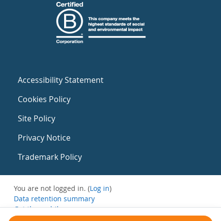
Accessibility Statement
Cookies Policy
Site Policy
Privacy Notice
Trademark Policy
You are not logged in. (
Log in
)
Data retention summary
Get the mobile app
Switch to the standard theme