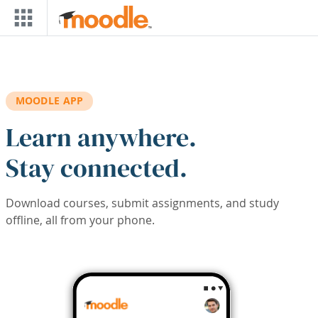
Skip to main content
MOODLE APP
Learn anywhere.
Stay connected.
Download courses, submit assignments, and study
offline, all from your phone.