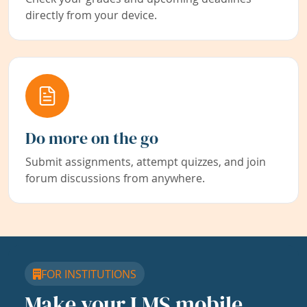
directly from your device.
Do more on the go
Submit assignments, attempt quizzes, and join
forum discussions from anywhere.
FOR INSTITUTIONS
Make your LMS mobile