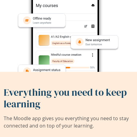
Everything you need to keep
learning
The Moodle app gives you everything you need to stay
connected and on top of your learning.