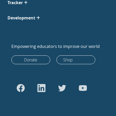
Tracker
Development
Empowering educators to improve our world
Donate
Shop