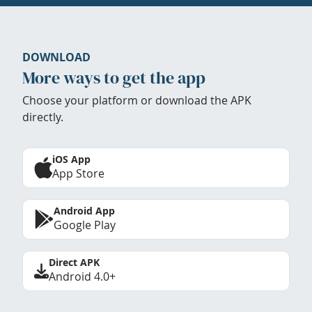
DOWNLOAD
More ways to get the app
Choose your platform or download the APK
directly.
iOS App
App Store
Android App
Google Play
Direct APK
Android 4.0+