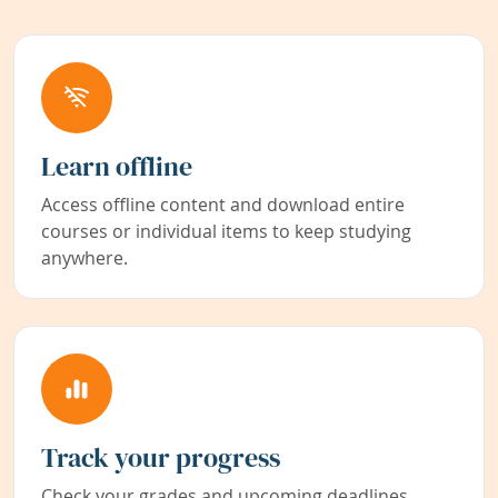
Learn offline
Access offline content and download entire
courses or individual items to keep studying
anywhere.
Track your progress
Check your grades and upcoming deadlines