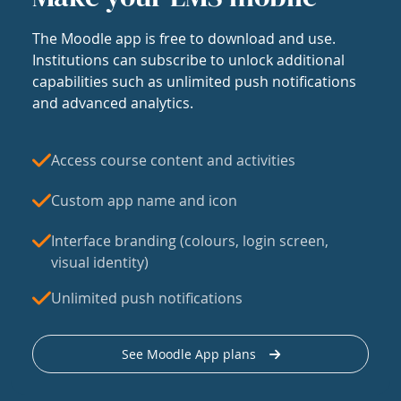
The Moodle app is free to download and use.
Institutions can subscribe to unlock additional
capabilities such as unlimited push notifications
and advanced analytics.
Access course content and activities
Custom app name and icon
Interface branding (colours, login screen,
visual identity)
Unlimited push notifications
See Moodle App plans