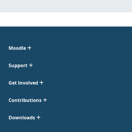
Moodle
Support
Get Involved
Contributions
Downloads