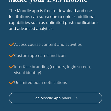
The Moodle app is free to download and use.
Institutions can subscribe to unlock additional
capabilities such as unlimited push notifications
and advanced analytics.
Access course content and activities
Custom app name and icon
Interface branding (colours, login screen,
visual identity)
Unlimited push notifications
See Moodle App plans