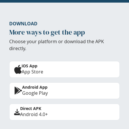
DOWNLOAD
More ways to get the app
Choose your platform or download the APK
directly.
iOS App
App Store
Android App
Google Play
Direct APK
Android 4.0+