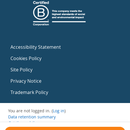
Accessibility Statement
Cookies Policy
Site Policy
Privacy Notice
Trademark Policy
You are not logged in. (
Log in
)
Data retention summary
Get the mobile app
Switch to the standard theme