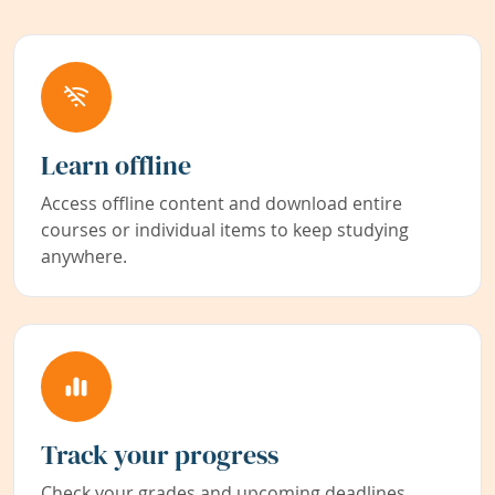
Learn offline
Access offline content and download entire
courses or individual items to keep studying
anywhere.
Track your progress
Check your grades and upcoming deadlines