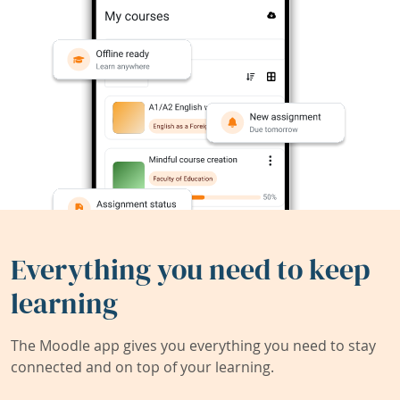
Everything you need to keep
learning
The Moodle app gives you everything you need to stay
connected and on top of your learning.