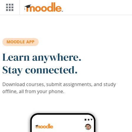
Skip to main content
MOODLE APP
Learn anywhere.
Stay connected.
Download courses, submit assignments, and study
offline, all from your phone.