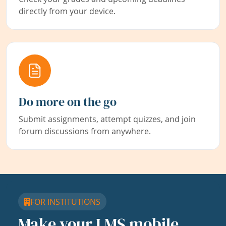
directly from your device.
Do more on the go
Submit assignments, attempt quizzes, and join
forum discussions from anywhere.
FOR INSTITUTIONS
Make your LMS mobile