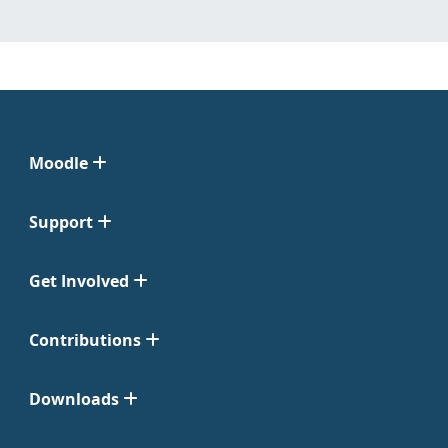
Moodle
Support
Get Involved
Contributions
Downloads