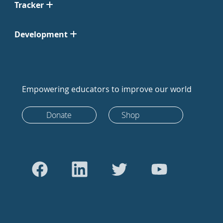
Tracker
Development
Empowering educators to improve our world
Donate
Shop