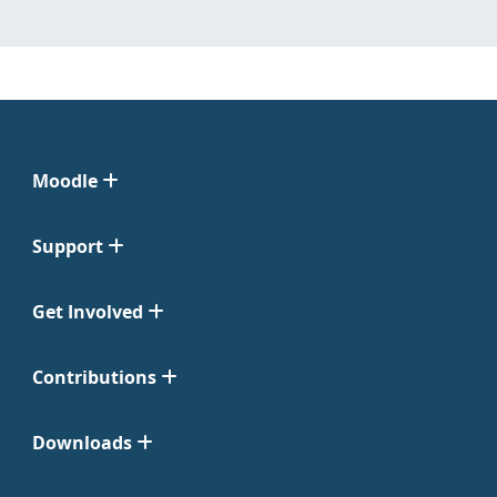
Moodle
Support
Get Involved
Contributions
Downloads