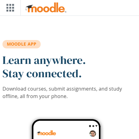
Skip to main content
MOODLE APP
Learn anywhere.
Stay connected.
Download courses, submit assignments, and study
offline, all from your phone.