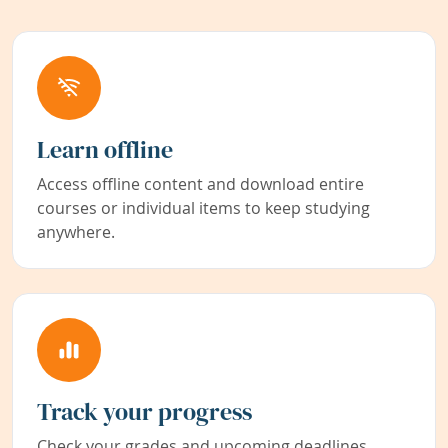
Learn offline
Access offline content and download entire
courses or individual items to keep studying
anywhere.
Track your progress
Check your grades and upcoming deadlines