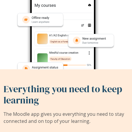
Everything you need to keep
learning
The Moodle app gives you everything you need to stay
connected and on top of your learning.