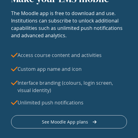
The Moodle app is free to download and use.
Institutions can subscribe to unlock additional
capabilities such as unlimited push notifications
and advanced analytics.
Access course content and activities
Custom app name and icon
Interface branding (colours, login screen,
visual identity)
Unlimited push notifications
See Moodle App plans