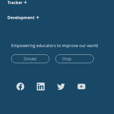
Tracker
Development
Empowering educators to improve our world
Donate
Shop