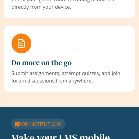
directly from your device.
Do more on the go
Submit assignments, attempt quizzes, and join
forum discussions from anywhere.
FOR INSTITUTIONS
Make your LMS mobile