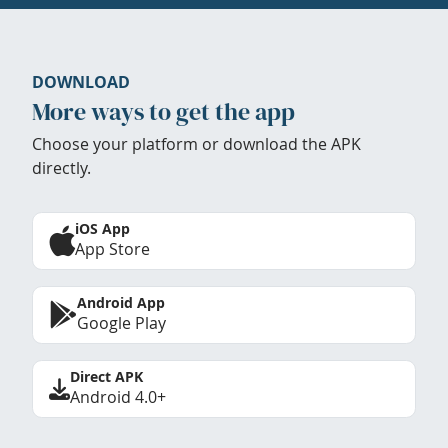
DOWNLOAD
More ways to get the app
Choose your platform or download the APK
directly.
iOS App
App Store
Android App
Google Play
Direct APK
Android 4.0+