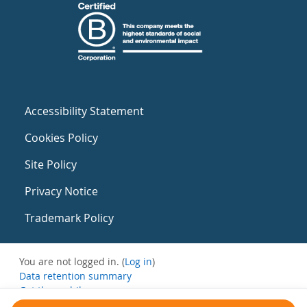
Accessibility Statement
Cookies Policy
Site Policy
Privacy Notice
Trademark Policy
You are not logged in. (
Log in
)
Data retention summary
Get the mobile app
Switch to the standard theme