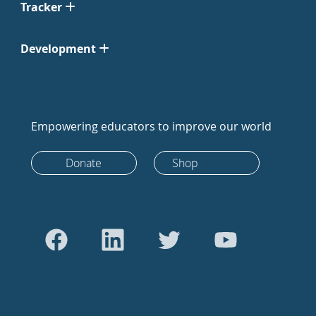
Tracker
Development
Empowering educators to improve our world
Donate
Shop