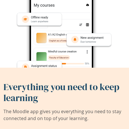
Everything you need to keep
learning
The Moodle app gives you everything you need to stay
connected and on top of your learning.