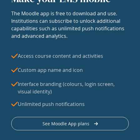
The Moodle app is free to download and use.
Institutions can subscribe to unlock additional
capabilities such as unlimited push notifications
and advanced analytics.
Access course content and activities
Custom app name and icon
Interface branding (colours, login screen,
visual identity)
Unlimited push notifications
See Moodle App plans