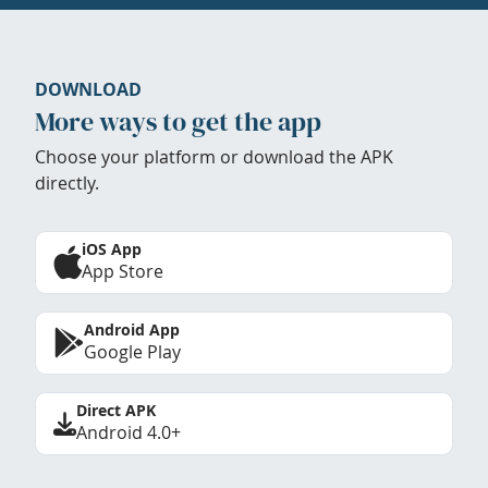
DOWNLOAD
More ways to get the app
Choose your platform or download the APK
directly.
iOS App
App Store
Android App
Google Play
Direct APK
Android 4.0+