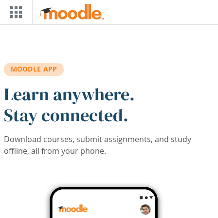
Skip to main content
MOODLE APP
Learn anywhere.
Stay connected.
Download courses, submit assignments, and study
offline, all from your phone.