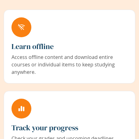
Learn offline
Access offline content and download entire
courses or individual items to keep studying
anywhere.
Track your progress
Check your grades and upcoming deadlines