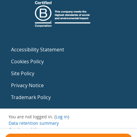
Accessibility Statement
Cookies Policy
Site Policy
Privacy Notice
Trademark Policy
You are not logged in. (
Log in
)
Data retention summary
Get the mobile app
Switch to the standard theme