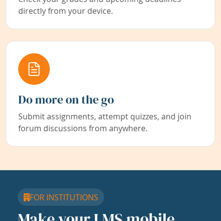
directly from your device.
Do more on the go
Submit assignments, attempt quizzes, and join
forum discussions from anywhere.
FOR INSTITUTIONS
Make your LMS mobile