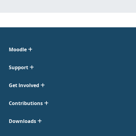
Moodle
Support
Get Involved
Contributions
Downloads