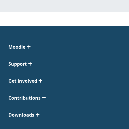
Moodle
Support
Get Involved
Contributions
Downloads