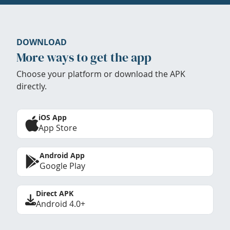
DOWNLOAD
More ways to get the app
Choose your platform or download the APK
directly.
iOS App
App Store
Android App
Google Play
Direct APK
Android 4.0+