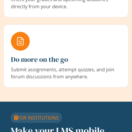
directly from your device.
Do more on the go
Submit assignments, attempt quizzes, and join
forum discussions from anywhere.
FOR INSTITUTIONS
Make your LMS mobile