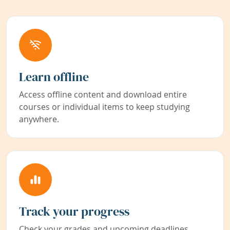
Learn offline
Access offline content and download entire
courses or individual items to keep studying
anywhere.
Track your progress
Check your grades and upcoming deadlines