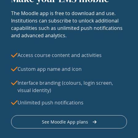
The Moodle app is free to download and use.
Institutions can subscribe to unlock additional
capabilities such as unlimited push notifications
and advanced analytics.
Access course content and activities
Custom app name and icon
Interface branding (colours, login screen,
visual identity)
Unlimited push notifications
See Moodle App plans