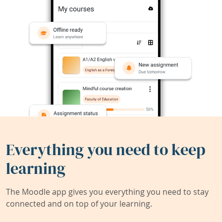
Everything you need to keep
learning
The Moodle app gives you everything you need to stay
connected and on top of your learning.