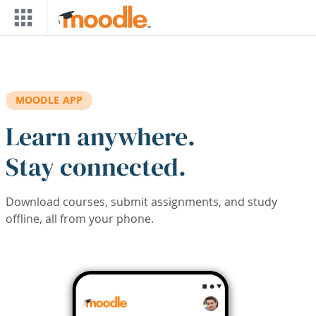
Skip to main content
MOODLE APP
Learn anywhere.
Stay connected.
Download courses, submit assignments, and study
offline, all from your phone.