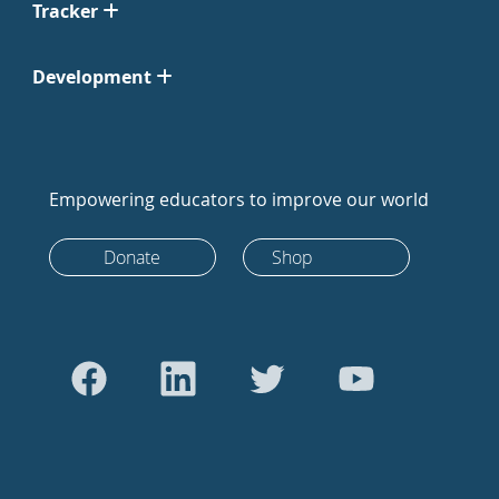
Tracker
Development
Empowering educators to improve our world
Donate
Shop