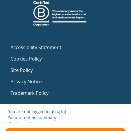
Accessibility Statement
Cookies Policy
Site Policy
Privacy Notice
Trademark Policy
You are not logged in. (
Log in
)
Data retention summary
Get the mobile app
Switch to the standard theme