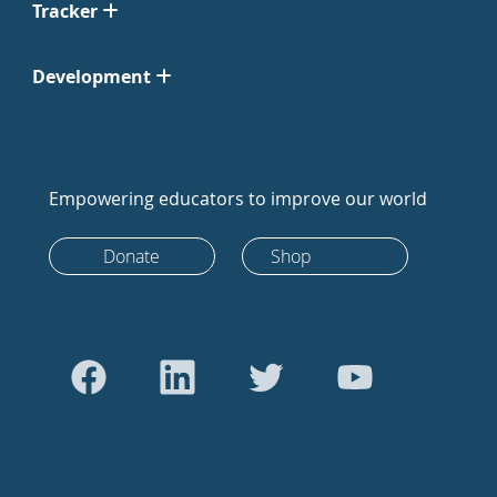
Tracker
Development
Empowering educators to improve our world
Donate
Shop