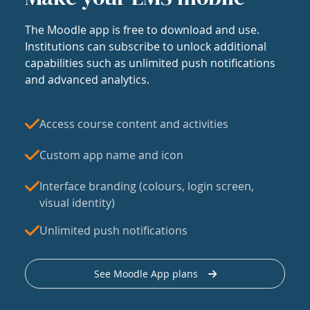
The Moodle app is free to download and use.
Institutions can subscribe to unlock additional
capabilities such as unlimited push notifications
and advanced analytics.
Access course content and activities
Custom app name and icon
Interface branding (colours, login screen,
visual identity)
Unlimited push notifications
See Moodle App plans