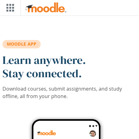
Skip to main content
MOODLE APP
Learn anywhere.
Stay connected.
Download courses, submit assignments, and study
offline, all from your phone.