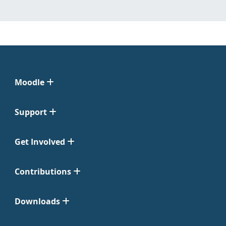
Moodle
Support
Get Involved
Contributions
Downloads