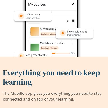
Everything you need to keep
learning
The Moodle app gives you everything you need to stay
connected and on top of your learning.