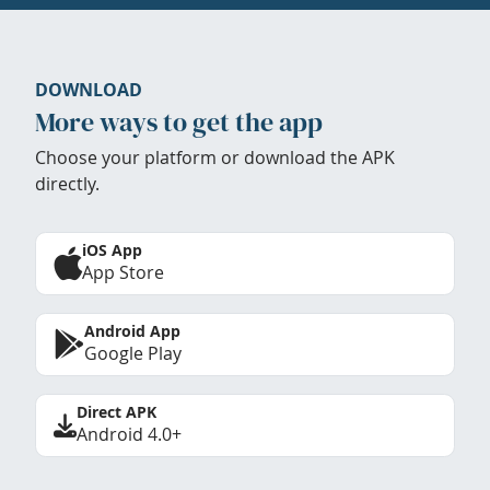
DOWNLOAD
More ways to get the app
Choose your platform or download the APK
directly.
iOS App
App Store
Android App
Google Play
Direct APK
Android 4.0+