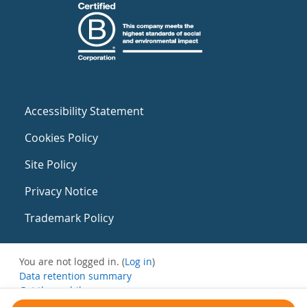
Accessibility Statement
Cookies Policy
Site Policy
Privacy Notice
Trademark Policy
You are not logged in. (
Log in
)
Data retention summary
Get the mobile app
Switch to the standard theme