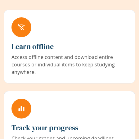
Learn offline
Access offline content and download entire
courses or individual items to keep studying
anywhere.
Track your progress
Check your grades and upcoming deadlines