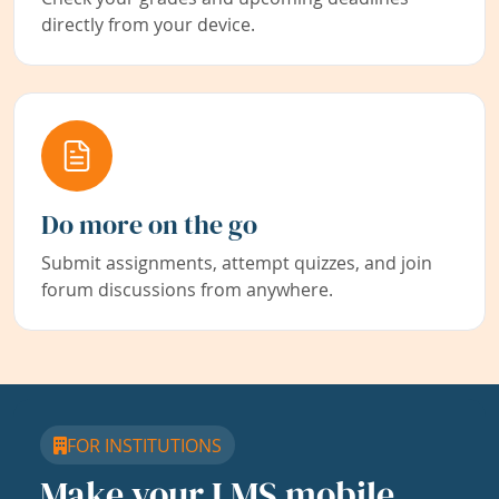
directly from your device.
Do more on the go
Submit assignments, attempt quizzes, and join
forum discussions from anywhere.
FOR INSTITUTIONS
Make your LMS mobile