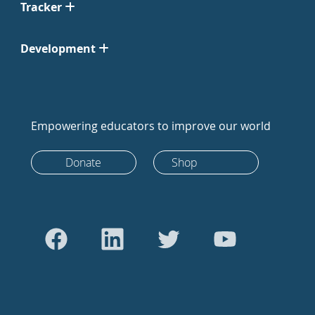
Tracker
Development
Empowering educators to improve our world
Donate
Shop