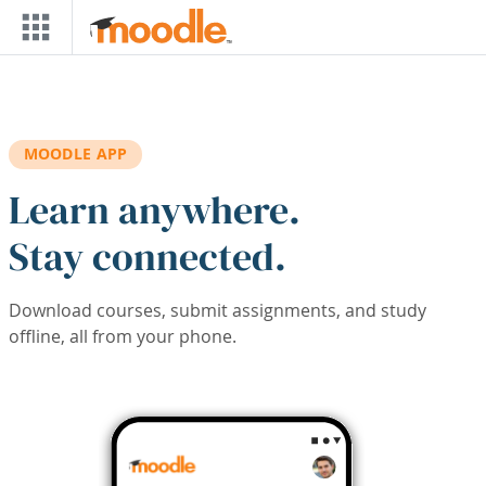
Skip to main content
MOODLE APP
Learn anywhere.
Stay connected.
Download courses, submit assignments, and study
offline, all from your phone.