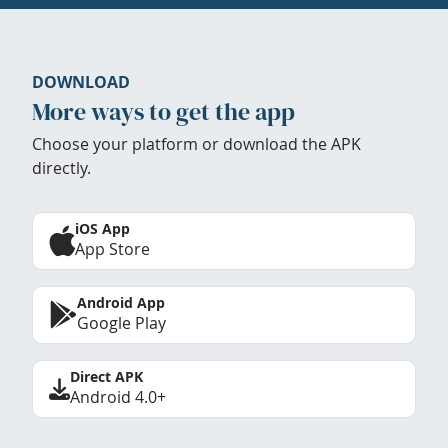
DOWNLOAD
More ways to get the app
Choose your platform or download the APK
directly.
iOS App
App Store
Android App
Google Play
Direct APK
Android 4.0+