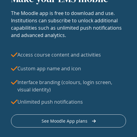
The Moodle app is free to download and use.
Institutions can subscribe to unlock additional
capabilities such as unlimited push notifications
and advanced analytics.
Access course content and activities
Custom app name and icon
Interface branding (colours, login screen,
visual identity)
Unlimited push notifications
See Moodle App plans