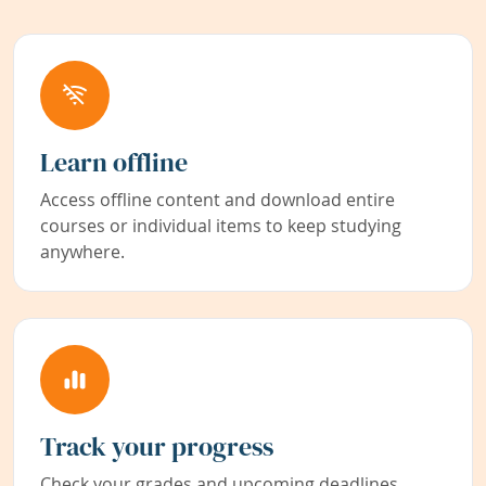
Learn offline
Access offline content and download entire
courses or individual items to keep studying
anywhere.
Track your progress
Check your grades and upcoming deadlines