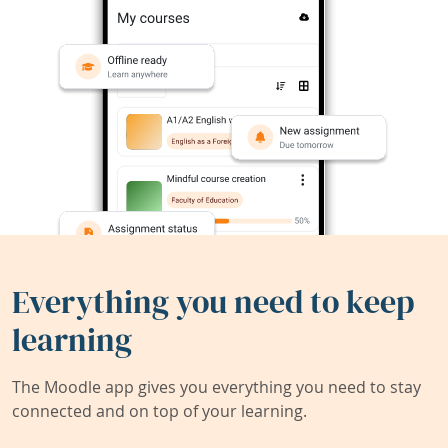
Everything you need to keep
learning
The Moodle app gives you everything you need to stay
connected and on top of your learning.