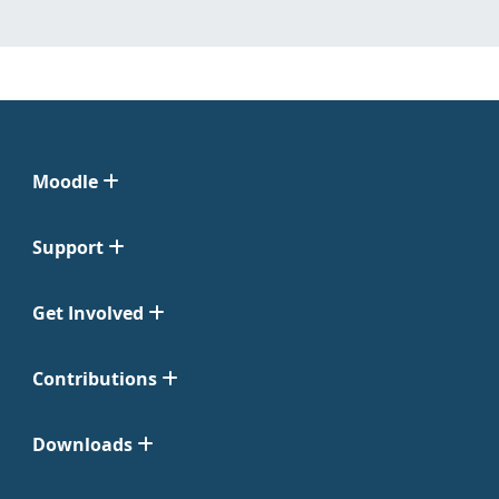
Moodle
Support
Get Involved
Contributions
Downloads