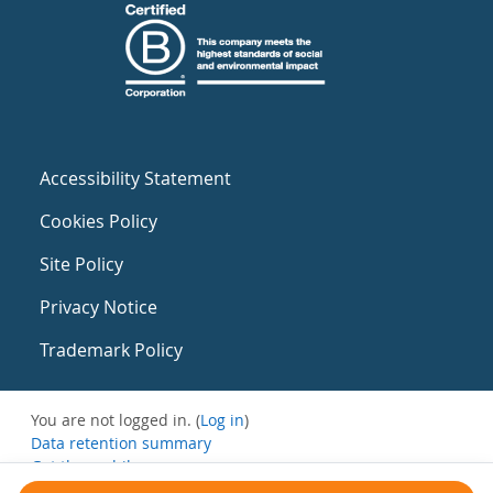
Accessibility Statement
Cookies Policy
Site Policy
Privacy Notice
Trademark Policy
You are not logged in. (
Log in
)
Data retention summary
Get the mobile app
Switch to the standard theme