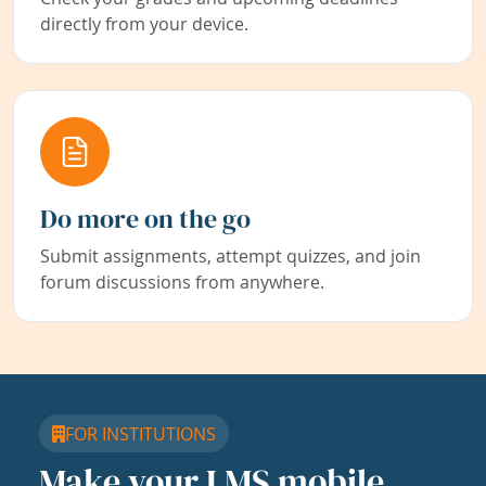
directly from your device.
Do more on the go
Submit assignments, attempt quizzes, and join
forum discussions from anywhere.
FOR INSTITUTIONS
Make your LMS mobile