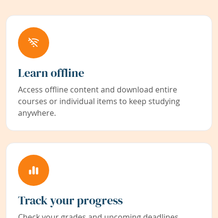
Learn offline
Access offline content and download entire
courses or individual items to keep studying
anywhere.
Track your progress
Check your grades and upcoming deadlines