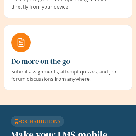
directly from your device.
Do more on the go
Submit assignments, attempt quizzes, and join
forum discussions from anywhere.
FOR INSTITUTIONS
Make your LMS mobile