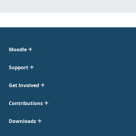
Moodle
Support
Get Involved
Contributions
Downloads