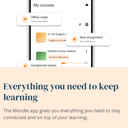
Everything you need to keep
learning
The Moodle app gives you everything you need to stay
connected and on top of your learning.