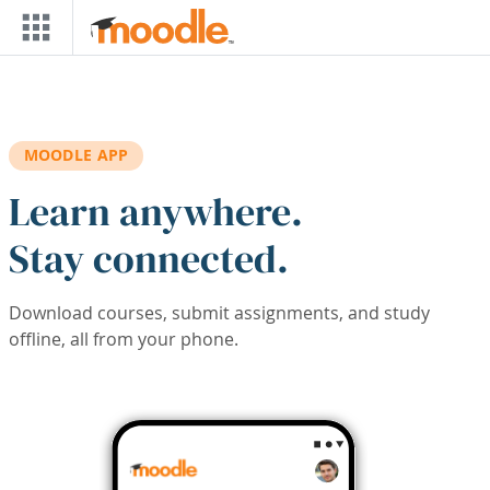
Skip to main content
MOODLE APP
Learn anywhere.
Stay connected.
Download courses, submit assignments, and study
offline, all from your phone.