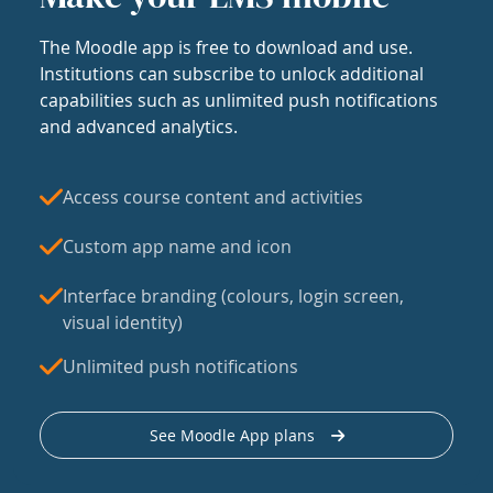
The Moodle app is free to download and use.
Institutions can subscribe to unlock additional
capabilities such as unlimited push notifications
and advanced analytics.
Access course content and activities
Custom app name and icon
Interface branding (colours, login screen,
visual identity)
Unlimited push notifications
See Moodle App plans