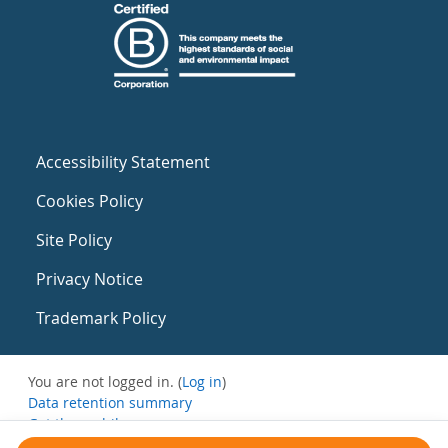
Accessibility Statement
Cookies Policy
Site Policy
Privacy Notice
Trademark Policy
You are not logged in. (
Log in
)
Data retention summary
Get the mobile app
Switch to the standard theme