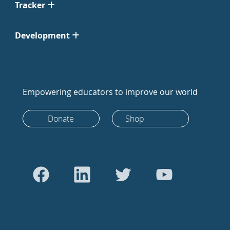
Tracker
Development
Empowering educators to improve our world
Donate
Shop