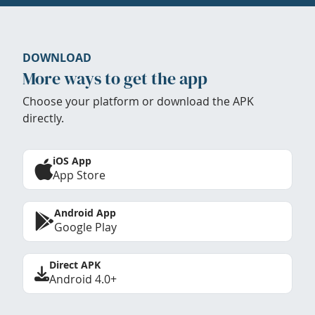
DOWNLOAD
More ways to get the app
Choose your platform or download the APK
directly.
iOS App
App Store
Android App
Google Play
Direct APK
Android 4.0+