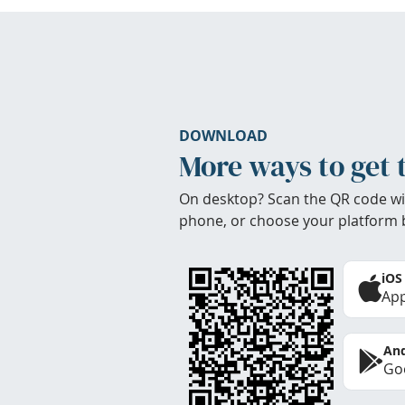
DOWNLOAD
More ways to get 
On desktop? Scan the QR code wi
phone, or choose your platform 
iOS
App
And
Goo