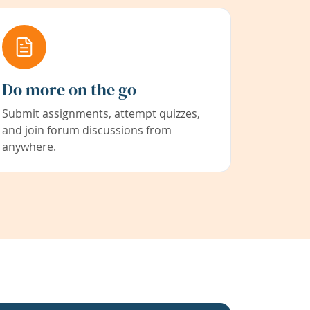
Do more on the go
Submit assignments, attempt quizzes,
and join forum discussions from
anywhere.