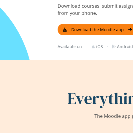
Download courses, submit assignm
from your phone.
Download the Moodle app
|
·
Available on
iOS
Android
Everythi
The Moodle app g