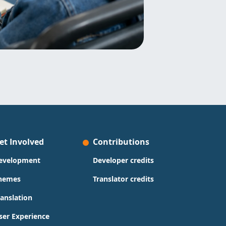
et Involved
Contributions
evelopment
Developer credits
hemes
Translator credits
ranslation
ser Experience