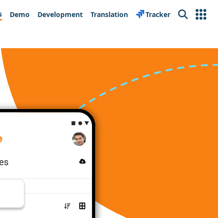
s
Demo
Development
Translation
Tracker
Search