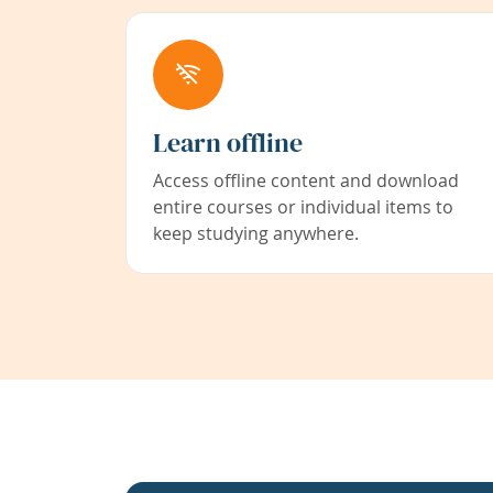
Learn offline
Access offline content and download
entire courses or individual items to
keep studying anywhere.