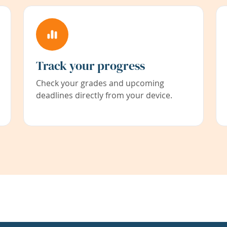
Track your progress
Check your grades and upcoming
deadlines directly from your device.