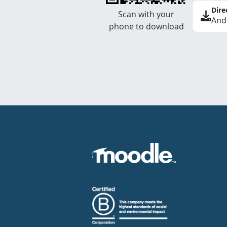
Dire
Scan with your
And
phone to download