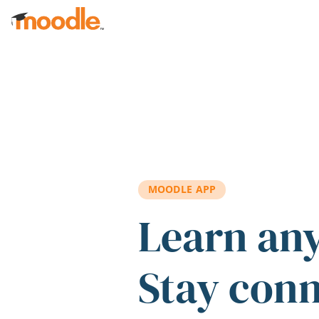
Skip to main content
MOODLE APP
Learn an
Stay con