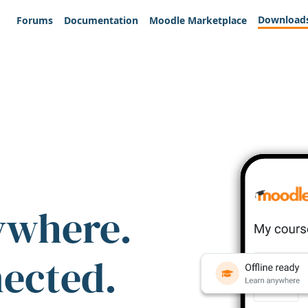
Download
Forums
Documentation
Moodle Marketplace
ywhere.
nected.