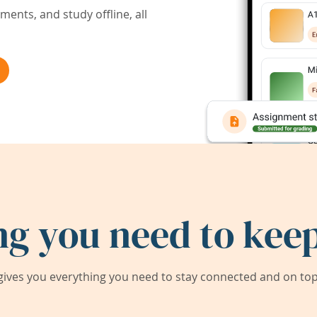
ents, and study offline, all
ng you need to keep
ives you everything you need to stay connected and on top 