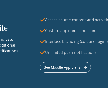
Access course content and activiti
ile
Custom app name and icon
nd use.
Interface branding (colours, login s
dditional
tifications
Unlimited push notifications
See Moodle App plans