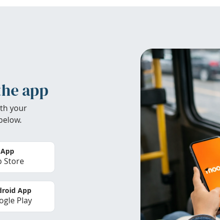
the app
th your
below.
 App
 Store
roid App
gle Play