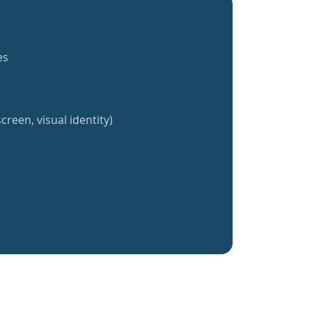
es
creen, visual identity)