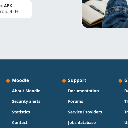
ct APK
roid 4.0+
Moodle
Support
G
About Moodle
Documentation
D
Security alerts
Forums
T
Statistics
Service Providers
T
Contact
Jobs database
U