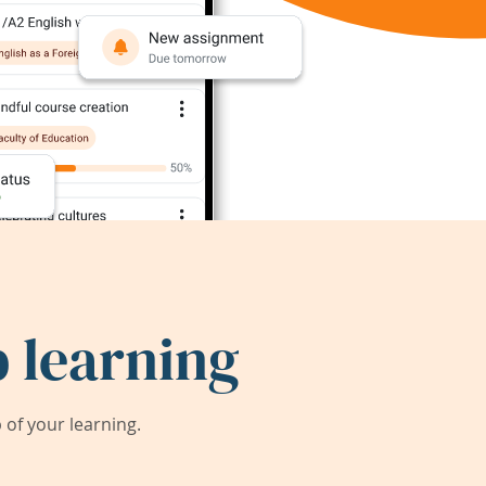
 learning
of your learning.