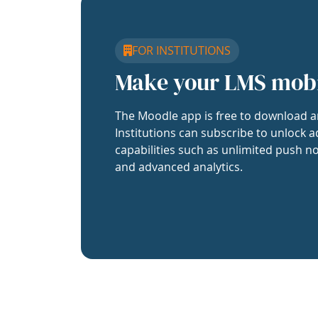
FOR INSTITUTIONS
Make your LMS mob
The Moodle app is free to download a
Institutions can subscribe to unlock a
capabilities such as unlimited push no
and advanced analytics.