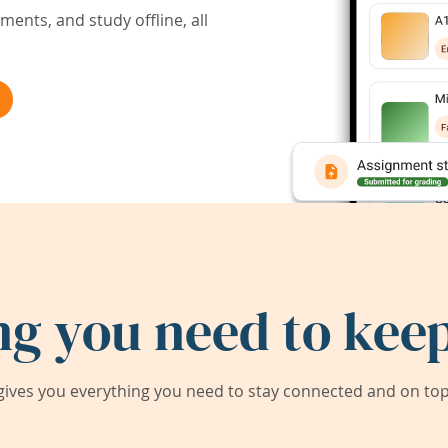
ents, and study offline, all
ng you need to keep
ives you everything you need to stay connected and on top 