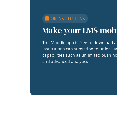
FOR INSTITUTIONS
Make your LMS mob
The Moodle app is free to download a
Institutions can subscribe to unlock a
capabilities such as unlimited push no
and advanced analytics.