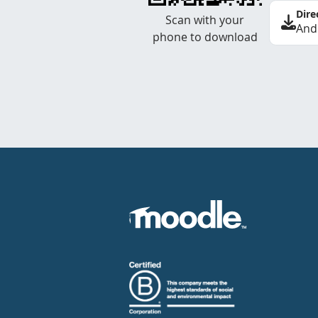
Dire
Scan with your
And
phone to download