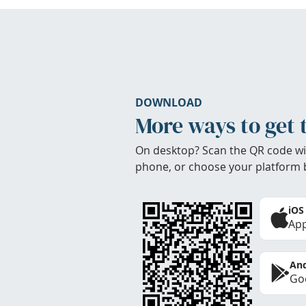
DOWNLOAD
More ways to get 
On desktop? Scan the QR code wi
phone, or choose your platform 
iOS
App
And
Goo