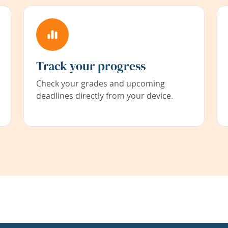
Track your progress
Check your grades and upcoming
deadlines directly from your device.