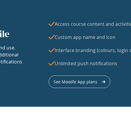
Access course content and activiti
ile
Custom app name and icon
nd use.
Interface branding (colours, login s
dditional
tifications
Unlimited push notifications
See Moodle App plans