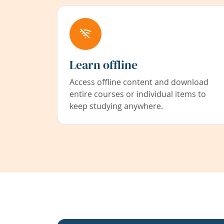
Learn offline
Access offline content and download
entire courses or individual items to
keep studying anywhere.