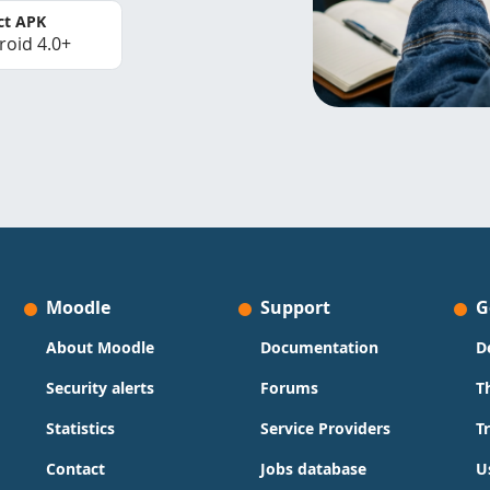
ct APK
roid 4.0+
Moodle
Support
G
About Moodle
Documentation
D
Security alerts
Forums
T
Statistics
Service Providers
T
Contact
Jobs database
U