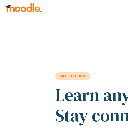
Skip to main content
MOODLE APP
Learn an
Stay con