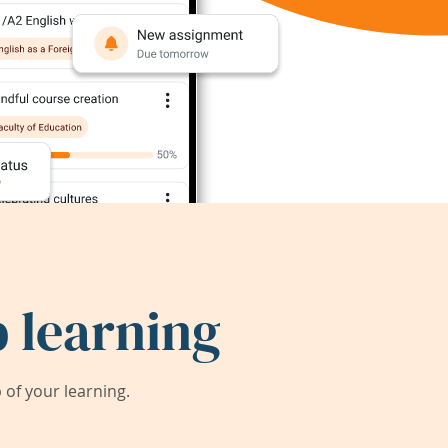
 learning
of your learning.