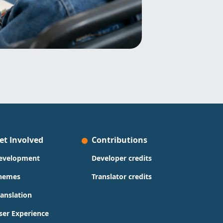
et Involved
Contributions
evelopment
Developer credits
hemes
Translator credits
ranslation
ser Experience