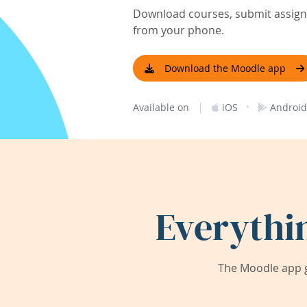
Download courses, submit assignm
from your phone.
Download the Moodle app
|
·
Available on
iOS
Android
Everythi
The Moodle app g