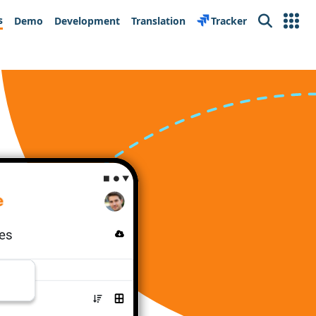
s
Demo
Development
Translation
Tracker
Search