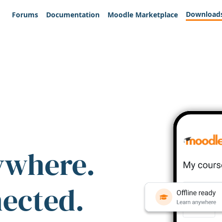
Download
Forums
Documentation
Moodle Marketplace
ywhere.
nected.