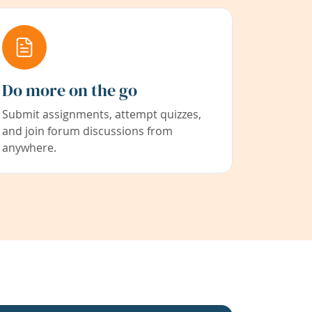
Do more on the go
Submit assignments, attempt quizzes,
and join forum discussions from
anywhere.