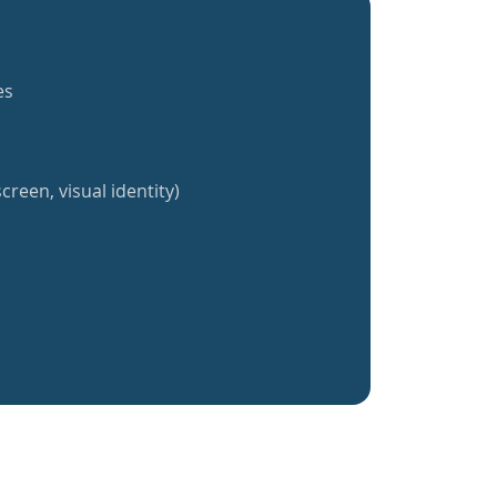
es
creen, visual identity)