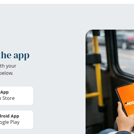
the app
th your
below.
 App
 Store
roid App
gle Play