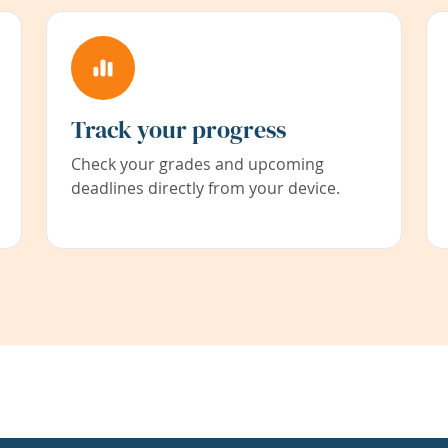
Track your progress
Check your grades and upcoming
deadlines directly from your device.