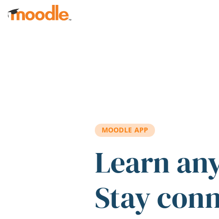
Skip to main content
MOODLE APP
Learn an
Stay con