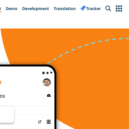
s
Demo
Development
Translation
Tracker
Search