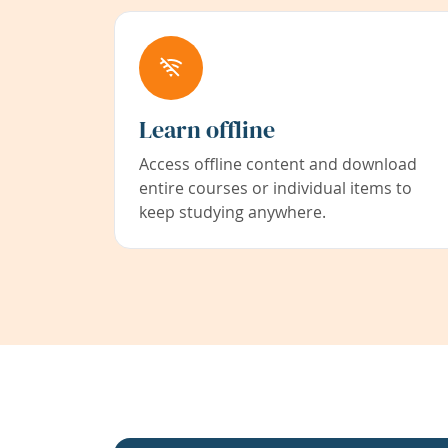
Learn offline
Access offline content and download
entire courses or individual items to
keep studying anywhere.