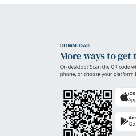
DOWNLOAD
More ways to get 
On desktop? Scan the QR code wi
phone, or choose your platform 
iOS
App
And
Goo