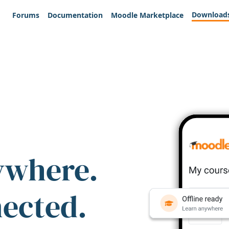
Download
Forums
Documentation
Moodle Marketplace
ywhere.
nected.