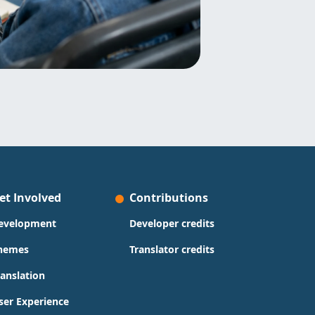
et Involved
Contributions
evelopment
Developer credits
hemes
Translator credits
ranslation
ser Experience