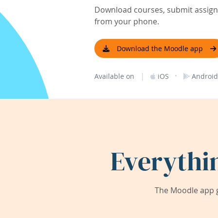
Download courses, submit assignm
from your phone.
Download the Moodle app
|
·
Available on
iOS
Android
Everythi
The Moodle app g