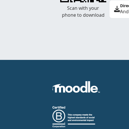
Dire
Scan with your
And
phone to download