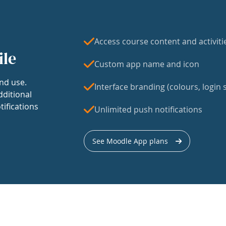
Access course content and activiti
ile
Custom app name and icon
nd use.
Interface branding (colours, login s
dditional
tifications
Unlimited push notifications
See Moodle App plans