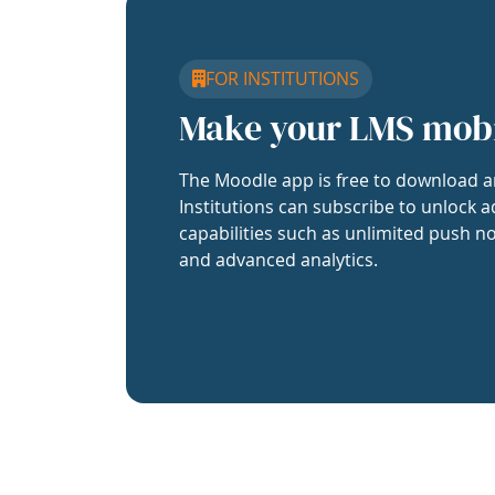
FOR INSTITUTIONS
Make your LMS mob
The Moodle app is free to download a
Institutions can subscribe to unlock a
capabilities such as unlimited push no
and advanced analytics.