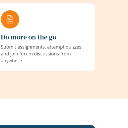
Do more on the go
Submit assignments, attempt quizzes,
and join forum discussions from
anywhere.