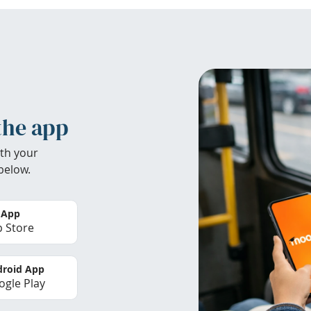
the app
th your
below.
 App
 Store
roid App
gle Play