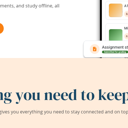
ents, and study offline, all
ng you need to keep
ives you everything you need to stay connected and on top 