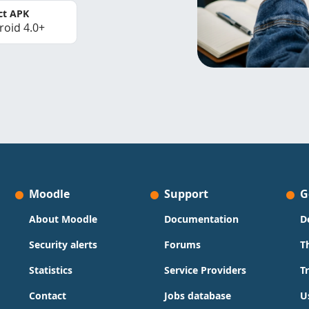
ct APK
roid 4.0+
Moodle
Support
G
About Moodle
Documentation
D
Security alerts
Forums
T
Statistics
Service Providers
T
Contact
Jobs database
U