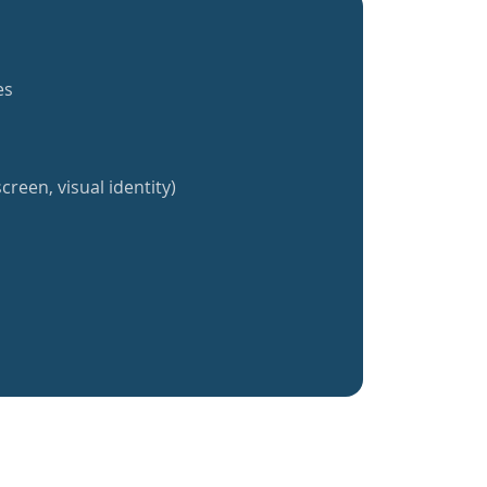
es
creen, visual identity)