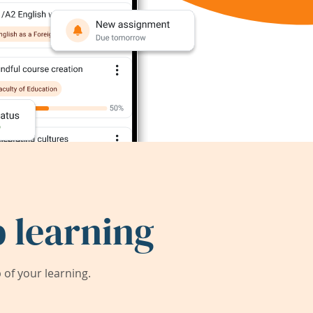
 learning
of your learning.