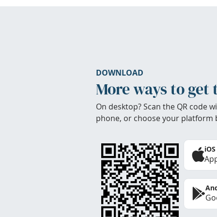
DOWNLOAD
More ways to get 
On desktop? Scan the QR code wi
phone, or choose your platform 
iOS
App
And
Goo