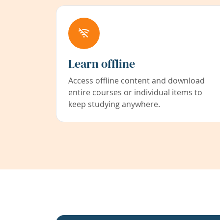
Learn offline
Access offline content and download
entire courses or individual items to
keep studying anywhere.