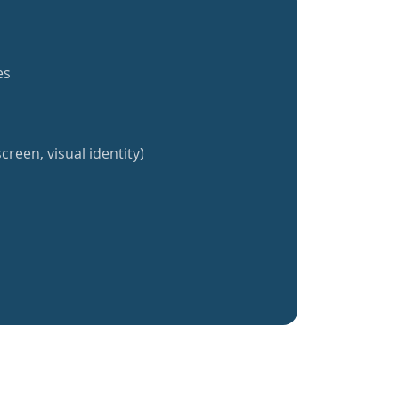
es
creen, visual identity)