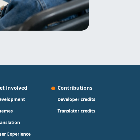
et Involved
Contributions
evelopment
Developer credits
hemes
Translator credits
ranslation
ser Experience