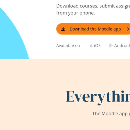
Download courses, submit assignm
from your phone.
Download the Moodle app
|
·
Available on
iOS
Android
Everythi
The Moodle app g