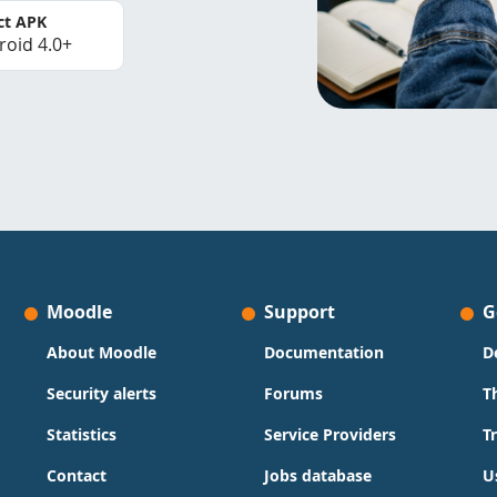
ct APK
roid 4.0+
Moodle
Support
G
About Moodle
Documentation
D
Security alerts
Forums
T
Statistics
Service Providers
T
Contact
Jobs database
U