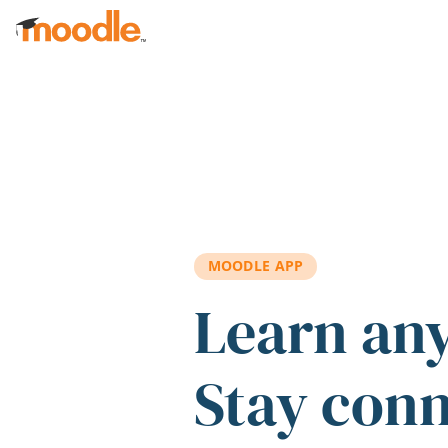
Skip to main content
MOODLE APP
Learn an
Stay con