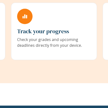
Track your progress
Check your grades and upcoming
deadlines directly from your device.