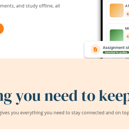
ents, and study offline, all
ng you need to keep
ives you everything you need to stay connected and on top 