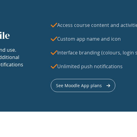
Access course content and activiti
ile
Custom app name and icon
nd use.
Interface branding (colours, login s
dditional
tifications
Unlimited push notifications
See Moodle App plans