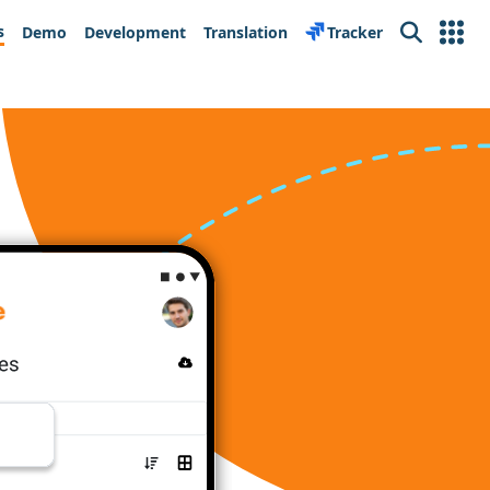
s
Demo
Development
Translation
Tracker
Search