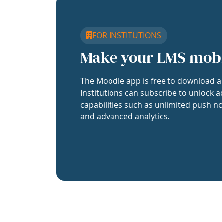
FOR INSTITUTIONS
Make your LMS mob
The Moodle app is free to download a
Institutions can subscribe to unlock a
capabilities such as unlimited push no
and advanced analytics.