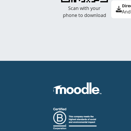
Dire
Scan with your
And
phone to download