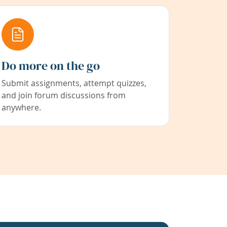
Do more on the go
Submit assignments, attempt quizzes,
and join forum discussions from
anywhere.