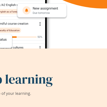
 learning
of your learning.