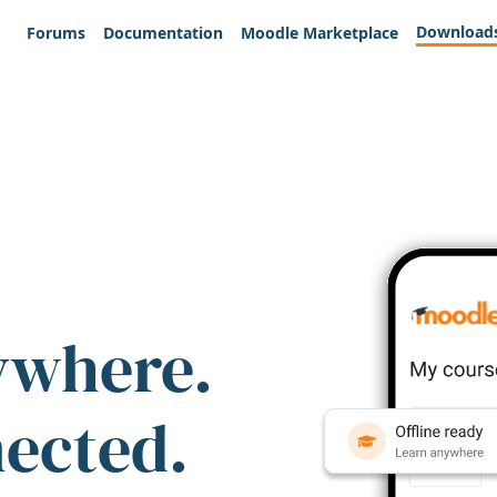
Download
Forums
Documentation
Moodle Marketplace
ywhere.
nected.