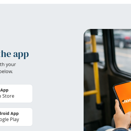
the app
th your
below.
 App
 Store
roid App
gle Play