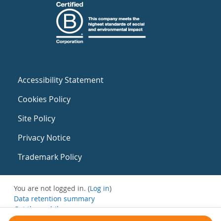
Accessibility Statement
Cookies Policy
Site Policy
Privacy Notice
Trademark Policy
You are not logged in. (
Log in
)
Data retention summary
Get the mobile app
Switch to the standard theme