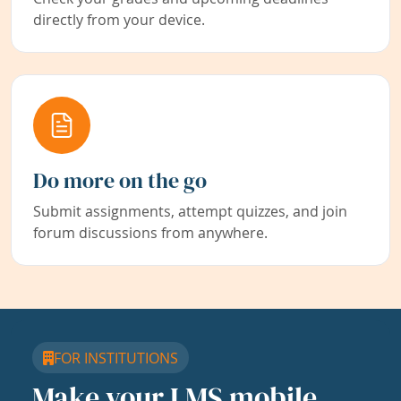
directly from your device.
Do more on the go
Submit assignments, attempt quizzes, and join
forum discussions from anywhere.
FOR INSTITUTIONS
Make your LMS mobile