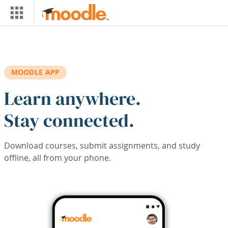
Skip to main content
MOODLE APP
Learn anywhere.
Stay connected.
Download courses, submit assignments, and study
offline, all from your phone.