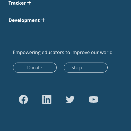
Tracker
Development
Empowering educators to improve our world
Donate
Shop