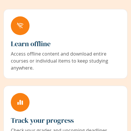
Learn offline
Access offline content and download entire
courses or individual items to keep studying
anywhere.
Track your progress
Check your grades and upcoming deadlines