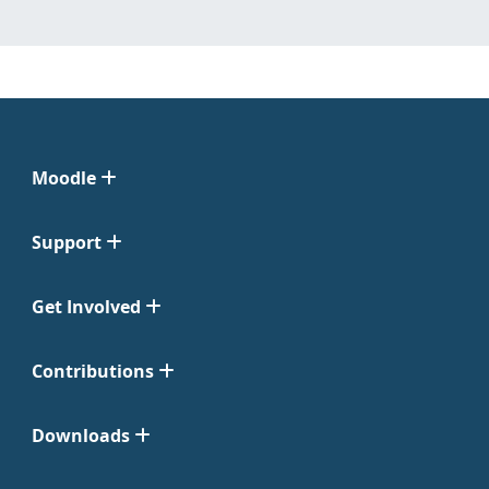
Moodle
Support
Get Involved
Contributions
Downloads