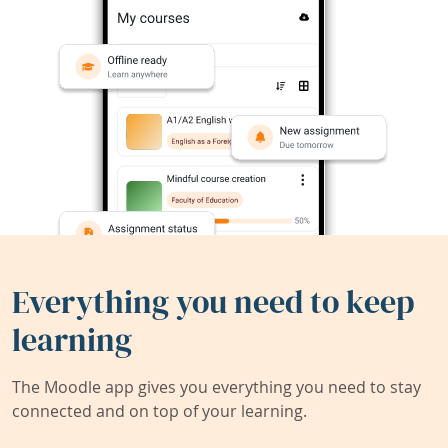
Everything you need to keep
learning
The Moodle app gives you everything you need to stay
connected and on top of your learning.