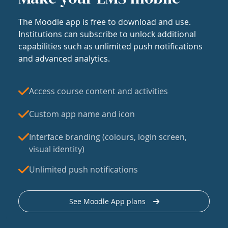
The Moodle app is free to download and use.
Institutions can subscribe to unlock additional
capabilities such as unlimited push notifications
and advanced analytics.
Access course content and activities
Custom app name and icon
Interface branding (colours, login screen,
visual identity)
Unlimited push notifications
See Moodle App plans