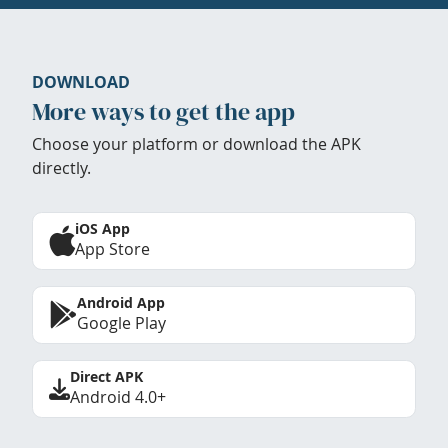
DOWNLOAD
More ways to get the app
Choose your platform or download the APK
directly.
iOS App
App Store
Android App
Google Play
Direct APK
Android 4.0+