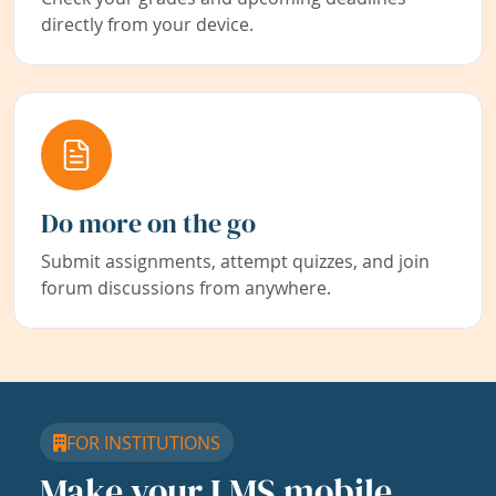
directly from your device.
Do more on the go
Submit assignments, attempt quizzes, and join
forum discussions from anywhere.
FOR INSTITUTIONS
Make your LMS mobile