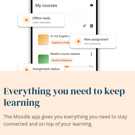
Everything you need to keep
learning
The Moodle app gives you everything you need to stay
connected and on top of your learning.