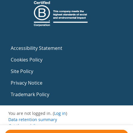
Accessibility Statement
Cookies Policy
Site Policy
Privacy Notice
Trademark Policy
You are not logged in. (
Log in
)
Data retention summary
Get the mobile app
Switch to the standard theme