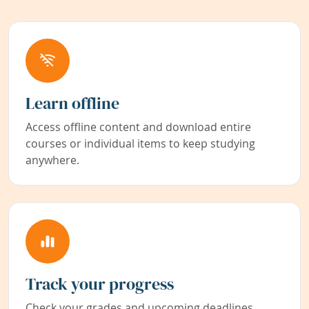
Learn offline
Access offline content and download entire
courses or individual items to keep studying
anywhere.
Track your progress
Check your grades and upcoming deadlines