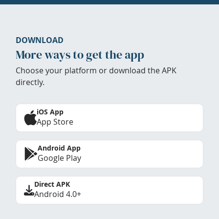
DOWNLOAD
More ways to get the app
Choose your platform or download the APK
directly.
iOS App
App Store
Android App
Google Play
Direct APK
Android 4.0+