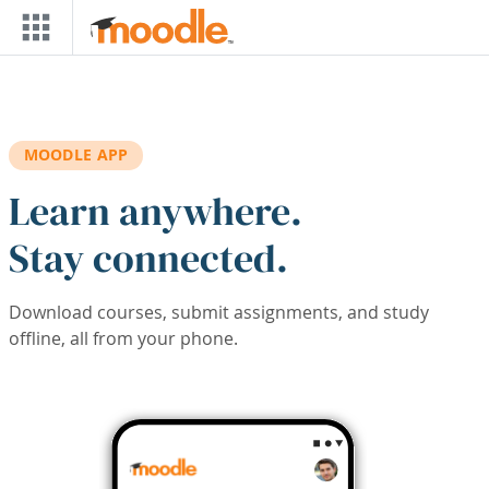
Skip to main content
MOODLE APP
Learn anywhere.
Stay connected.
Download courses, submit assignments, and study
offline, all from your phone.