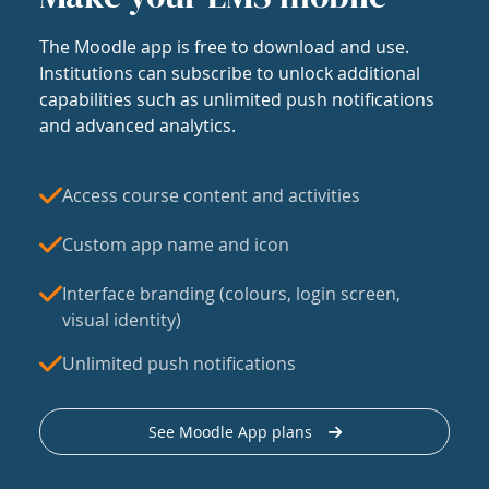
The Moodle app is free to download and use.
Institutions can subscribe to unlock additional
capabilities such as unlimited push notifications
and advanced analytics.
Access course content and activities
Custom app name and icon
Interface branding (colours, login screen,
visual identity)
Unlimited push notifications
See Moodle App plans