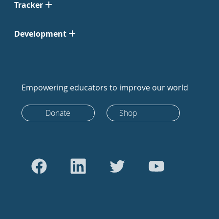
Tracker
Development
Empowering educators to improve our world
Donate
Shop