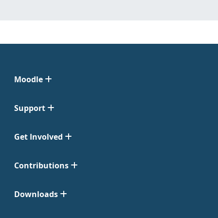
Moodle
Support
Get Involved
Contributions
Downloads