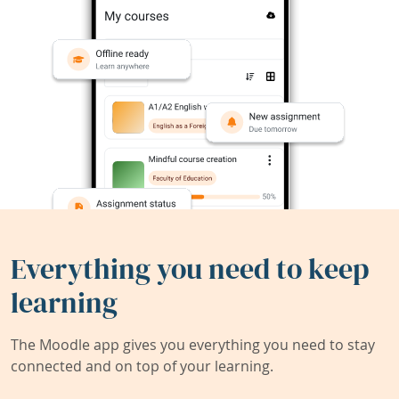
Everything you need to keep
learning
The Moodle app gives you everything you need to stay
connected and on top of your learning.