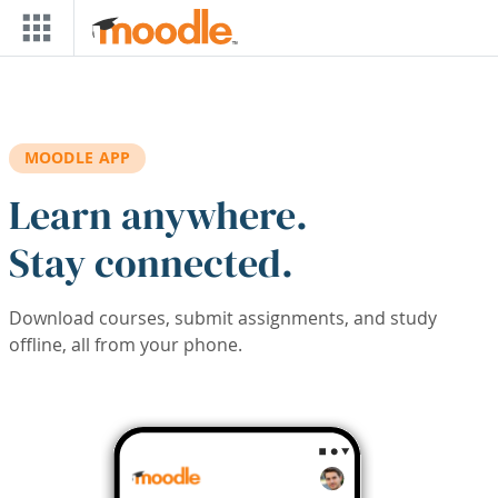
Skip to main content
MOODLE APP
Learn anywhere.
Stay connected.
Download courses, submit assignments, and study
offline, all from your phone.