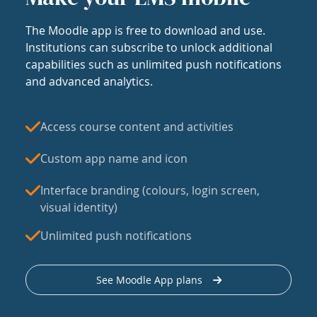
The Moodle app is free to download and use.
Institutions can subscribe to unlock additional
capabilities such as unlimited push notifications
and advanced analytics.
Access course content and activities
Custom app name and icon
Interface branding (colours, login screen,
visual identity)
Unlimited push notifications
See Moodle App plans