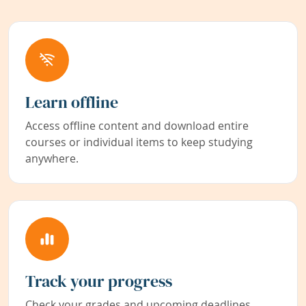
Learn offline
Access offline content and download entire
courses or individual items to keep studying
anywhere.
Track your progress
Check your grades and upcoming deadlines