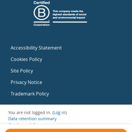
Accessibility Statement
Cookies Policy
Site Policy
Privacy Notice
Trademark Policy
You are not logged in. (
Log in
)
Data retention summary
Get the mobile app
Switch to the standard theme