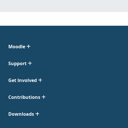
Moodle
Support
Get Involved
Contributions
Downloads