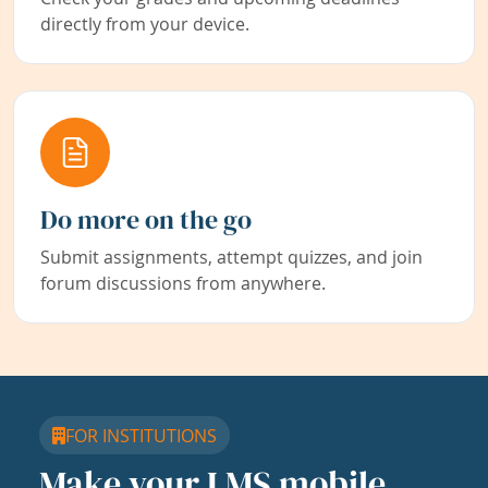
directly from your device.
Do more on the go
Submit assignments, attempt quizzes, and join
forum discussions from anywhere.
FOR INSTITUTIONS
Make your LMS mobile