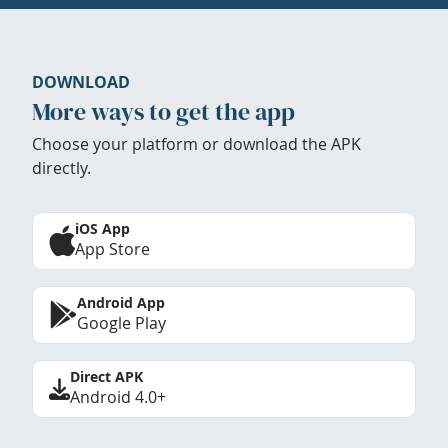
DOWNLOAD
More ways to get the app
Choose your platform or download the APK
directly.
iOS App
App Store
Android App
Google Play
Direct APK
Android 4.0+