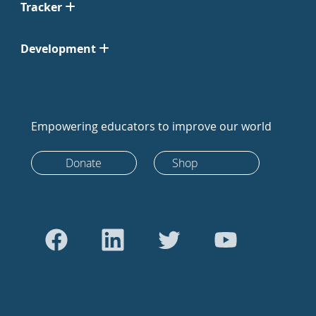
Tracker
Development
Empowering educators to improve our world
Donate
Shop