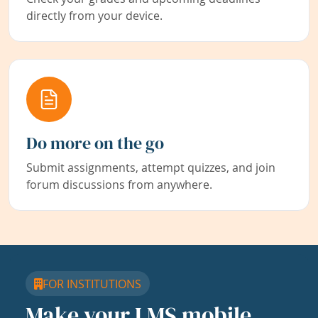
directly from your device.
Do more on the go
Submit assignments, attempt quizzes, and join
forum discussions from anywhere.
FOR INSTITUTIONS
Make your LMS mobile