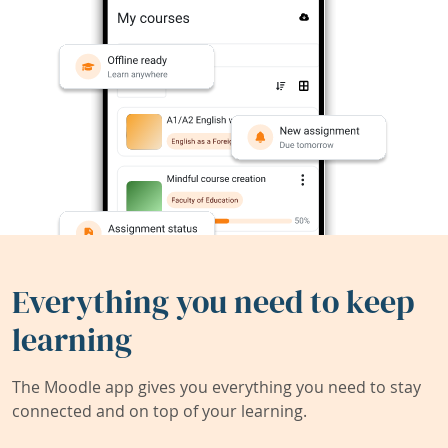
Everything you need to keep
learning
The Moodle app gives you everything you need to stay
connected and on top of your learning.