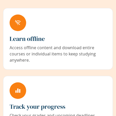
Learn offline
Access offline content and download entire
courses or individual items to keep studying
anywhere.
Track your progress
Check your grades and upcoming deadlines