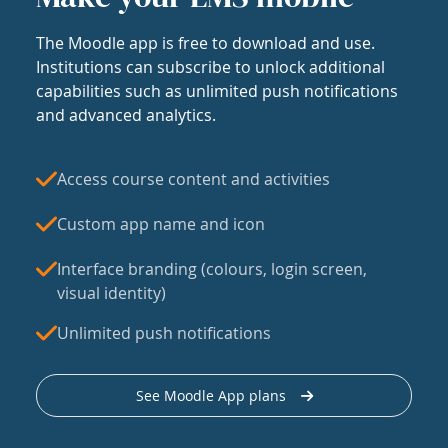
The Moodle app is free to download and use.
Institutions can subscribe to unlock additional
capabilities such as unlimited push notifications
and advanced analytics.
Access course content and activities
Custom app name and icon
Interface branding (colours, login screen,
visual identity)
Unlimited push notifications
See Moodle App plans