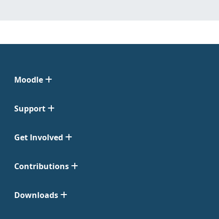
Moodle
Support
Get Involved
Contributions
Downloads