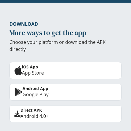
DOWNLOAD
More ways to get the app
Choose your platform or download the APK
directly.
iOS App
App Store
Android App
Google Play
Direct APK
Android 4.0+