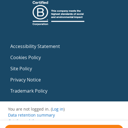
Accessibility Statement
Cookies Policy
Site Policy
Privacy Notice
Trademark Policy
You are not logged in. (
Log in
)
Data retention summary
Get the mobile app
Switch to the standard theme