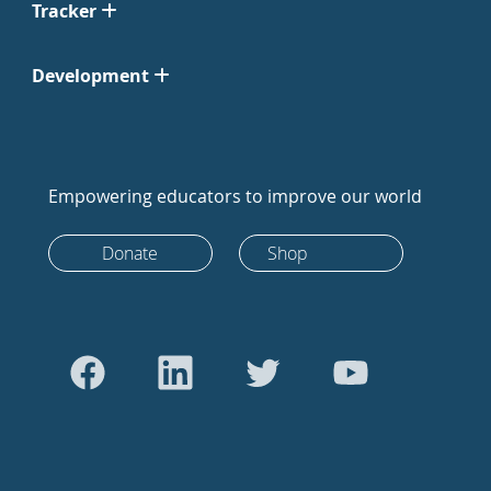
Tracker
Development
Empowering educators to improve our world
Donate
Shop