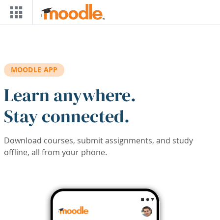
Skip to main content
MOODLE APP
Learn anywhere.
Stay connected.
Download courses, submit assignments, and study
offline, all from your phone.