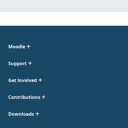
Moodle
Support
Get Involved
Contributions
Downloads