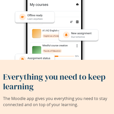
Everything you need to keep
learning
The Moodle app gives you everything you need to stay
connected and on top of your learning.