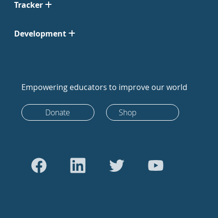
Tracker
Development
Empowering educators to improve our world
Donate
Shop