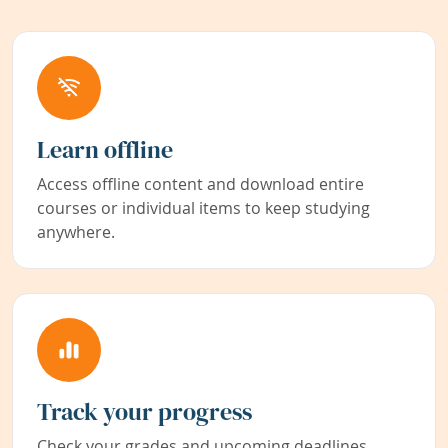
Learn offline
Access offline content and download entire
courses or individual items to keep studying
anywhere.
Track your progress
Check your grades and upcoming deadlines