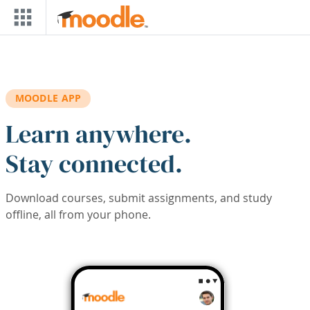
Skip to main content
MOODLE APP
Learn anywhere.
Stay connected.
Download courses, submit assignments, and study
offline, all from your phone.