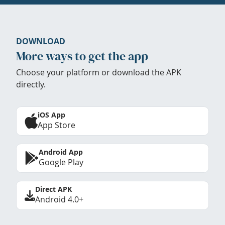
DOWNLOAD
More ways to get the app
Choose your platform or download the APK
directly.
iOS App
App Store
Android App
Google Play
Direct APK
Android 4.0+