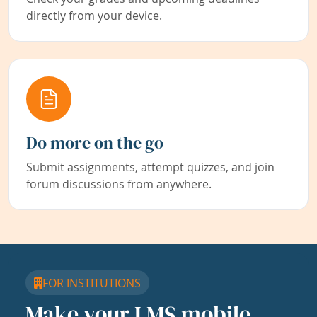
directly from your device.
Do more on the go
Submit assignments, attempt quizzes, and join
forum discussions from anywhere.
FOR INSTITUTIONS
Make your LMS mobile