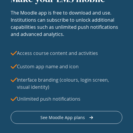
The Moodle app is free to download and use.
Institutions can subscribe to unlock additional
capabilities such as unlimited push notifications
and advanced analytics.
Access course content and activities
Custom app name and icon
Interface branding (colours, login screen,
visual identity)
Unlimited push notifications
See Moodle App plans