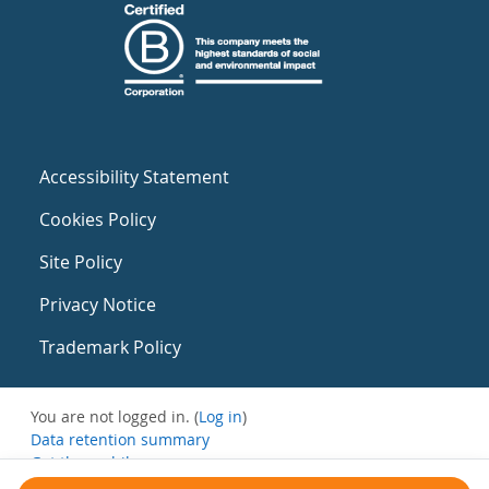
Accessibility Statement
Cookies Policy
Site Policy
Privacy Notice
Trademark Policy
You are not logged in. (
Log in
)
Data retention summary
Get the mobile app
Switch to the standard theme