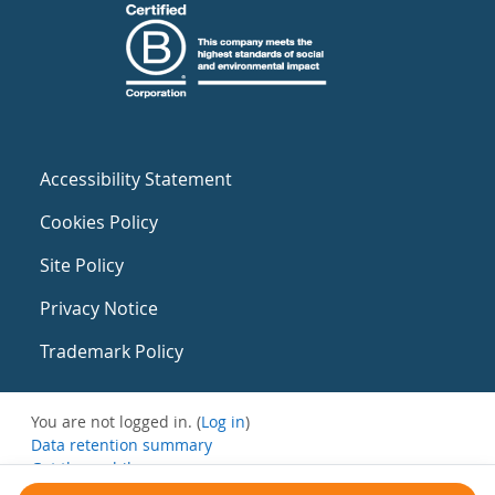
Accessibility Statement
Cookies Policy
Site Policy
Privacy Notice
Trademark Policy
You are not logged in. (
Log in
)
Data retention summary
Get the mobile app
Switch to the standard theme