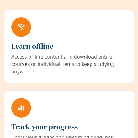
Learn offline
Access offline content and download entire
courses or individual items to keep studying
anywhere.
Track your progress
Check your grades and upcoming deadlines