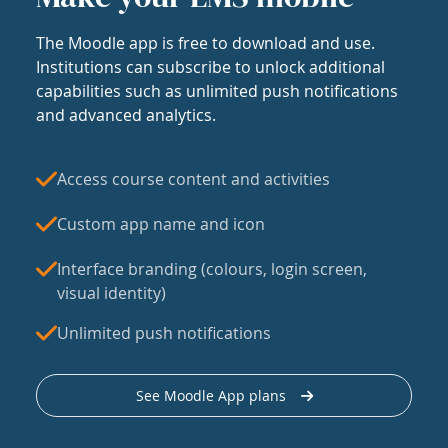
The Moodle app is free to download and use.
Institutions can subscribe to unlock additional
capabilities such as unlimited push notifications
and advanced analytics.
Access course content and activities
Custom app name and icon
Interface branding (colours, login screen,
visual identity)
Unlimited push notifications
See Moodle App plans