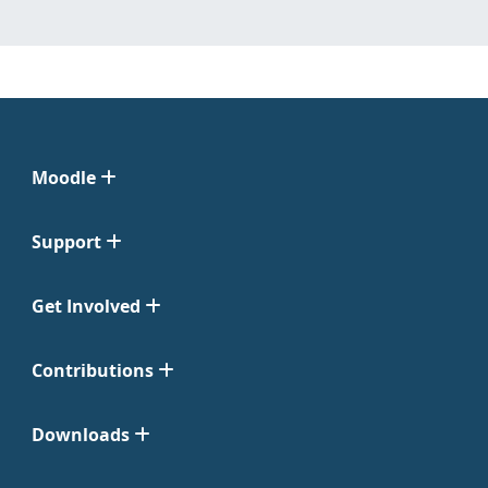
Moodle
Support
Get Involved
Contributions
Downloads