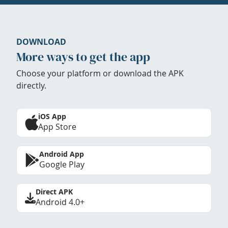
DOWNLOAD
More ways to get the app
Choose your platform or download the APK
directly.
iOS App
App Store
Android App
Google Play
Direct APK
Android 4.0+