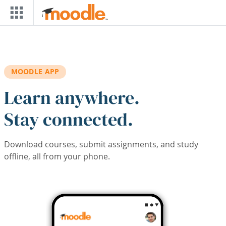
Skip to main content
MOODLE APP
Learn anywhere.
Stay connected.
Download courses, submit assignments, and study
offline, all from your phone.