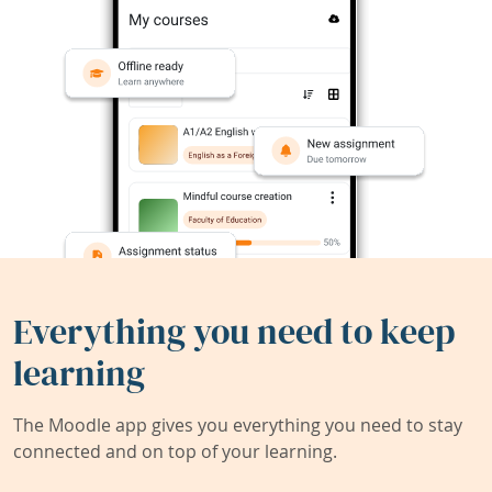
Everything you need to keep
learning
The Moodle app gives you everything you need to stay
connected and on top of your learning.