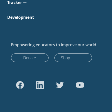
Tracker
Development
Empowering educators to improve our world
Donate
Shop