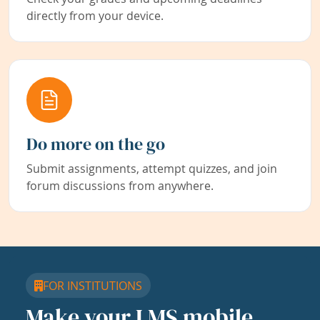
directly from your device.
Do more on the go
Submit assignments, attempt quizzes, and join
forum discussions from anywhere.
FOR INSTITUTIONS
Make your LMS mobile