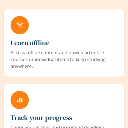
Learn offline
Access offline content and download entire
courses or individual items to keep studying
anywhere.
Track your progress
Check your grades and upcoming deadlines