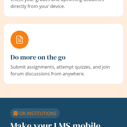
directly from your device.
Do more on the go
Submit assignments, attempt quizzes, and join
forum discussions from anywhere.
FOR INSTITUTIONS
Make your LMS mobile