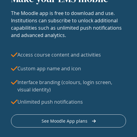
The Moodle app is free to download and use.
Institutions can subscribe to unlock additional
capabilities such as unlimited push notifications
and advanced analytics.
Access course content and activities
Custom app name and icon
Interface branding (colours, login screen,
visual identity)
Unlimited push notifications
See Moodle App plans