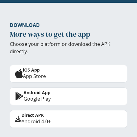
DOWNLOAD
More ways to get the app
Choose your platform or download the APK
directly.
iOS App
App Store
Android App
Google Play
Direct APK
Android 4.0+