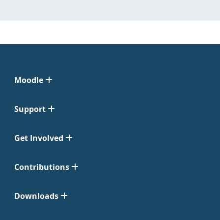
Moodle
Support
Get Involved
Contributions
Downloads