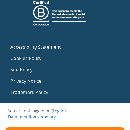
Accessibility Statement
Cookies Policy
Site Policy
Privacy Notice
Trademark Policy
You are not logged in. (
Log in
)
Data retention summary
Get the mobile app
Switch to the standard theme