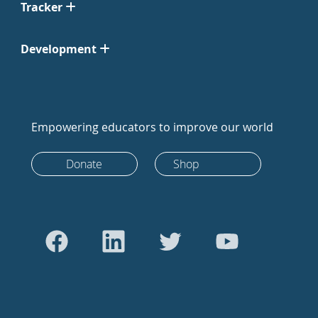
Tracker
Development
Empowering educators to improve our world
Donate
Shop