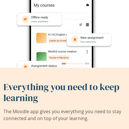
Everything you need to keep
learning
The Moodle app gives you everything you need to stay
connected and on top of your learning.