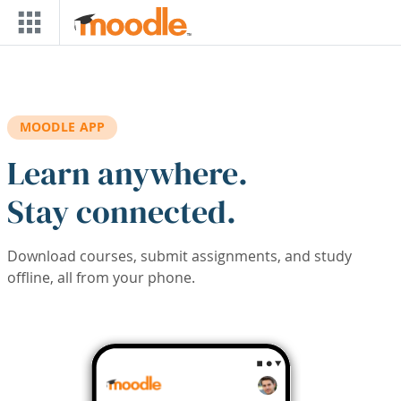
Skip to main content
MOODLE APP
Learn anywhere.
Stay connected.
Download courses, submit assignments, and study
offline, all from your phone.