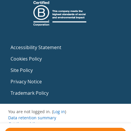
Accessibility Statement
Cookies Policy
Site Policy
Privacy Notice
Trademark Policy
You are not logged in. (
Log in
)
Data retention summary
Get the mobile app
Switch to the standard theme