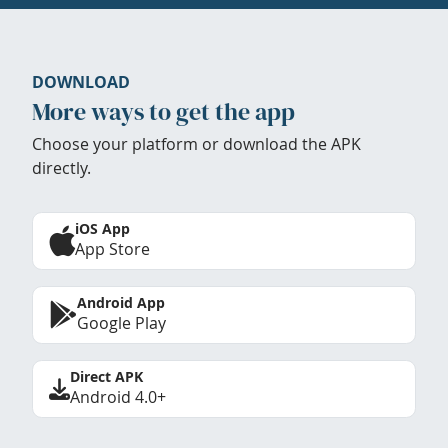
DOWNLOAD
More ways to get the app
Choose your platform or download the APK
directly.
iOS App
App Store
Android App
Google Play
Direct APK
Android 4.0+