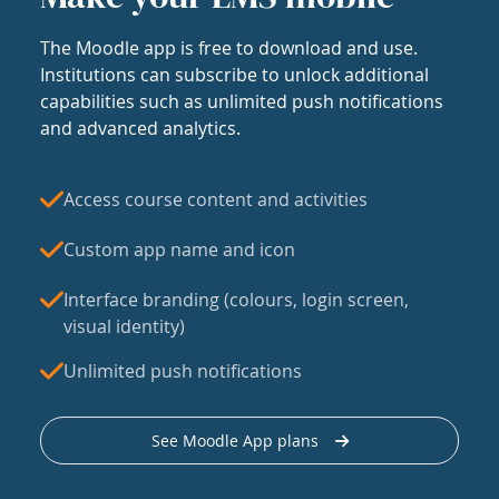
The Moodle app is free to download and use.
Institutions can subscribe to unlock additional
capabilities such as unlimited push notifications
and advanced analytics.
Access course content and activities
Custom app name and icon
Interface branding (colours, login screen,
visual identity)
Unlimited push notifications
See Moodle App plans