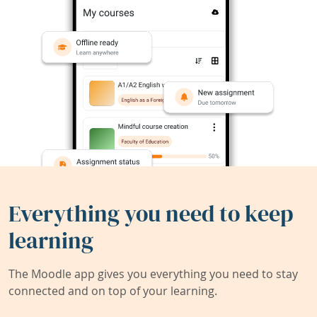
Everything you need to keep
learning
The Moodle app gives you everything you need to stay
connected and on top of your learning.