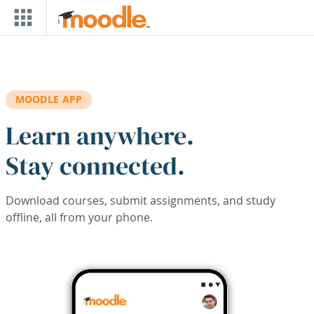
Skip to main content
MOODLE APP
Learn anywhere.
Stay connected.
Download courses, submit assignments, and study
offline, all from your phone.