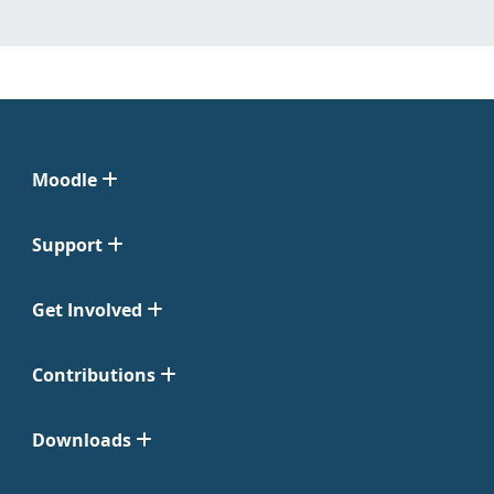
Moodle
Support
Get Involved
Contributions
Downloads