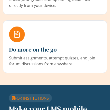
directly from your device.
Do more on the go
Submit assignments, attempt quizzes, and join
forum discussions from anywhere.
FOR INSTITUTIONS
Make your LMS mobile