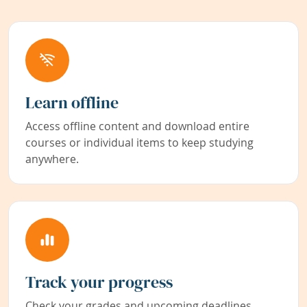
Learn offline
Access offline content and download entire
courses or individual items to keep studying
anywhere.
Track your progress
Check your grades and upcoming deadlines