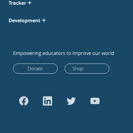
Tracker
Development
Empowering educators to improve our world
Donate
Shop