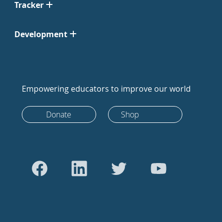
Tracker
Development
Empowering educators to improve our world
Donate
Shop