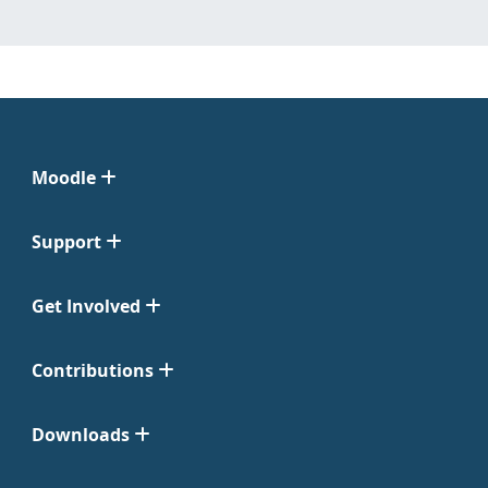
Moodle
Support
Get Involved
Contributions
Downloads