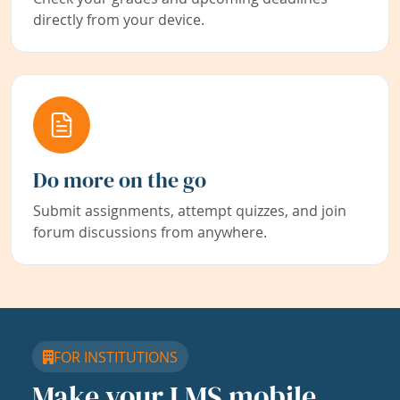
directly from your device.
Do more on the go
Submit assignments, attempt quizzes, and join
forum discussions from anywhere.
FOR INSTITUTIONS
Make your LMS mobile