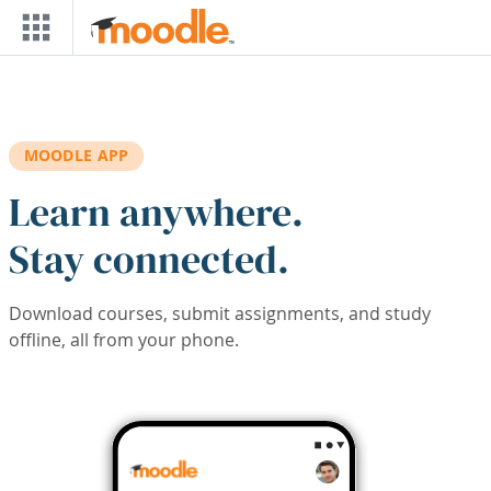
Skip to main content
MOODLE APP
Learn anywhere.
Stay connected.
Download courses, submit assignments, and study
offline, all from your phone.