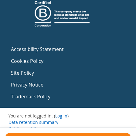
Accessibility Statement
Cookies Policy
Site Policy
Privacy Notice
Trademark Policy
You are not logged in. (
Log in
)
Data retention summary
Get the mobile app
Switch to the standard theme