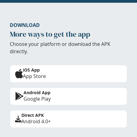
DOWNLOAD
More ways to get the app
Choose your platform or download the APK
directly.
iOS App
App Store
Android App
Google Play
Direct APK
Android 4.0+