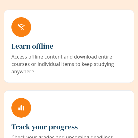
Learn offline
Access offline content and download entire
courses or individual items to keep studying
anywhere.
Track your progress
Check your grades and upcoming deadlines