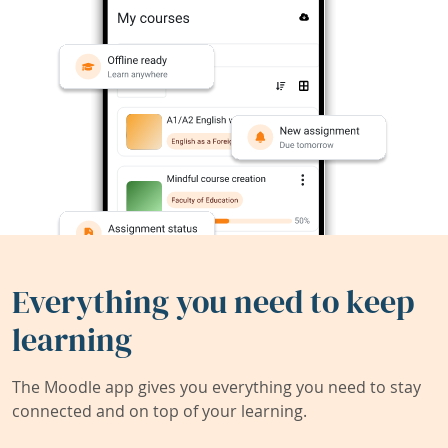
Everything you need to keep
learning
The Moodle app gives you everything you need to stay
connected and on top of your learning.