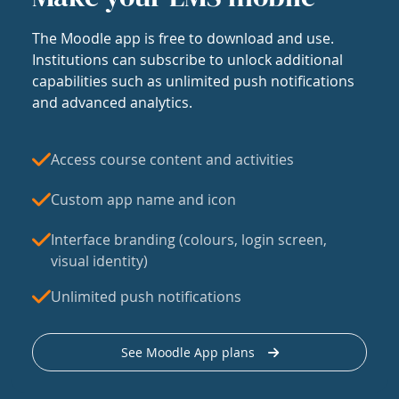
The Moodle app is free to download and use.
Institutions can subscribe to unlock additional
capabilities such as unlimited push notifications
and advanced analytics.
Access course content and activities
Custom app name and icon
Interface branding (colours, login screen,
visual identity)
Unlimited push notifications
See Moodle App plans