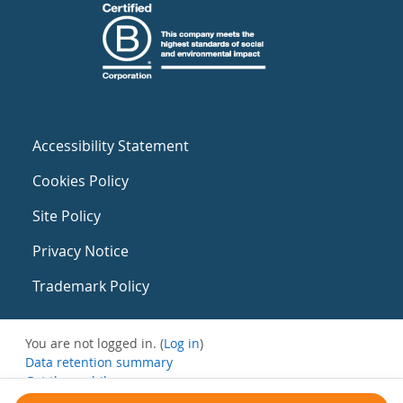
Accessibility Statement
Cookies Policy
Site Policy
Privacy Notice
Trademark Policy
You are not logged in. (
Log in
)
Data retention summary
Get the mobile app
Switch to the standard theme