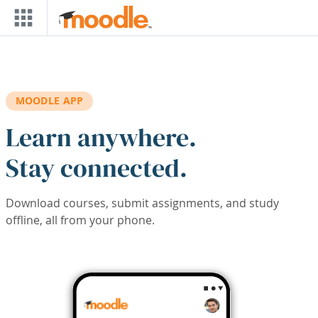
Skip to main content
MOODLE APP
Learn anywhere.
Stay connected.
Download courses, submit assignments, and study
offline, all from your phone.