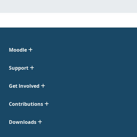
Moodle
Support
Get Involved
Contributions
Downloads