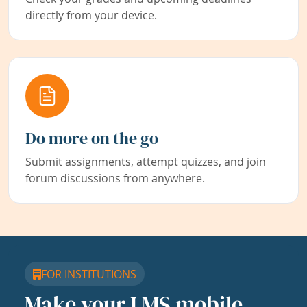
directly from your device.
Do more on the go
Submit assignments, attempt quizzes, and join
forum discussions from anywhere.
FOR INSTITUTIONS
Make your LMS mobile