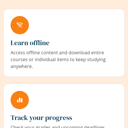
Learn offline
Access offline content and download entire
courses or individual items to keep studying
anywhere.
Track your progress
Check your grades and upcoming deadlines