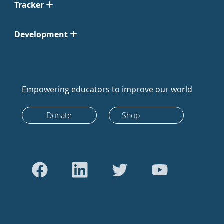
Tracker
Development
Empowering educators to improve our world
Donate
Shop