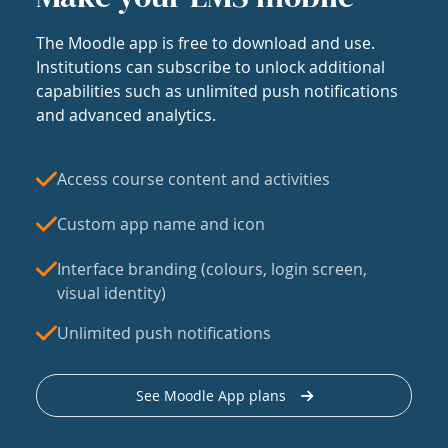
The Moodle app is free to download and use.
Institutions can subscribe to unlock additional
capabilities such as unlimited push notifications
and advanced analytics.
Access course content and activities
Custom app name and icon
Interface branding (colours, login screen,
visual identity)
Unlimited push notifications
See Moodle App plans