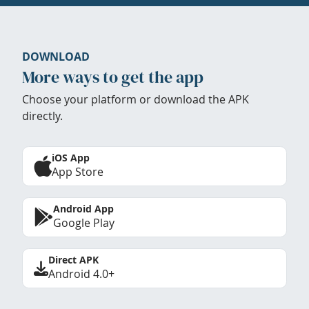
DOWNLOAD
More ways to get the app
Choose your platform or download the APK
directly.
iOS App
App Store
Android App
Google Play
Direct APK
Android 4.0+