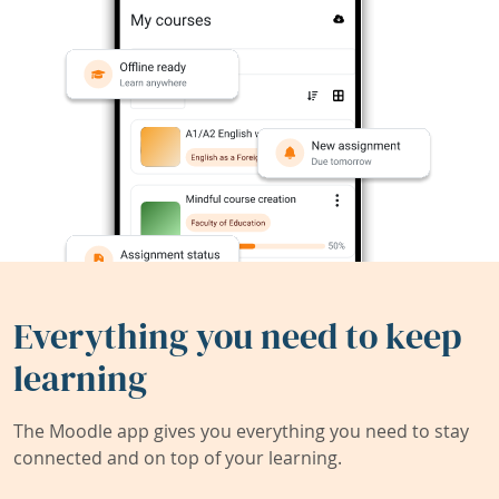
Everything you need to keep
learning
The Moodle app gives you everything you need to stay
connected and on top of your learning.