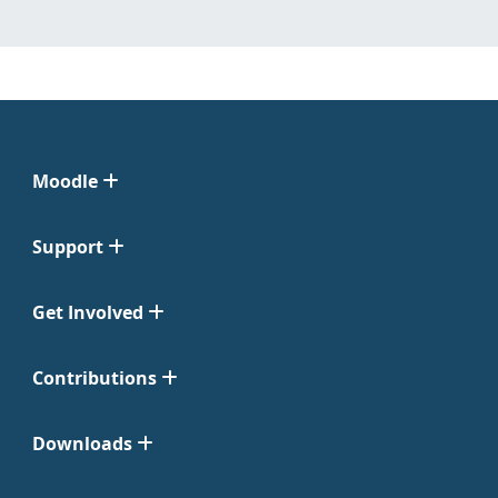
Moodle
Support
Get Involved
Contributions
Downloads