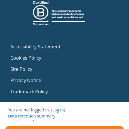
Accessibility Statement
Cookies Policy
Site Policy
Privacy Notice
Trademark Policy
You are not logged in. (
Log in
)
Data retention summary
Get the mobile app
Switch to the standard theme