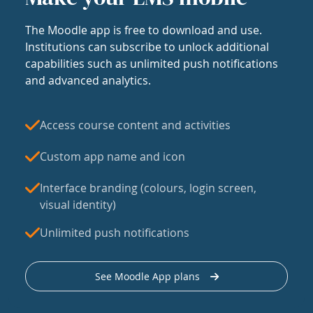
The Moodle app is free to download and use.
Institutions can subscribe to unlock additional
capabilities such as unlimited push notifications
and advanced analytics.
Access course content and activities
Custom app name and icon
Interface branding (colours, login screen,
visual identity)
Unlimited push notifications
See Moodle App plans