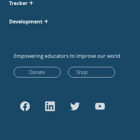
Tracker
Development
Empowering educators to improve our world
Donate
Shop