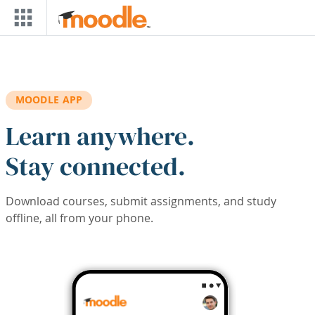
Skip to main content
MOODLE APP
Learn anywhere.
Stay connected.
Download courses, submit assignments, and study
offline, all from your phone.