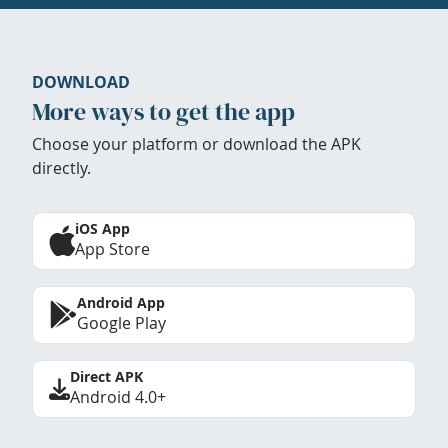
DOWNLOAD
More ways to get the app
Choose your platform or download the APK
directly.
iOS App
App Store
Android App
Google Play
Direct APK
Android 4.0+