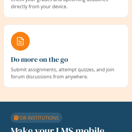
directly from your device.
Do more on the go
Submit assignments, attempt quizzes, and join
forum discussions from anywhere.
FOR INSTITUTIONS
Make your LMS mobile