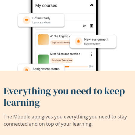
Everything you need to keep
learning
The Moodle app gives you everything you need to stay
connected and on top of your learning.