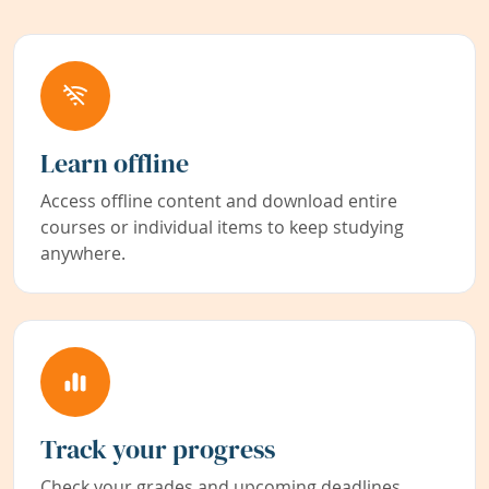
Learn offline
Access offline content and download entire
courses or individual items to keep studying
anywhere.
Track your progress
Check your grades and upcoming deadlines