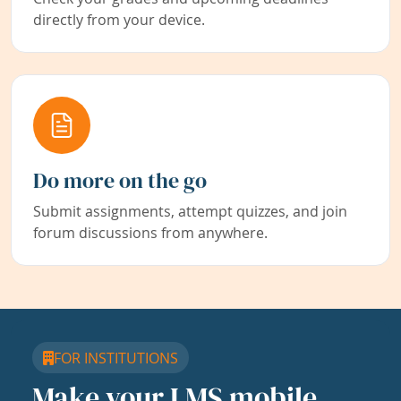
directly from your device.
Do more on the go
Submit assignments, attempt quizzes, and join
forum discussions from anywhere.
FOR INSTITUTIONS
Make your LMS mobile