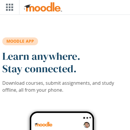
Skip to main content
MOODLE APP
Learn anywhere.
Stay connected.
Download courses, submit assignments, and study
offline, all from your phone.