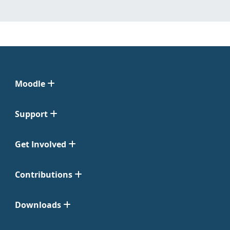
Moodle
Support
Get Involved
Contributions
Downloads