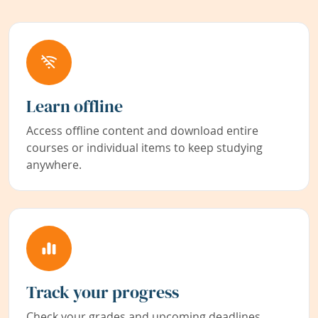
Learn offline
Access offline content and download entire
courses or individual items to keep studying
anywhere.
Track your progress
Check your grades and upcoming deadlines