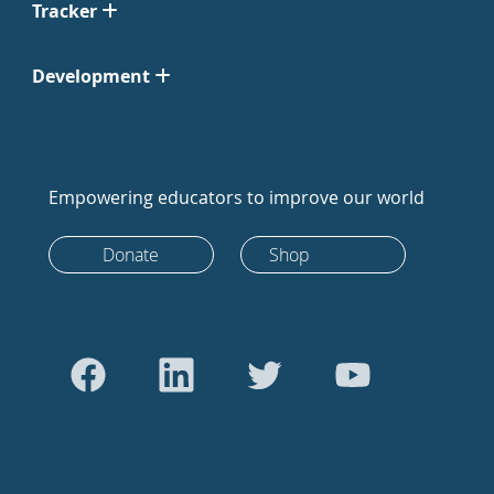
Tracker
Development
Empowering educators to improve our world
Donate
Shop