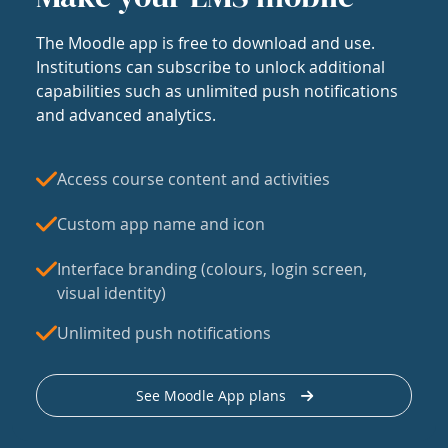
The Moodle app is free to download and use.
Institutions can subscribe to unlock additional
capabilities such as unlimited push notifications
and advanced analytics.
Access course content and activities
Custom app name and icon
Interface branding (colours, login screen,
visual identity)
Unlimited push notifications
See Moodle App plans