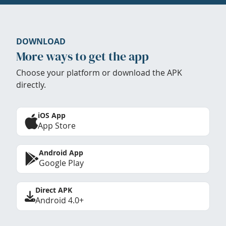
DOWNLOAD
More ways to get the app
Choose your platform or download the APK
directly.
iOS App
App Store
Android App
Google Play
Direct APK
Android 4.0+