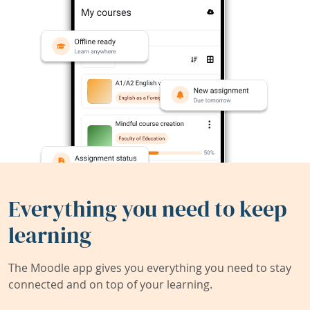
Everything you need to keep
learning
The Moodle app gives you everything you need to stay
connected and on top of your learning.