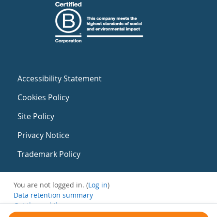
Accessibility Statement
Cookies Policy
Site Policy
Privacy Notice
Trademark Policy
You are not logged in. (
Log in
)
Data retention summary
Get the mobile app
Switch to the standard theme