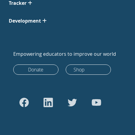
Tracker
Development
Empowering educators to improve our world
Donate
Shop