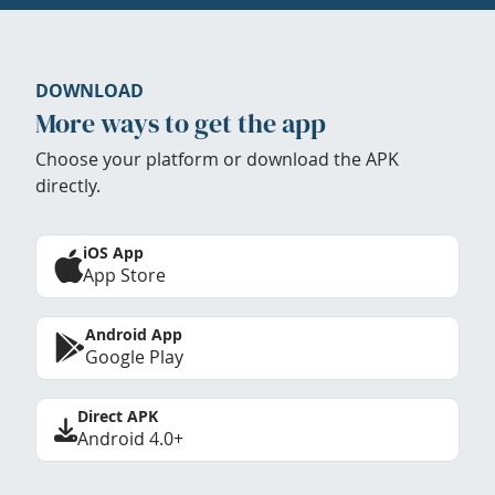
DOWNLOAD
More ways to get the app
Choose your platform or download the APK
directly.
iOS App
App Store
Android App
Google Play
Direct APK
Android 4.0+