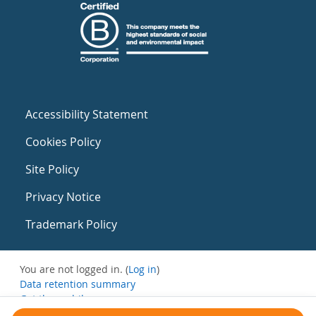
Accessibility Statement
Cookies Policy
Site Policy
Privacy Notice
Trademark Policy
You are not logged in. (
Log in
)
Data retention summary
Get the mobile app
Switch to the standard theme