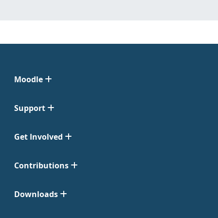
Moodle
Support
Get Involved
Contributions
Downloads