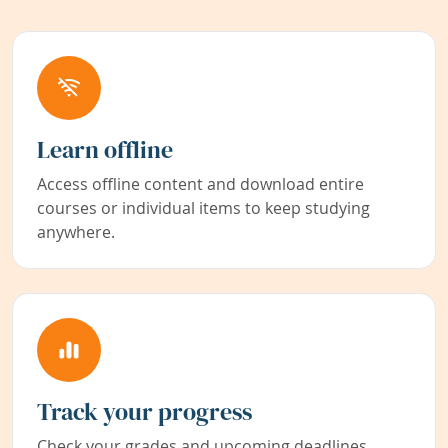
Learn offline
Access offline content and download entire
courses or individual items to keep studying
anywhere.
Track your progress
Check your grades and upcoming deadlines