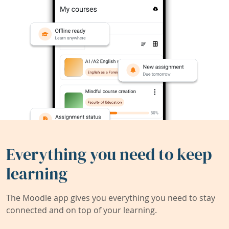
Everything you need to keep
learning
The Moodle app gives you everything you need to stay
connected and on top of your learning.