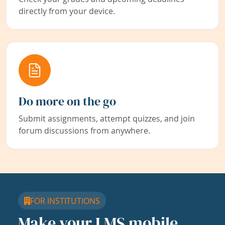
directly from your device.
Do more on the go
Submit assignments, attempt quizzes, and join
forum discussions from anywhere.
FOR INSTITUTIONS
Make your LMS mobile