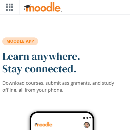
Skip to main content
MOODLE APP
Learn anywhere.
Stay connected.
Download courses, submit assignments, and study
offline, all from your phone.