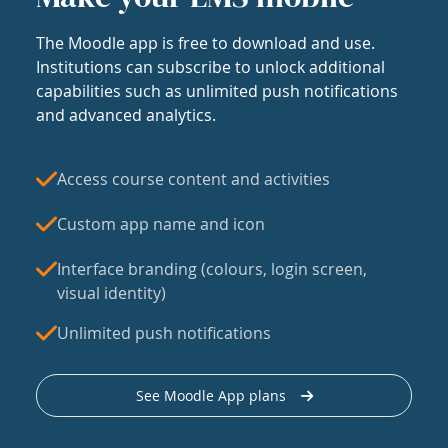
The Moodle app is free to download and use.
Institutions can subscribe to unlock additional
capabilities such as unlimited push notifications
and advanced analytics.
Access course content and activities
Custom app name and icon
Interface branding (colours, login screen,
visual identity)
Unlimited push notifications
See Moodle App plans