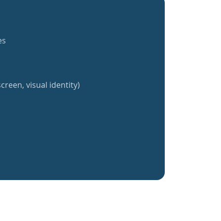
es
creen, visual identity)