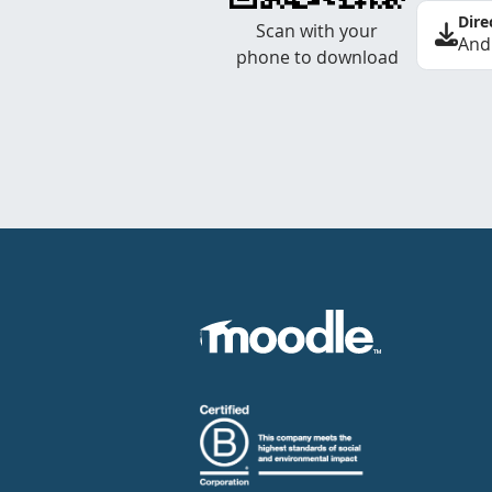
Dire
Scan with your
And
phone to download