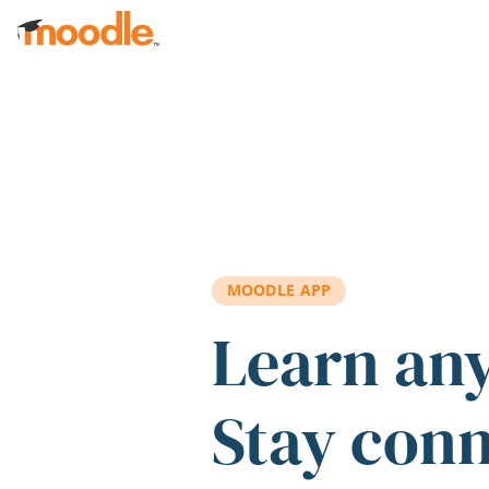
Skip to main content
MOODLE APP
Learn an
Stay con