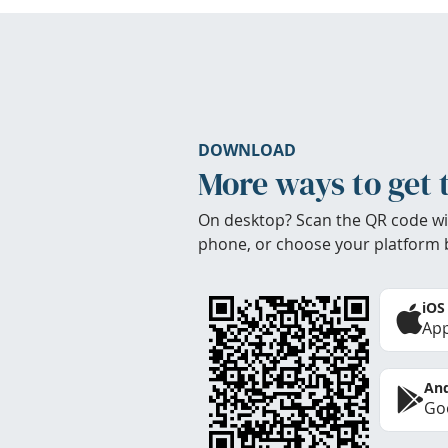
DOWNLOAD
More ways to get 
On desktop? Scan the QR code wi
phone, or choose your platform 
iOS
App
And
Goo