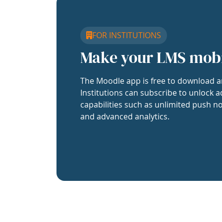
FOR INSTITUTIONS
Make your LMS mob
The Moodle app is free to download a
Institutions can subscribe to unlock a
capabilities such as unlimited push no
and advanced analytics.