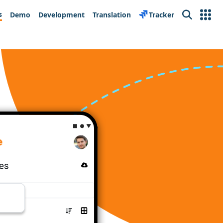
s
Demo
Development
Translation
Tracker
Search