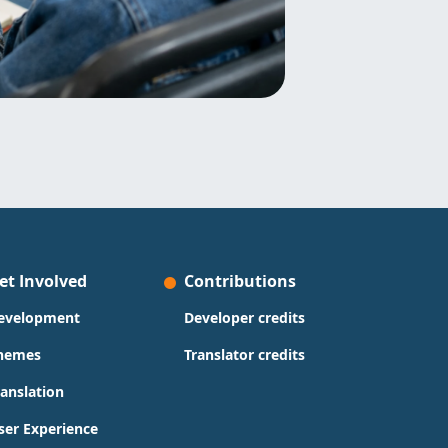
et Involved
Contributions
evelopment
Developer credits
hemes
Translator credits
ranslation
ser Experience