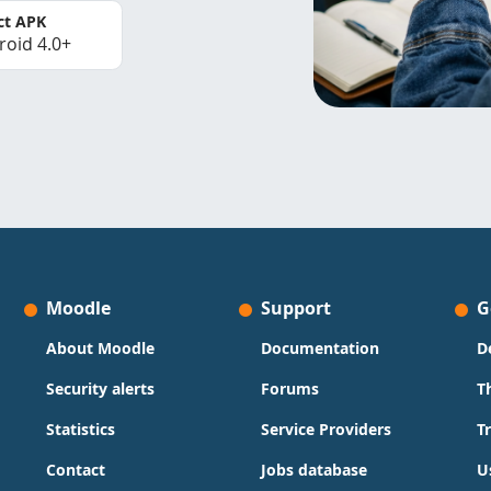
ct APK
roid 4.0+
Moodle
Support
G
About Moodle
Documentation
D
Security alerts
Forums
T
Statistics
Service Providers
T
Contact
Jobs database
U