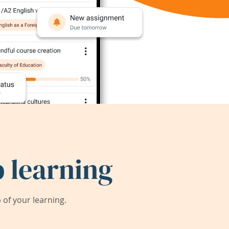
 learning
of your learning.