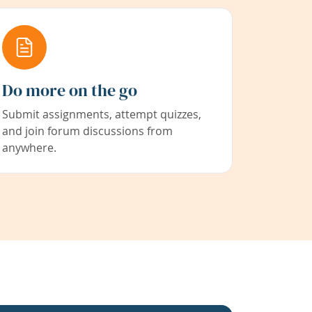
Do more on the go
Submit assignments, attempt quizzes,
and join forum discussions from
anywhere.