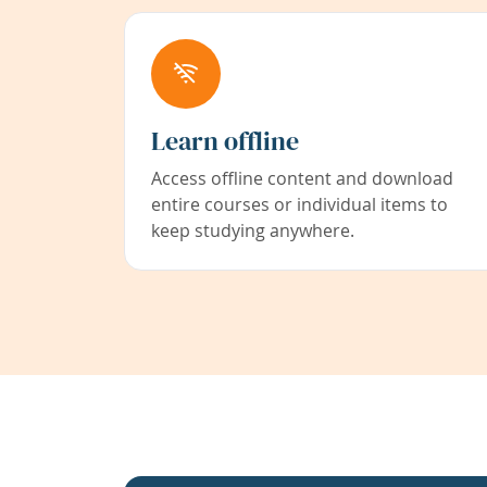
Learn offline
Access offline content and download
entire courses or individual items to
keep studying anywhere.