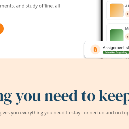
ents, and study offline, all
ng you need to keep
ives you everything you need to stay connected and on top 