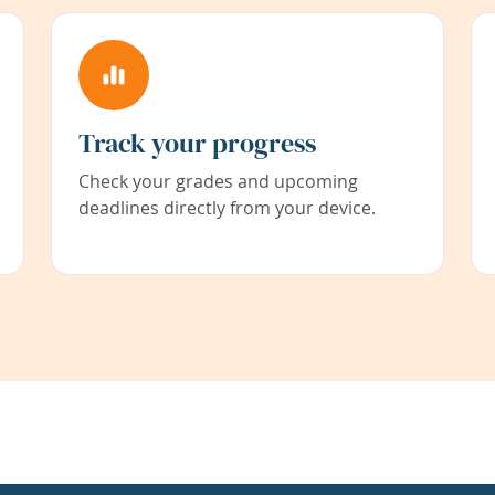
Track your progress
Check your grades and upcoming
deadlines directly from your device.