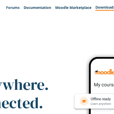
Download
Forums
Documentation
Moodle Marketplace
ywhere.
nected.