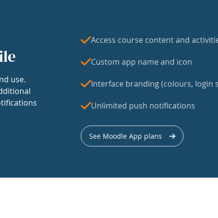
Access course content and activiti
ile
Custom app name and icon
nd use.
Interface branding (colours, login s
dditional
tifications
Unlimited push notifications
See Moodle App plans