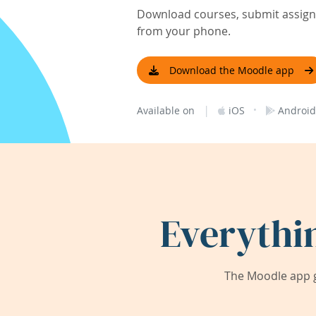
Download courses, submit assignm
from your phone.
Download the Moodle app
|
·
Available on
iOS
Android
Everythi
The Moodle app g