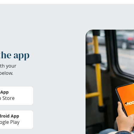
the app
th your
below.
 App
 Store
roid App
gle Play