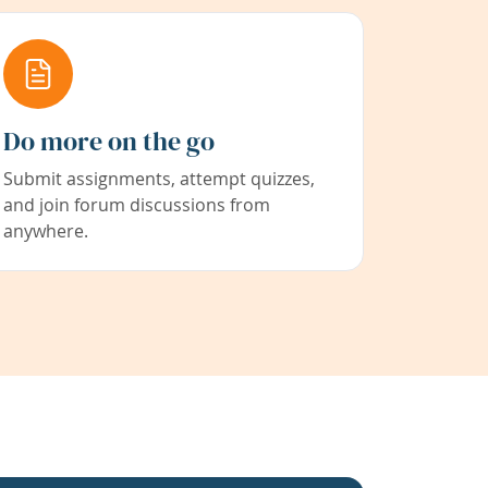
Do more on the go
Submit assignments, attempt quizzes,
and join forum discussions from
anywhere.