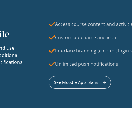
Access course content and activiti
ile
Custom app name and icon
nd use.
Interface branding (colours, login s
dditional
tifications
Unlimited push notifications
See Moodle App plans