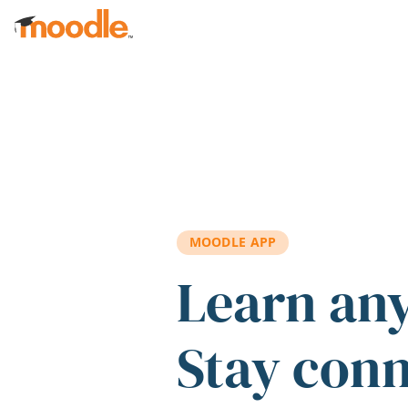
Skip to main content
MOODLE APP
Learn an
Stay con