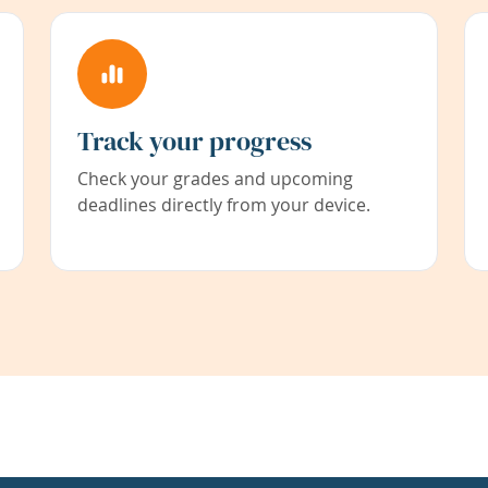
Track your progress
Check your grades and upcoming
deadlines directly from your device.