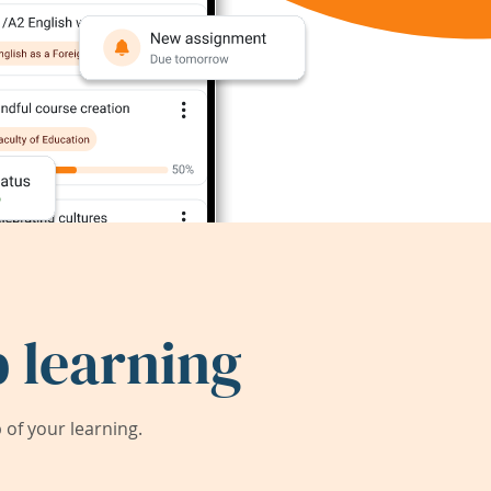
 learning
of your learning.