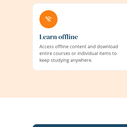
Learn offline
Access offline content and download
entire courses or individual items to
keep studying anywhere.