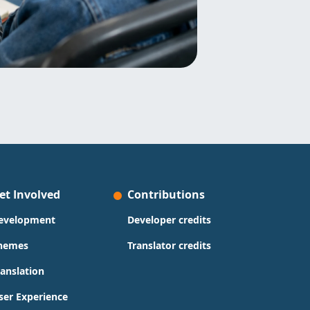
et Involved
Contributions
evelopment
Developer credits
hemes
Translator credits
ranslation
ser Experience