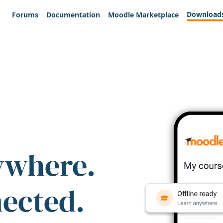
Download
Forums
Documentation
Moodle Marketplace
ywhere.
nected.