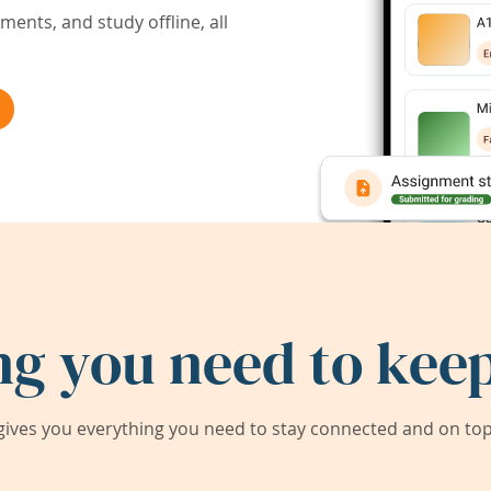
ents, and study offline, all
ng you need to keep
ives you everything you need to stay connected and on top 