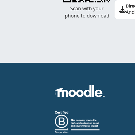
Dire
Scan with your
And
phone to download