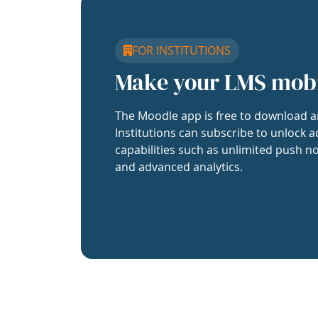
FOR INSTITUTIONS
Make your LMS mob
The Moodle app is free to download a
Institutions can subscribe to unlock a
capabilities such as unlimited push no
and advanced analytics.