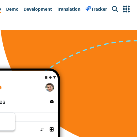
s
Demo
Development
Translation
Tracker
Search