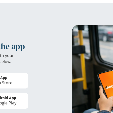
the app
th your
below.
 App
 Store
roid App
gle Play