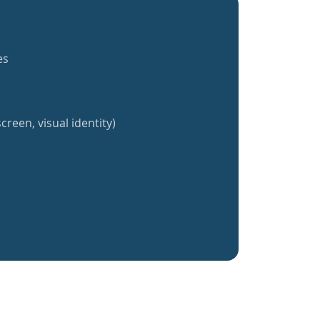
es
creen, visual identity)