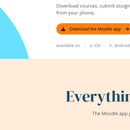
Download courses, submit assignm
from your phone.
Download the Moodle app
|
·
Available on
iOS
Android
Everythi
The Moodle app g