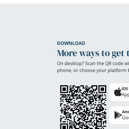
DOWNLOAD
More ways to get 
On desktop? Scan the QR code wi
phone, or choose your platform 
iOS
App
And
Goo