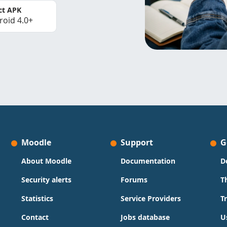
ct APK
roid 4.0+
Moodle
Support
G
About Moodle
Documentation
D
Security alerts
Forums
T
Statistics
Service Providers
T
Contact
Jobs database
U