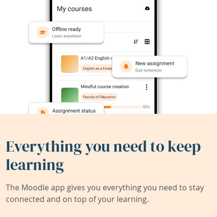
Everything you need to keep
learning
The Moodle app gives you everything you need to stay
connected and on top of your learning.