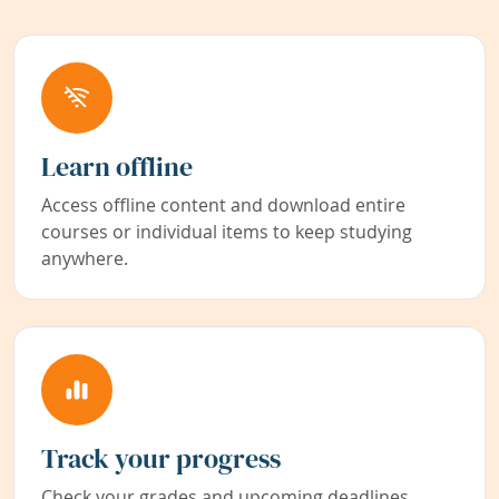
Learn offline
Access offline content and download entire
courses or individual items to keep studying
anywhere.
Track your progress
Check your grades and upcoming deadlines