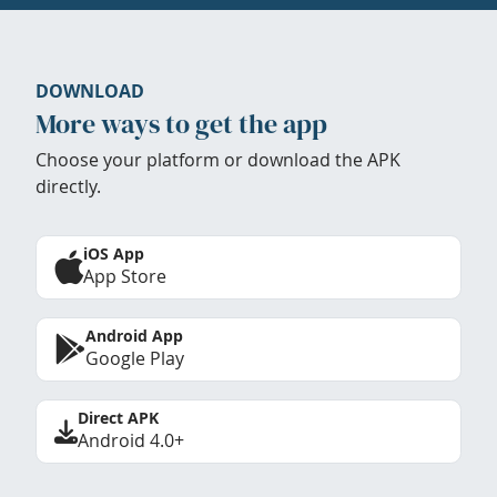
DOWNLOAD
More ways to get the app
Choose your platform or download the APK
directly.
iOS App
App Store
Android App
Google Play
Direct APK
Android 4.0+