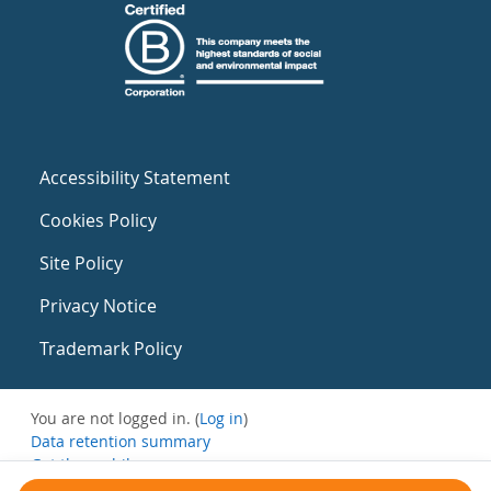
Accessibility Statement
Cookies Policy
Site Policy
Privacy Notice
Trademark Policy
You are not logged in. (
Log in
)
Data retention summary
Get the mobile app
Switch to the standard theme