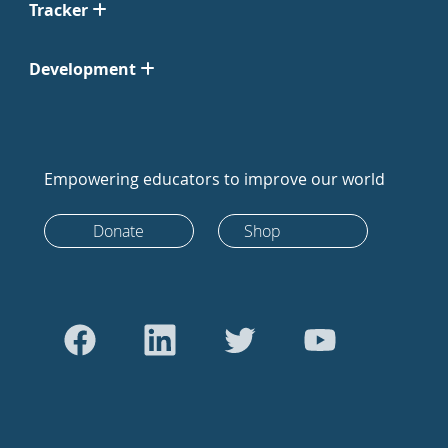
Tracker
Development
Empowering educators to improve our world
Donate
Shop