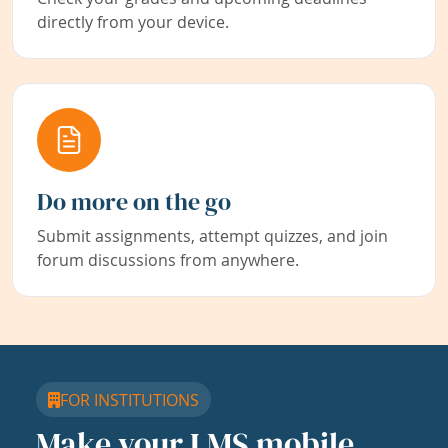
directly from your device.
Do more on the go
Submit assignments, attempt quizzes, and join
forum discussions from anywhere.
FOR INSTITUTIONS
Make your LMS mobile