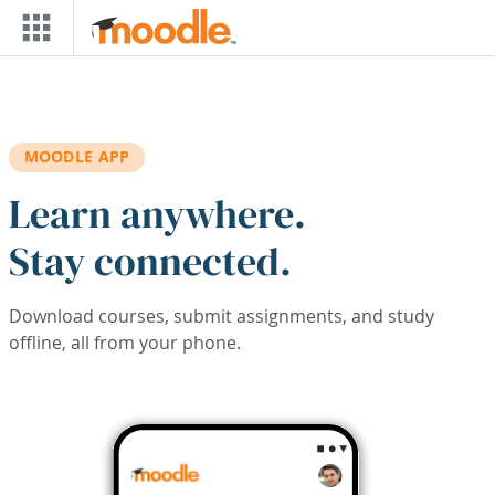
Skip to main content
MOODLE APP
Learn anywhere.
Stay connected.
Download courses, submit assignments, and study
offline, all from your phone.