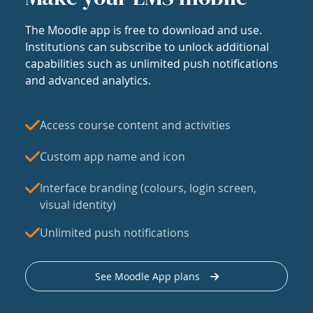
The Moodle app is free to download and use.
Institutions can subscribe to unlock additional
capabilities such as unlimited push notifications
and advanced analytics.
Access course content and activities
Custom app name and icon
Interface branding (colours, login screen,
visual identity)
Unlimited push notifications
See Moodle App plans