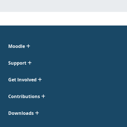
Moodle
Support
Get Involved
Contributions
Downloads