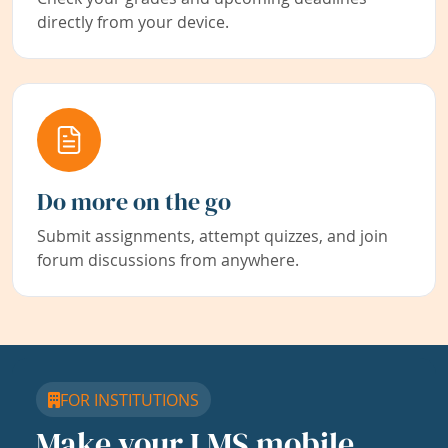
directly from your device.
Do more on the go
Submit assignments, attempt quizzes, and join
forum discussions from anywhere.
FOR INSTITUTIONS
Make your LMS mobile