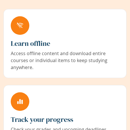
Learn offline
Access offline content and download entire
courses or individual items to keep studying
anywhere.
Track your progress
Check your grades and upcoming deadlines