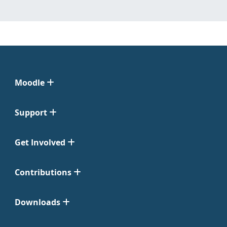
Moodle
Support
Get Involved
Contributions
Downloads