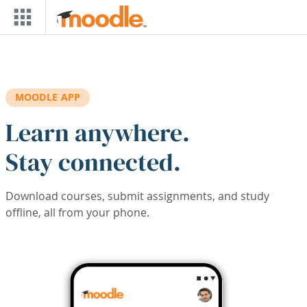
Skip to main content
MOODLE APP
Learn anywhere.
Stay connected.
Download courses, submit assignments, and study
offline, all from your phone.