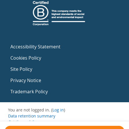
Accessibility Statement
Cookies Policy
Site Policy
Privacy Notice
Trademark Policy
You are not logged in. (
Log in
)
Data retention summary
Get the mobile app
Switch to the standard theme