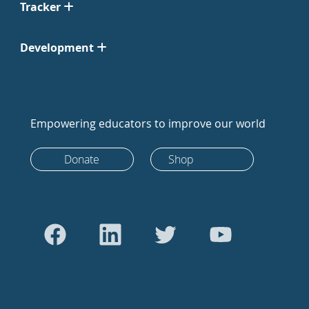
Tracker
Development
Empowering educators to improve our world
Donate
Shop