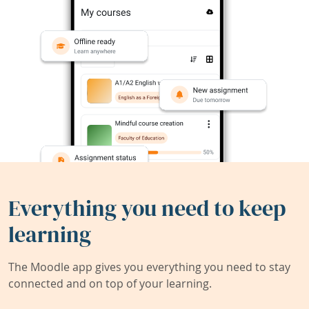
Everything you need to keep
learning
The Moodle app gives you everything you need to stay
connected and on top of your learning.