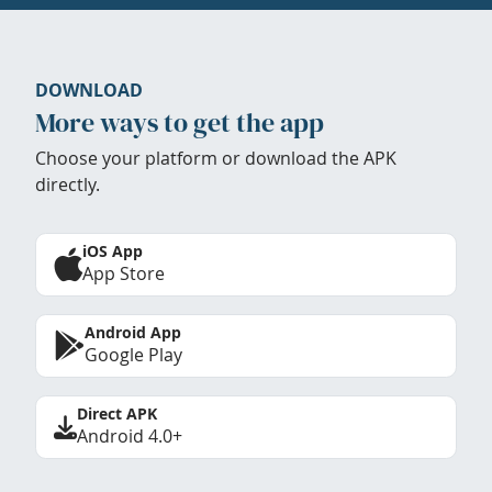
DOWNLOAD
More ways to get the app
Choose your platform or download the APK
directly.
iOS App
App Store
Android App
Google Play
Direct APK
Android 4.0+