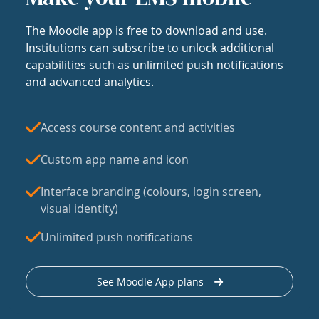
The Moodle app is free to download and use.
Institutions can subscribe to unlock additional
capabilities such as unlimited push notifications
and advanced analytics.
Access course content and activities
Custom app name and icon
Interface branding (colours, login screen,
visual identity)
Unlimited push notifications
See Moodle App plans