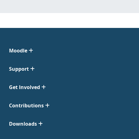
Moodle
Support
Get Involved
Contributions
Downloads