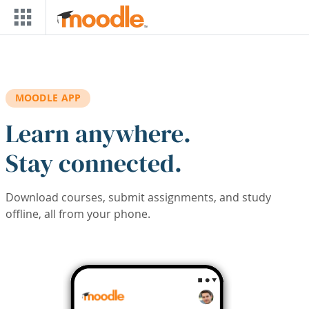
Skip to main content
MOODLE APP
Learn anywhere.
Stay connected.
Download courses, submit assignments, and study
offline, all from your phone.