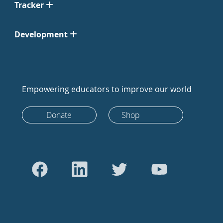
Tracker
Development
Empowering educators to improve our world
Donate
Shop