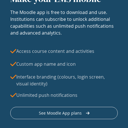
The Moodle app is free to download and use.
Institutions can subscribe to unlock additional
capabilities such as unlimited push notifications
and advanced analytics.
Access course content and activities
Custom app name and icon
Interface branding (colours, login screen,
visual identity)
Unlimited push notifications
See Moodle App plans