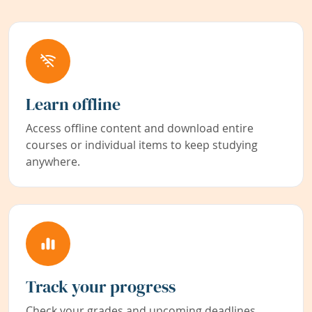
Learn offline
Access offline content and download entire
courses or individual items to keep studying
anywhere.
Track your progress
Check your grades and upcoming deadlines