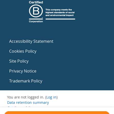
Accessibility Statement
Cookies Policy
Site Policy
Privacy Notice
Trademark Policy
You are not logged in. (
Log in
)
Data retention summary
Get the mobile app
Switch to the standard theme