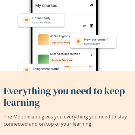
Everything you need to keep
learning
The Moodle app gives you everything you need to stay
connected and on top of your learning.