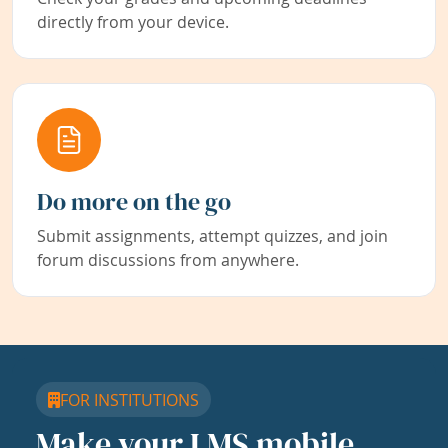
directly from your device.
Do more on the go
Submit assignments, attempt quizzes, and join
forum discussions from anywhere.
FOR INSTITUTIONS
Make your LMS mobile