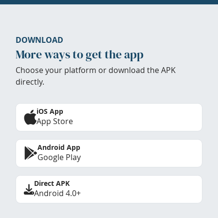
DOWNLOAD
More ways to get the app
Choose your platform or download the APK
directly.
iOS App
App Store
Android App
Google Play
Direct APK
Android 4.0+