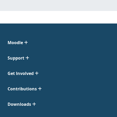
Moodle
Support
Get Involved
Contributions
Downloads