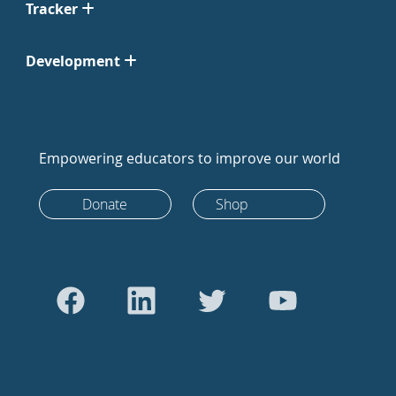
Tracker
Development
Empowering educators to improve our world
Donate
Shop