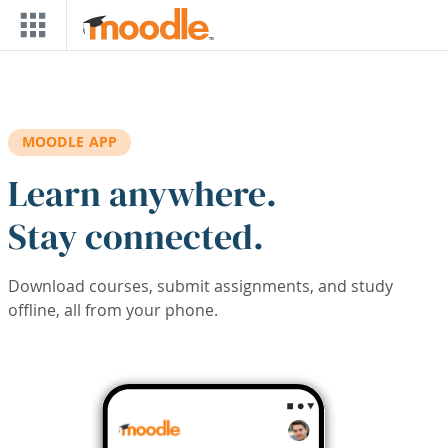
Skip to main content
MOODLE APP
Learn anywhere.
Stay connected.
Download courses, submit assignments, and study
offline, all from your phone.