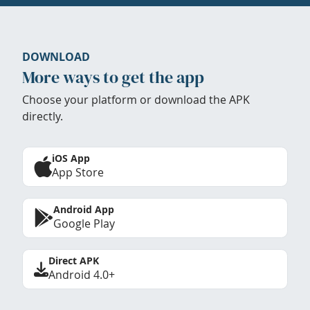
DOWNLOAD
More ways to get the app
Choose your platform or download the APK
directly.
iOS App
App Store
Android App
Google Play
Direct APK
Android 4.0+