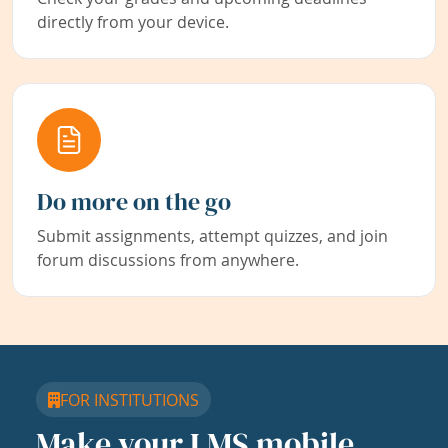
directly from your device.
Do more on the go
Submit assignments, attempt quizzes, and join
forum discussions from anywhere.
FOR INSTITUTIONS
Make your LMS mobile