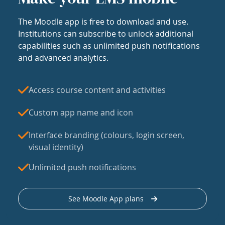
The Moodle app is free to download and use.
Institutions can subscribe to unlock additional
capabilities such as unlimited push notifications
and advanced analytics.
Access course content and activities
Custom app name and icon
Interface branding (colours, login screen,
visual identity)
Unlimited push notifications
See Moodle App plans