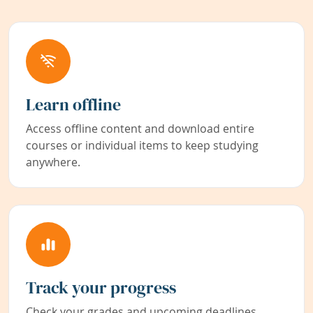
Learn offline
Access offline content and download entire
courses or individual items to keep studying
anywhere.
Track your progress
Check your grades and upcoming deadlines