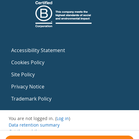
Accessibility Statement
Cookies Policy
Site Policy
Privacy Notice
Trademark Policy
You are not logged in. (
Log in
)
Data retention summary
Get the mobile app
Switch to the standard theme