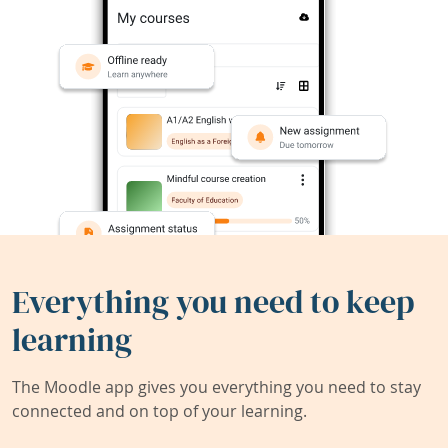
Everything you need to keep
learning
The Moodle app gives you everything you need to stay
connected and on top of your learning.