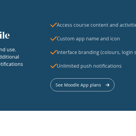
Access course content and activiti
ile
Custom app name and icon
nd use.
Interface branding (colours, login s
dditional
tifications
Unlimited push notifications
See Moodle App plans