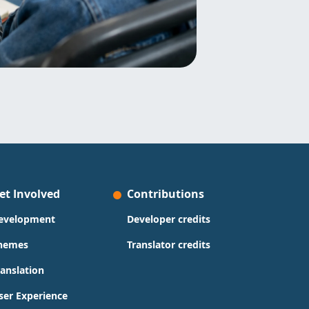
et Involved
Contributions
evelopment
Developer credits
hemes
Translator credits
ranslation
ser Experience