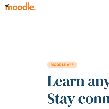
Skip to main content
MOODLE APP
Learn an
Stay con