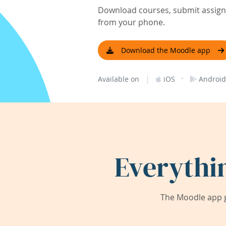
Download courses, submit assignm
from your phone.
Download the Moodle app
|
·
Available on
iOS
Android
Everythi
The Moodle app g