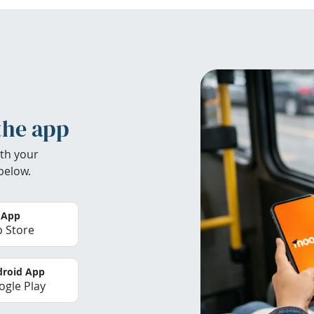
the app
th your
below.
 App
 Store
roid App
gle Play