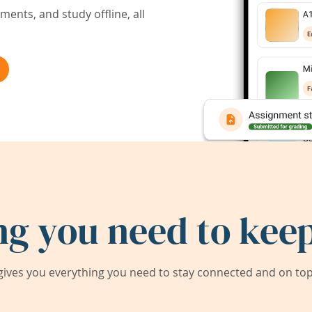
ents, and study offline, all
ng you need to keep
ives you everything you need to stay connected and on top 