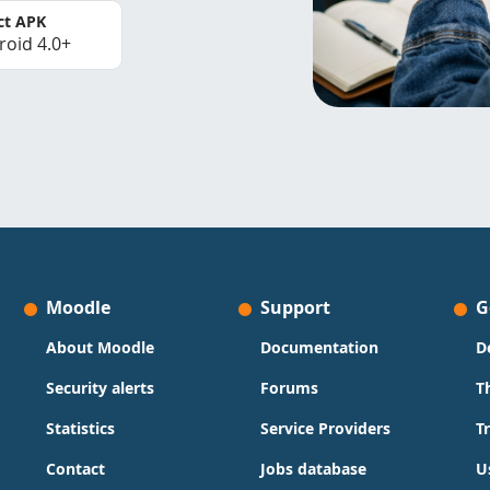
ct APK
roid 4.0+
Moodle
Support
G
About Moodle
Documentation
D
Security alerts
Forums
T
Statistics
Service Providers
T
Contact
Jobs database
U