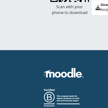
Dire
Scan with your
And
phone to download