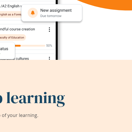
 learning
of your learning.