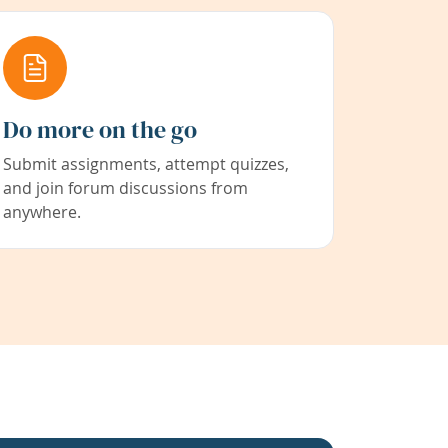
Do more on the go
Submit assignments, attempt quizzes,
and join forum discussions from
anywhere.