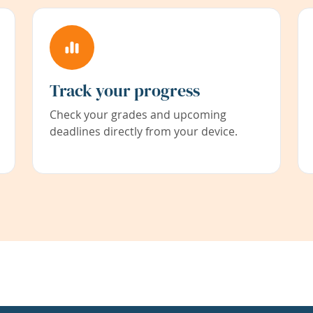
Track your progress
Check your grades and upcoming
deadlines directly from your device.