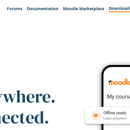
Download
Forums
Documentation
Moodle Marketplace
ywhere.
nected.