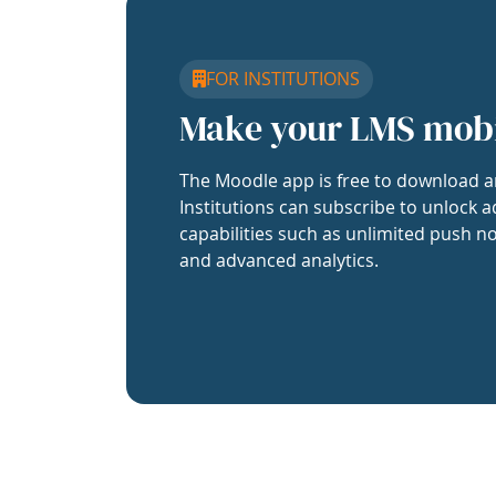
FOR INSTITUTIONS
Make your LMS mob
The Moodle app is free to download a
Institutions can subscribe to unlock a
capabilities such as unlimited push no
and advanced analytics.