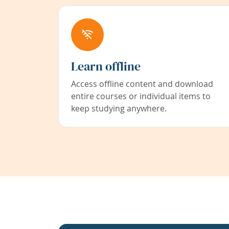
Learn offline
Access offline content and download
entire courses or individual items to
keep studying anywhere.