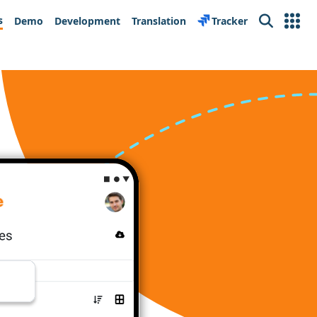
s
Demo
Development
Translation
Tracker
Search