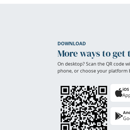
DOWNLOAD
More ways to get 
On desktop? Scan the QR code wi
phone, or choose your platform 
iOS
App
And
Goo