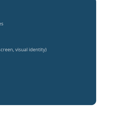
es
creen, visual identity)