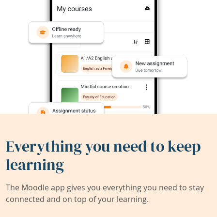
Everything you need to keep
learning
The Moodle app gives you everything you need to stay
connected and on top of your learning.