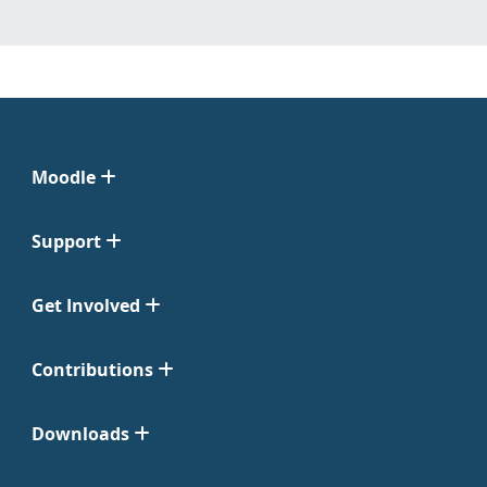
Moodle
Support
Get Involved
Contributions
Downloads