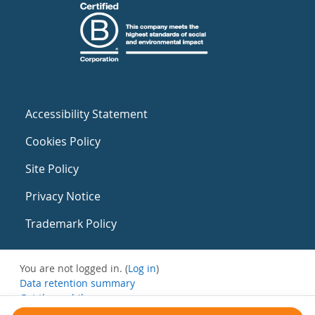
Accessibility Statement
Cookies Policy
Site Policy
Privacy Notice
Trademark Policy
You are not logged in. (
Log in
)
Data retention summary
Get the mobile app
Switch to the standard theme