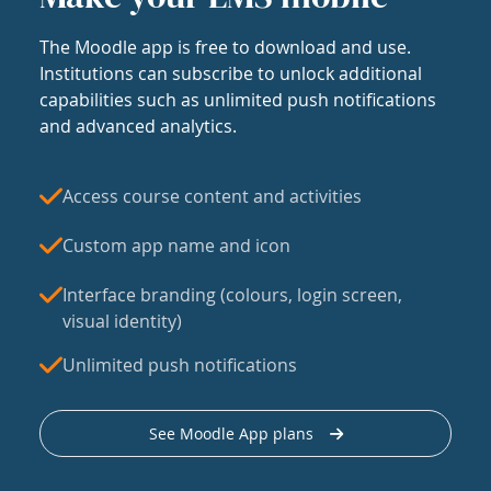
The Moodle app is free to download and use.
Institutions can subscribe to unlock additional
capabilities such as unlimited push notifications
and advanced analytics.
Access course content and activities
Custom app name and icon
Interface branding (colours, login screen,
visual identity)
Unlimited push notifications
See Moodle App plans