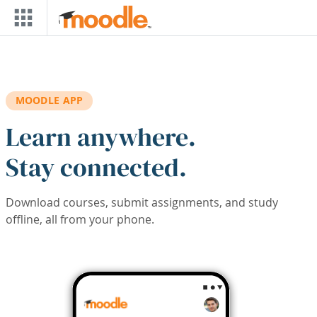
Skip to main content
MOODLE APP
Learn anywhere.
Stay connected.
Download courses, submit assignments, and study
offline, all from your phone.