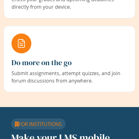
directly from your device.
Do more on the go
Submit assignments, attempt quizzes, and join
forum discussions from anywhere.
FOR INSTITUTIONS
Make your LMS mobile