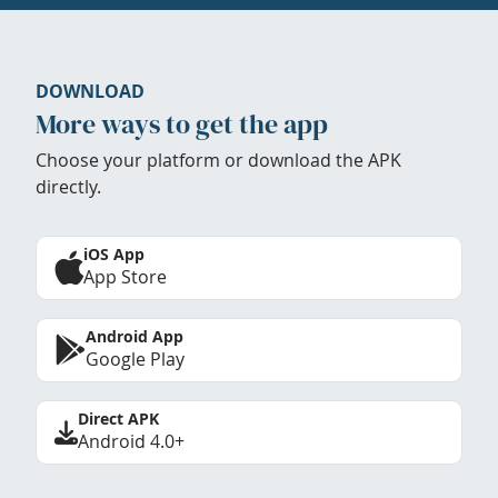
DOWNLOAD
More ways to get the app
Choose your platform or download the APK
directly.
iOS App
App Store
Android App
Google Play
Direct APK
Android 4.0+