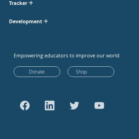
Tracker
Development
Empowering educators to improve our world
Donate
Shop