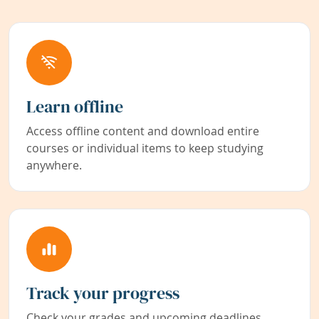
Learn offline
Access offline content and download entire
courses or individual items to keep studying
anywhere.
Track your progress
Check your grades and upcoming deadlines