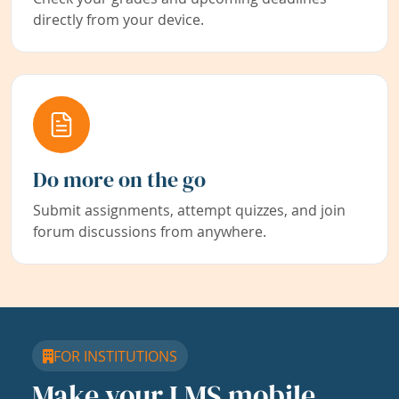
directly from your device.
Do more on the go
Submit assignments, attempt quizzes, and join
forum discussions from anywhere.
FOR INSTITUTIONS
Make your LMS mobile