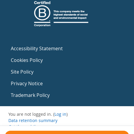
Accessibility Statement
Cookies Policy
Site Policy
Privacy Notice
Trademark Policy
You are not logged in. (
Log in
)
Data retention summary
Get the mobile app
Switch to the standard theme