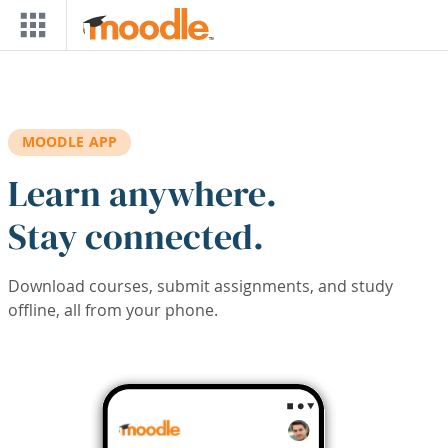
Skip to main content
MOODLE APP
Learn anywhere.
Stay connected.
Download courses, submit assignments, and study
offline, all from your phone.