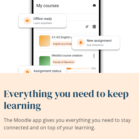
Everything you need to keep
learning
The Moodle app gives you everything you need to stay
connected and on top of your learning.