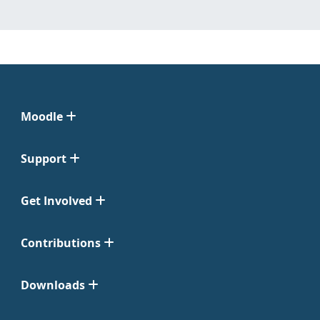
Moodle
Support
Get Involved
Contributions
Downloads