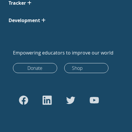
Tracker
Development
Empowering educators to improve our world
Donate
Shop