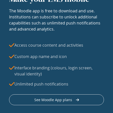
The Moodle app is free to download and use.
Institutions can subscribe to unlock additional
capabilities such as unlimited push notifications
and advanced analytics.
Access course content and activities
Custom app name and icon
Interface branding (colours, login screen,
visual identity)
Unlimited push notifications
See Moodle App plans