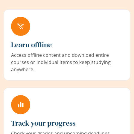
Learn offline
Access offline content and download entire
courses or individual items to keep studying
anywhere.
Track your progress
Check your grades and upcoming deadlines