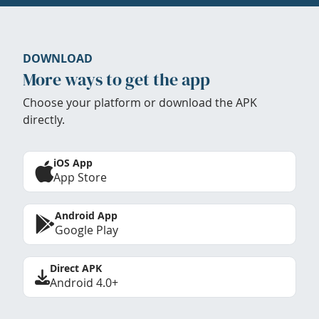
DOWNLOAD
More ways to get the app
Choose your platform or download the APK
directly.
iOS App
App Store
Android App
Google Play
Direct APK
Android 4.0+