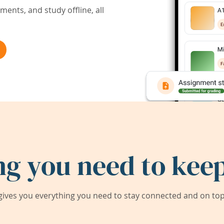
ents, and study offline, all
ng you need to keep
ives you everything you need to stay connected and on top 