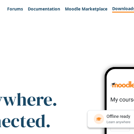
Download
Forums
Documentation
Moodle Marketplace
ywhere.
nected.