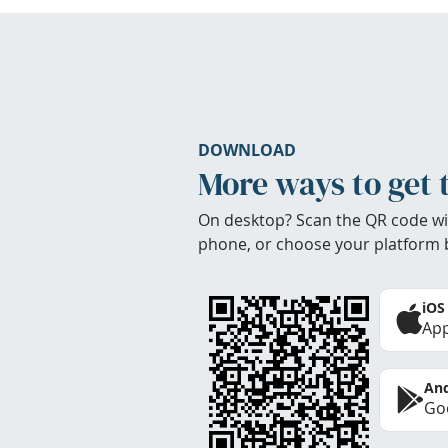
DOWNLOAD
More ways to get 
On desktop? Scan the QR code wi
phone, or choose your platform 
iOS
App
And
Goo