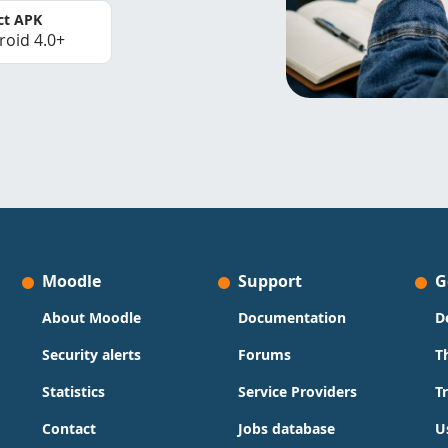
ct APK
roid 4.0+
Moodle
Support
G
About Moodle
Documentation
D
Security alerts
Forums
T
Statistics
Service Providers
T
Contact
Jobs database
U