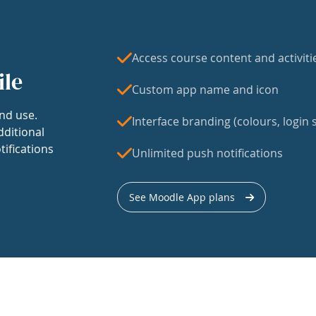
Access course content and activiti
ile
Custom app name and icon
nd use.
Interface branding (colours, login s
dditional
tifications
Unlimited push notifications
See Moodle App plans