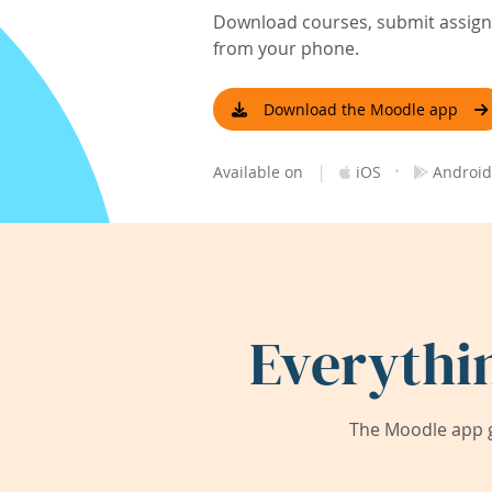
Download courses, submit assignm
from your phone.
Download the Moodle app
|
·
Available on
iOS
Android
Everythi
The Moodle app g