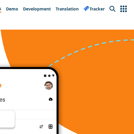
s
Demo
Development
Translation
Tracker
Search