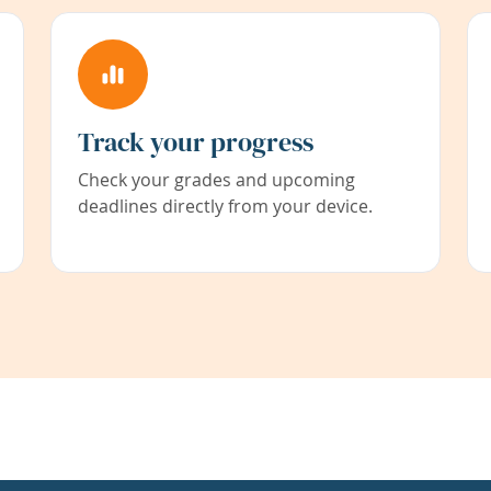
Track your progress
Check your grades and upcoming
deadlines directly from your device.