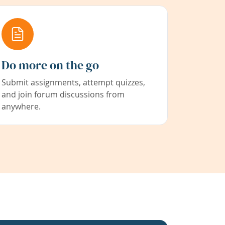
Do more on the go
Submit assignments, attempt quizzes,
and join forum discussions from
anywhere.