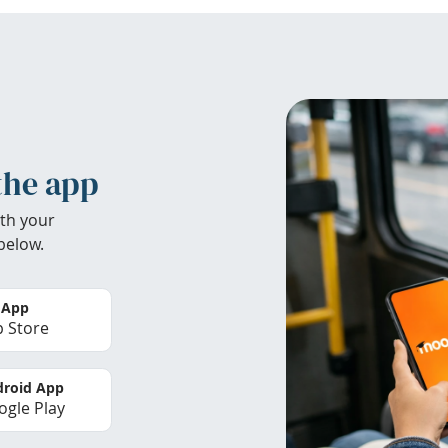
the app
th your
below.
 App
 Store
roid App
gle Play