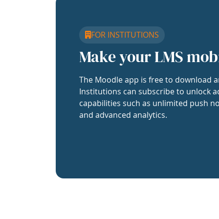
FOR INSTITUTIONS
Make your LMS mob
The Moodle app is free to download a
Institutions can subscribe to unlock a
capabilities such as unlimited push no
and advanced analytics.