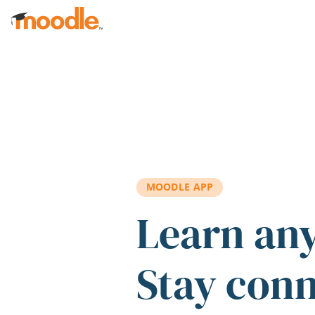
Skip to main content
MOODLE APP
Learn an
Stay con