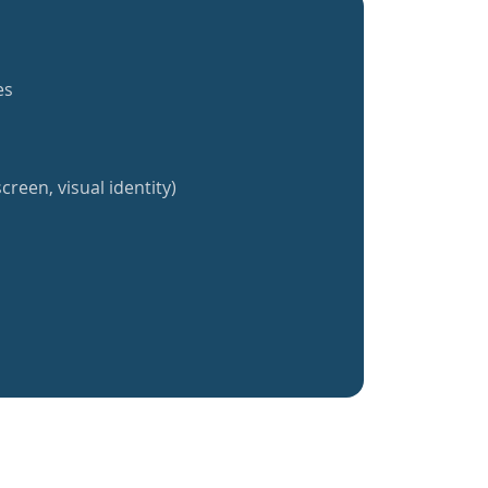
es
creen, visual identity)