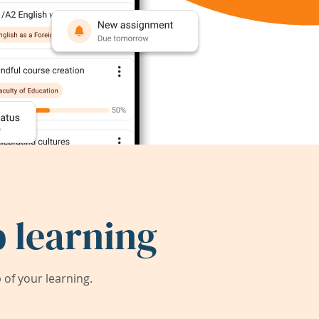
 learning
of your learning.