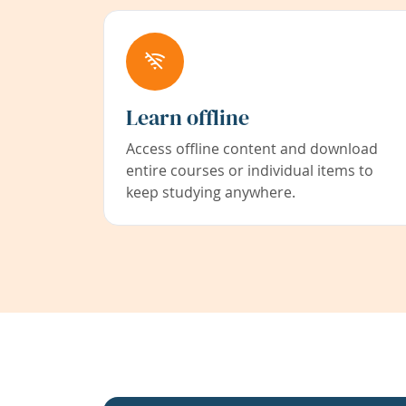
Learn offline
Access offline content and download
entire courses or individual items to
keep studying anywhere.