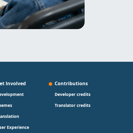
et Involved
Contributions
evelopment
Developer credits
hemes
Translator credits
ranslation
ser Experience