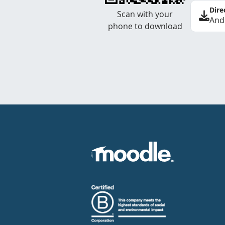
Dire
Scan with your
And
phone to download