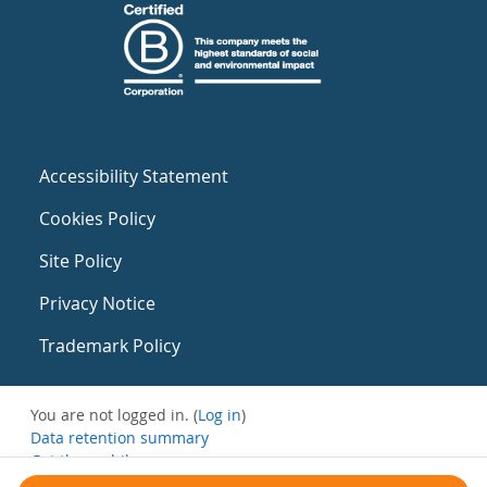
Accessibility Statement
Cookies Policy
Site Policy
Privacy Notice
Trademark Policy
You are not logged in. (
Log in
)
Data retention summary
Get the mobile app
Switch to the standard theme