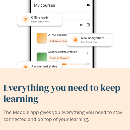
Everything you need to keep
learning
The Moodle app gives you everything you need to stay
connected and on top of your learning.