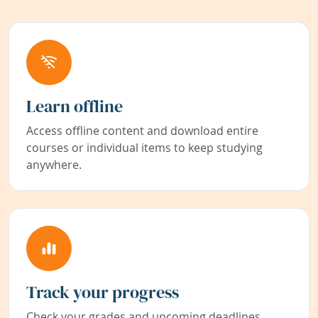
Learn offline
Access offline content and download entire
courses or individual items to keep studying
anywhere.
Track your progress
Check your grades and upcoming deadlines