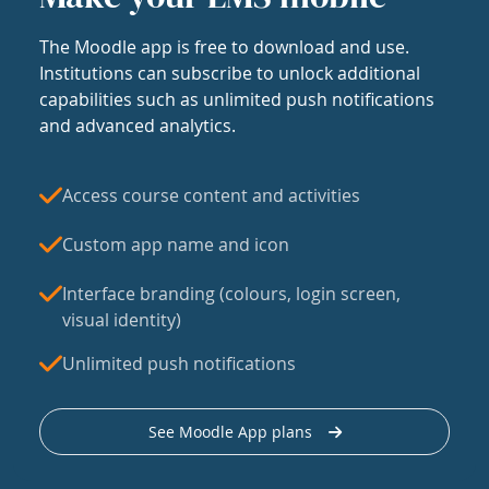
The Moodle app is free to download and use.
Institutions can subscribe to unlock additional
capabilities such as unlimited push notifications
and advanced analytics.
Access course content and activities
Custom app name and icon
Interface branding (colours, login screen,
visual identity)
Unlimited push notifications
See Moodle App plans