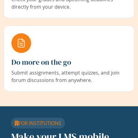
directly from your device.
Do more on the go
Submit assignments, attempt quizzes, and join
forum discussions from anywhere.
FOR INSTITUTIONS
Make your LMS mobile