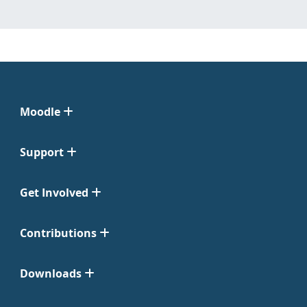
Moodle
Support
Get Involved
Contributions
Downloads