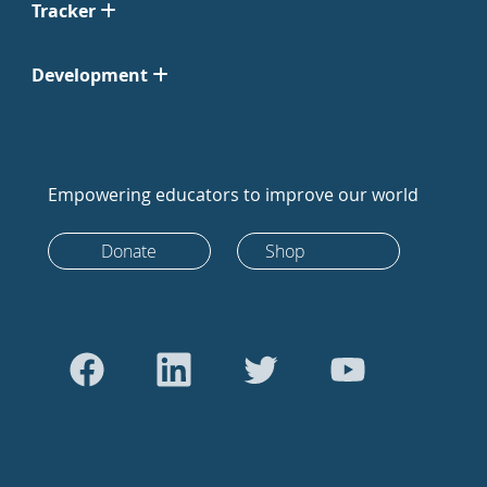
Tracker
Development
Empowering educators to improve our world
Donate
Shop