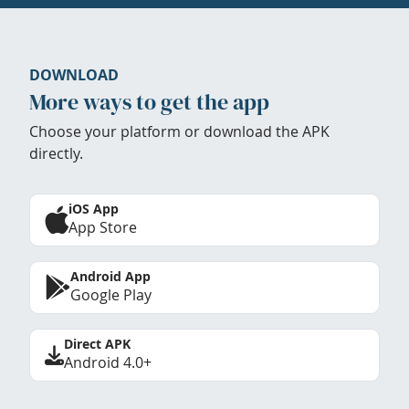
DOWNLOAD
More ways to get the app
Choose your platform or download the APK
directly.
iOS App
App Store
Android App
Google Play
Direct APK
Android 4.0+