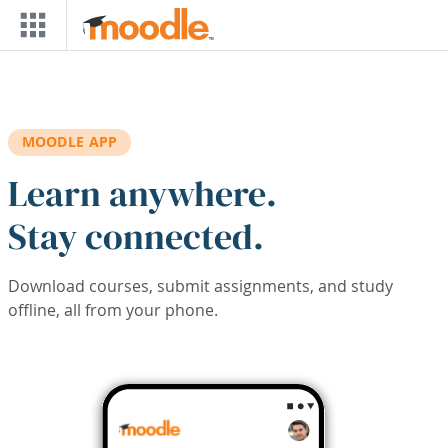
Skip to main content
MOODLE APP
Learn anywhere.
Stay connected.
Download courses, submit assignments, and study
offline, all from your phone.