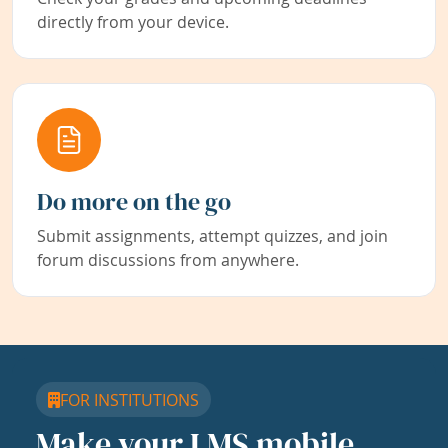
directly from your device.
Do more on the go
Submit assignments, attempt quizzes, and join
forum discussions from anywhere.
FOR INSTITUTIONS
Make your LMS mobile