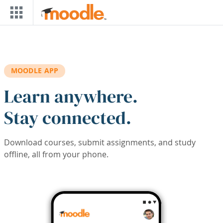
Skip to main content
MOODLE APP
Learn anywhere.
Stay connected.
Download courses, submit assignments, and study
offline, all from your phone.