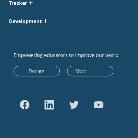
Tracker
Development
Empowering educators to improve our world
Donate
Shop