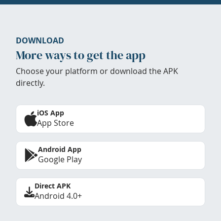
DOWNLOAD
More ways to get the app
Choose your platform or download the APK
directly.
iOS App
App Store
Android App
Google Play
Direct APK
Android 4.0+