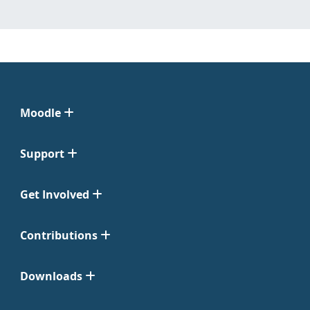
Moodle
Support
Get Involved
Contributions
Downloads