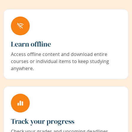
Learn offline
Access offline content and download entire
courses or individual items to keep studying
anywhere.
Track your progress
Check your grades and upcoming deadlines