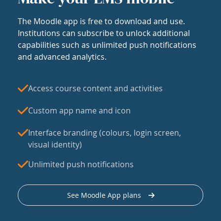
The Moodle app is free to download and use.
Institutions can subscribe to unlock additional
capabilities such as unlimited push notifications
and advanced analytics.
Access course content and activities
Custom app name and icon
Interface branding (colours, login screen,
visual identity)
Unlimited push notifications
See Moodle App plans