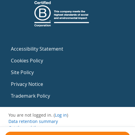
Accessibility Statement
Cookies Policy
Site Policy
Privacy Notice
Trademark Policy
You are not logged in. (
Log in
)
Data retention summary
Get the mobile app
Switch to the standard theme