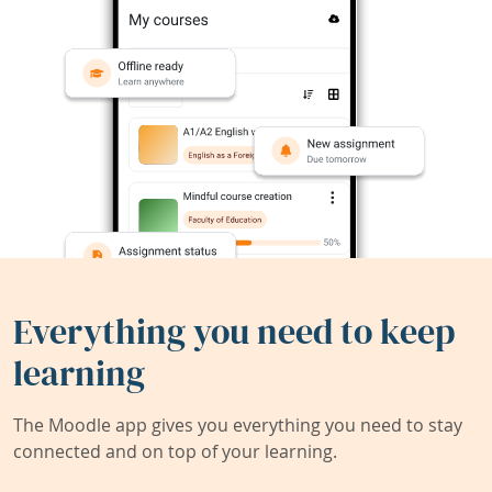
Everything you need to keep
learning
The Moodle app gives you everything you need to stay
connected and on top of your learning.