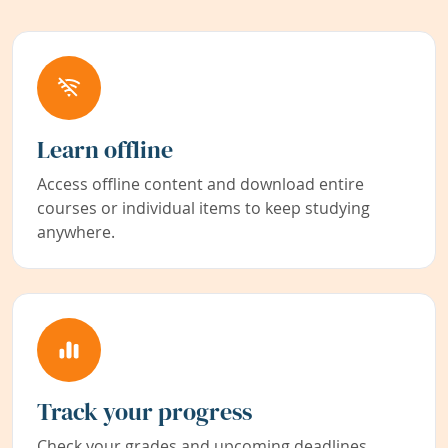
Learn offline
Access offline content and download entire
courses or individual items to keep studying
anywhere.
Track your progress
Check your grades and upcoming deadlines