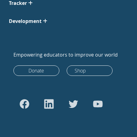
Tracker
Development
Empowering educators to improve our world
Donate
Shop