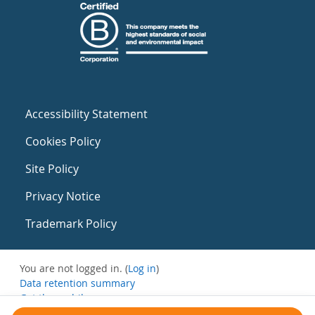
Accessibility Statement
Cookies Policy
Site Policy
Privacy Notice
Trademark Policy
You are not logged in. (
Log in
)
Data retention summary
Get the mobile app
Switch to the standard theme