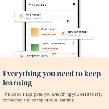
Everything you need to keep
learning
The Moodle app gives you everything you need to stay
connected and on top of your learning.