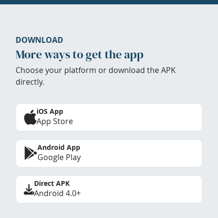
DOWNLOAD
More ways to get the app
Choose your platform or download the APK
directly.
iOS App
App Store
Android App
Google Play
Direct APK
Android 4.0+