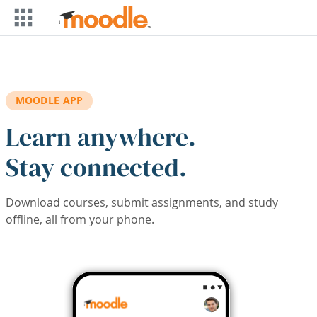
Skip to main content
MOODLE APP
Learn anywhere.
Stay connected.
Download courses, submit assignments, and study
offline, all from your phone.