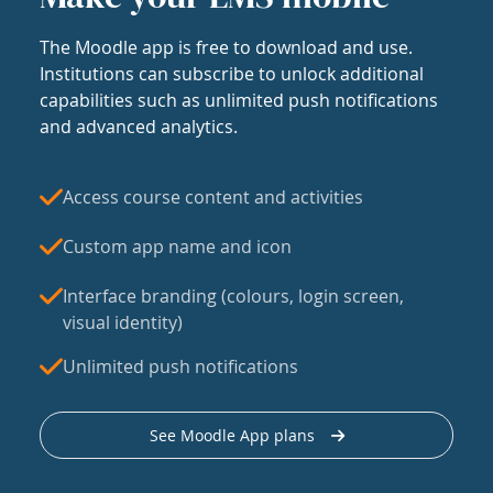
The Moodle app is free to download and use.
Institutions can subscribe to unlock additional
capabilities such as unlimited push notifications
and advanced analytics.
Access course content and activities
Custom app name and icon
Interface branding (colours, login screen,
visual identity)
Unlimited push notifications
See Moodle App plans