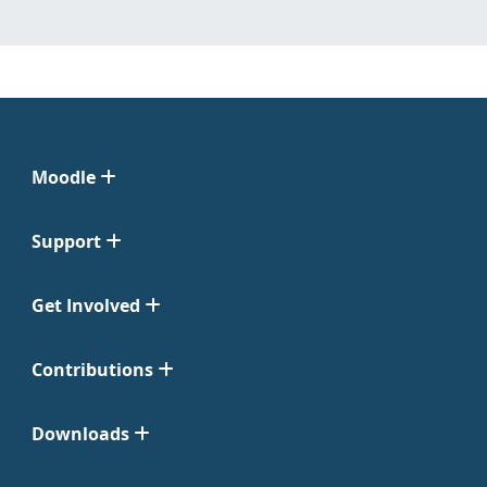
Moodle
Support
Get Involved
Contributions
Downloads