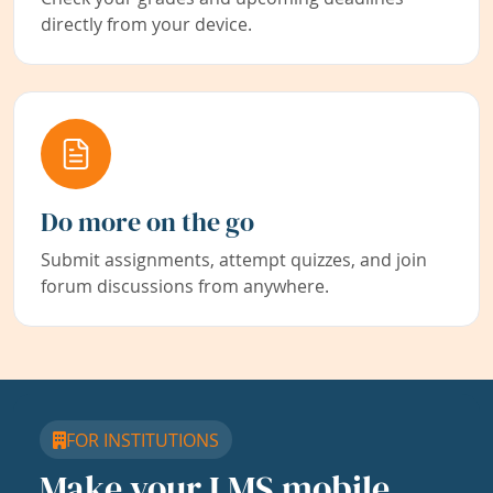
directly from your device.
Do more on the go
Submit assignments, attempt quizzes, and join
forum discussions from anywhere.
FOR INSTITUTIONS
Make your LMS mobile