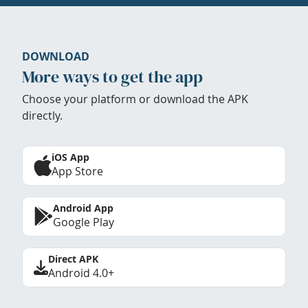
DOWNLOAD
More ways to get the app
Choose your platform or download the APK
directly.
iOS App
App Store
Android App
Google Play
Direct APK
Android 4.0+