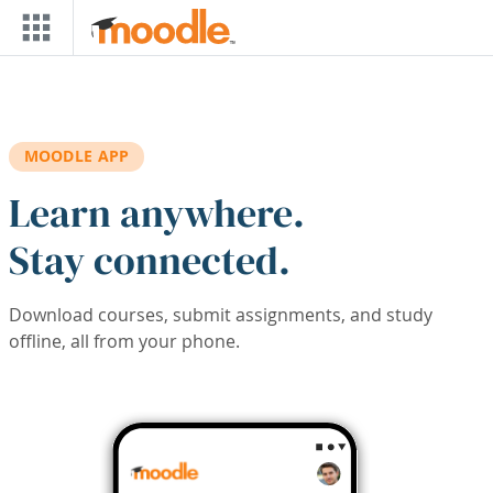
Skip to main content
MOODLE APP
Learn anywhere.
Stay connected.
Download courses, submit assignments, and study
offline, all from your phone.