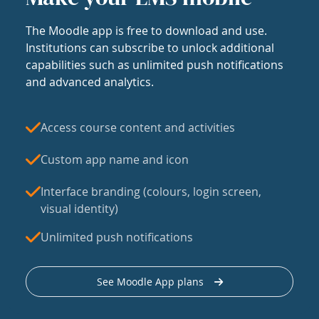
The Moodle app is free to download and use.
Institutions can subscribe to unlock additional
capabilities such as unlimited push notifications
and advanced analytics.
Access course content and activities
Custom app name and icon
Interface branding (colours, login screen,
visual identity)
Unlimited push notifications
See Moodle App plans