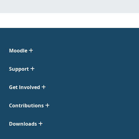
Moodle
Support
Get Involved
Contributions
Downloads