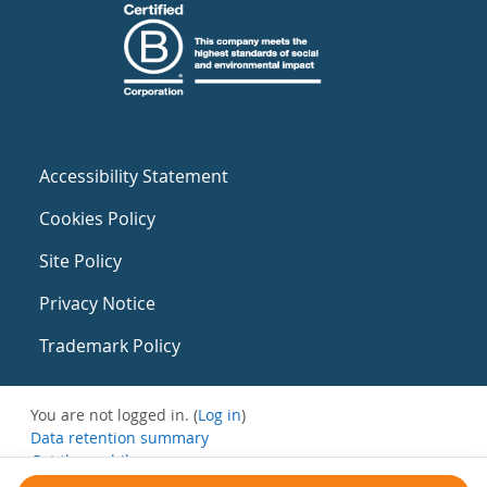
Accessibility Statement
Cookies Policy
Site Policy
Privacy Notice
Trademark Policy
You are not logged in. (
Log in
)
Data retention summary
Get the mobile app
Switch to the standard theme