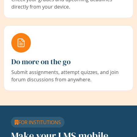
directly from your device.
Do more on the go
Submit assignments, attempt quizzes, and join
forum discussions from anywhere.
FOR INSTITUTIONS
Make your LMS mobile