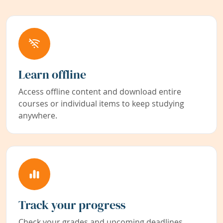
Learn offline
Access offline content and download entire
courses or individual items to keep studying
anywhere.
Track your progress
Check your grades and upcoming deadlines