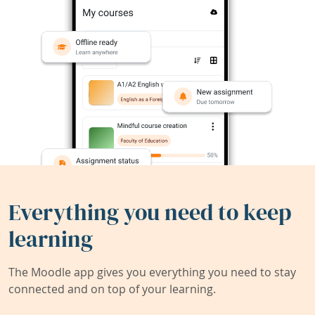
Everything you need to keep
learning
The Moodle app gives you everything you need to stay
connected and on top of your learning.