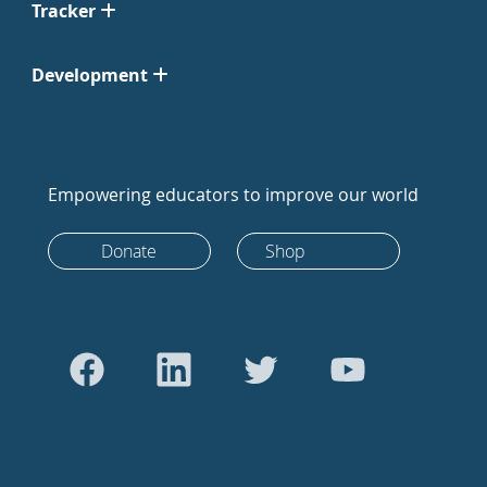
Tracker
Development
Empowering educators to improve our world
Donate
Shop