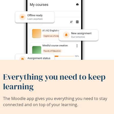
Everything you need to keep
learning
The Moodle app gives you everything you need to stay
connected and on top of your learning.