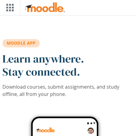
Skip to main content
MOODLE APP
Learn anywhere.
Stay connected.
Download courses, submit assignments, and study
offline, all from your phone.