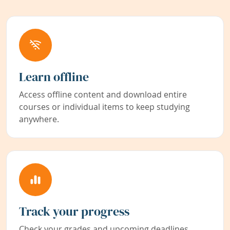
Learn offline
Access offline content and download entire
courses or individual items to keep studying
anywhere.
Track your progress
Check your grades and upcoming deadlines