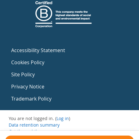
Accessibility Statement
Cookies Policy
Site Policy
Privacy Notice
Trademark Policy
You are not logged in. (
Log in
)
Data retention summary
Get the mobile app
Switch to the standard theme