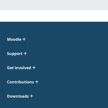
Moodle
Support
Get Involved
Contributions
Downloads