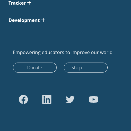
Tracker
Development
Empowering educators to improve our world
Donate
Shop