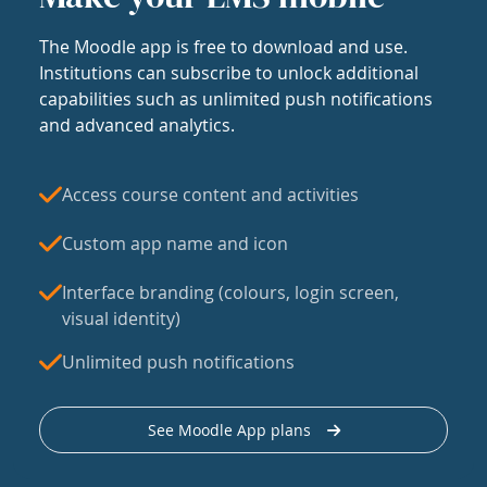
The Moodle app is free to download and use.
Institutions can subscribe to unlock additional
capabilities such as unlimited push notifications
and advanced analytics.
Access course content and activities
Custom app name and icon
Interface branding (colours, login screen,
visual identity)
Unlimited push notifications
See Moodle App plans