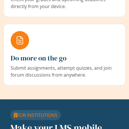
directly from your device.
Do more on the go
Submit assignments, attempt quizzes, and join
forum discussions from anywhere.
FOR INSTITUTIONS
Make your LMS mobile