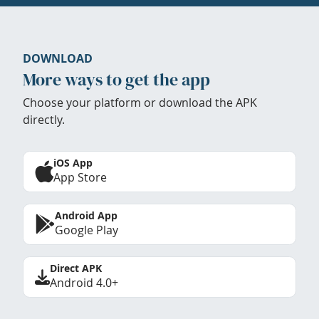
DOWNLOAD
More ways to get the app
Choose your platform or download the APK
directly.
iOS App
App Store
Android App
Google Play
Direct APK
Android 4.0+