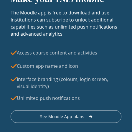
The Moodle app is free to download and use.
Institutions can subscribe to unlock additional
capabilities such as unlimited push notifications
and advanced analytics.
Access course content and activities
Custom app name and icon
Interface branding (colours, login screen,
visual identity)
Unlimited push notifications
See Moodle App plans