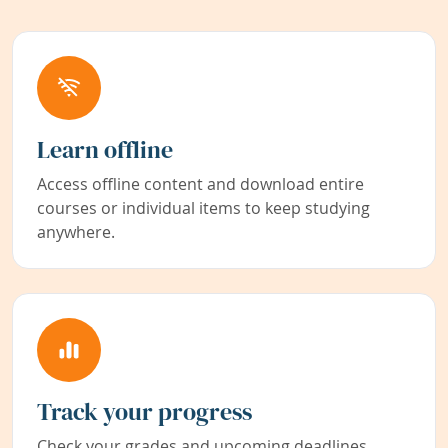
Learn offline
Access offline content and download entire
courses or individual items to keep studying
anywhere.
Track your progress
Check your grades and upcoming deadlines