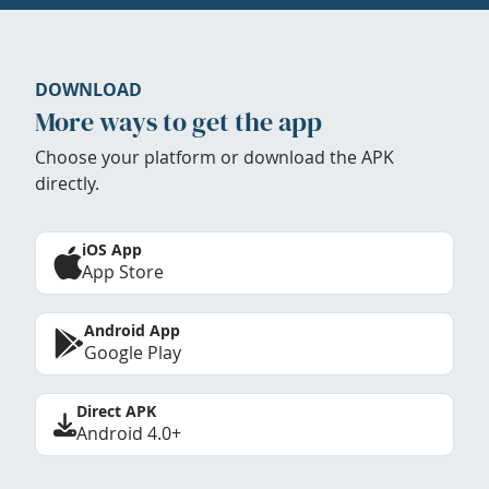
DOWNLOAD
More ways to get the app
Choose your platform or download the APK
directly.
iOS App
App Store
Android App
Google Play
Direct APK
Android 4.0+