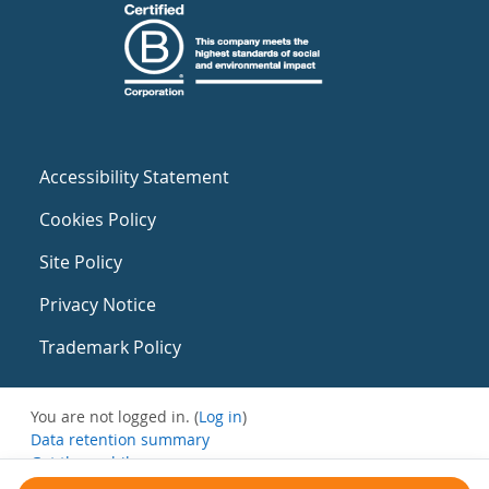
Accessibility Statement
Cookies Policy
Site Policy
Privacy Notice
Trademark Policy
You are not logged in. (
Log in
)
Data retention summary
Get the mobile app
Switch to the standard theme