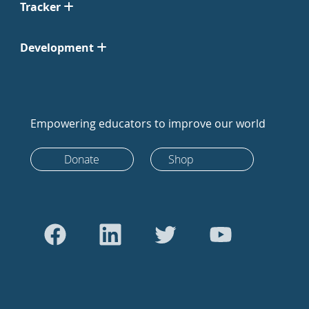
Tracker
Development
Empowering educators to improve our world
Donate
Shop