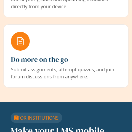
directly from your device.
Do more on the go
Submit assignments, attempt quizzes, and join
forum discussions from anywhere.
FOR INSTITUTIONS
Make your LMS mobile