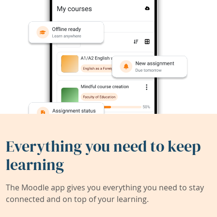
Everything you need to keep
learning
The Moodle app gives you everything you need to stay
connected and on top of your learning.