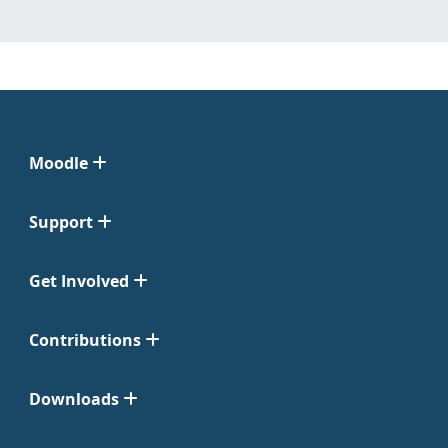
Moodle
Support
Get Involved
Contributions
Downloads