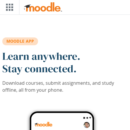
Skip to main content
MOODLE APP
Learn anywhere.
Stay connected.
Download courses, submit assignments, and study
offline, all from your phone.