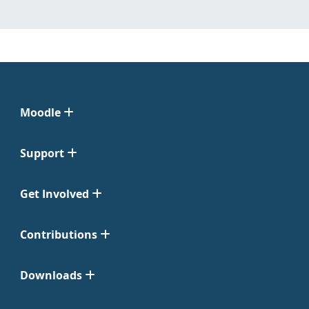
Moodle
Support
Get Involved
Contributions
Downloads