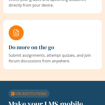
directly from your device.
Do more on the go
Submit assignments, attempt quizzes, and join
forum discussions from anywhere.
FOR INSTITUTIONS
Make your LMS mobile