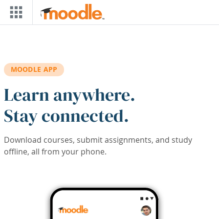
Skip to main content
MOODLE APP
Learn anywhere.
Stay connected.
Download courses, submit assignments, and study
offline, all from your phone.