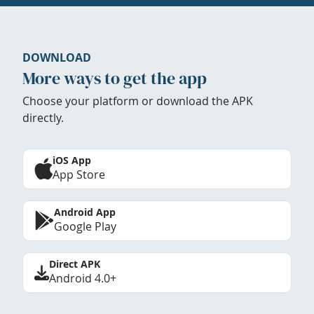
DOWNLOAD
More ways to get the app
Choose your platform or download the APK
directly.
iOS App
App Store
Android App
Google Play
Direct APK
Android 4.0+