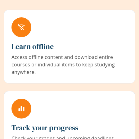
Learn offline
Access offline content and download entire
courses or individual items to keep studying
anywhere.
Track your progress
Check your grades and upcoming deadlines