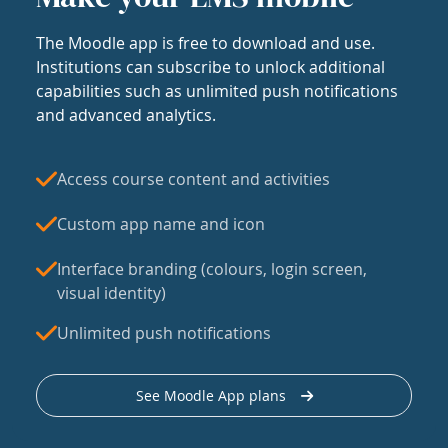
The Moodle app is free to download and use.
Institutions can subscribe to unlock additional
capabilities such as unlimited push notifications
and advanced analytics.
Access course content and activities
Custom app name and icon
Interface branding (colours, login screen,
visual identity)
Unlimited push notifications
See Moodle App plans