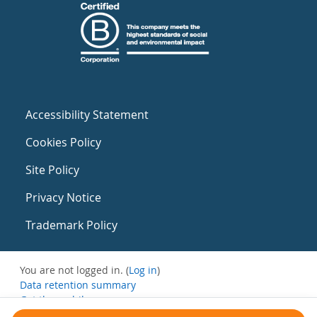
Accessibility Statement
Cookies Policy
Site Policy
Privacy Notice
Trademark Policy
You are not logged in. (
Log in
)
Data retention summary
Get the mobile app
Switch to the standard theme