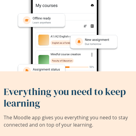
Everything you need to keep
learning
The Moodle app gives you everything you need to stay
connected and on top of your learning.