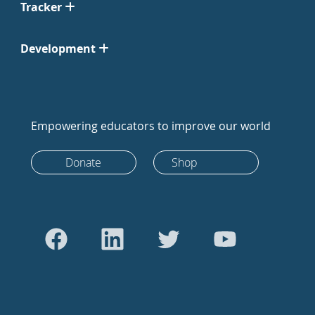
Tracker
Development
Empowering educators to improve our world
Donate
Shop