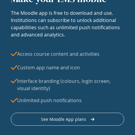
The Moodle app is free to download and use.
Institutions can subscribe to unlock additional
capabilities such as unlimited push notifications
and advanced analytics.
Access course content and activities
Custom app name and icon
Interface branding (colours, login screen,
visual identity)
Unlimited push notifications
See Moodle App plans