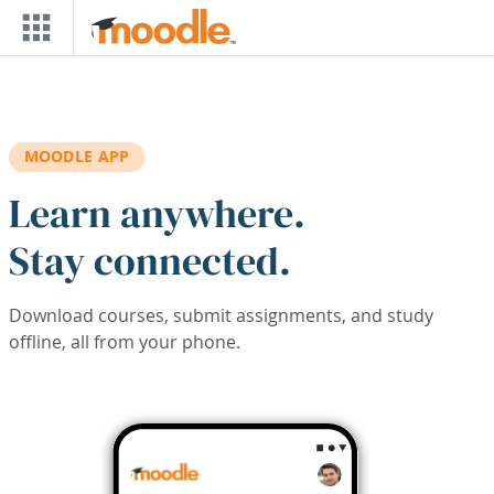
Skip to main content
MOODLE APP
Learn anywhere.
Stay connected.
Download courses, submit assignments, and study
offline, all from your phone.