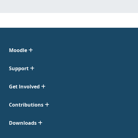
Moodle
Support
Get Involved
Contributions
Downloads