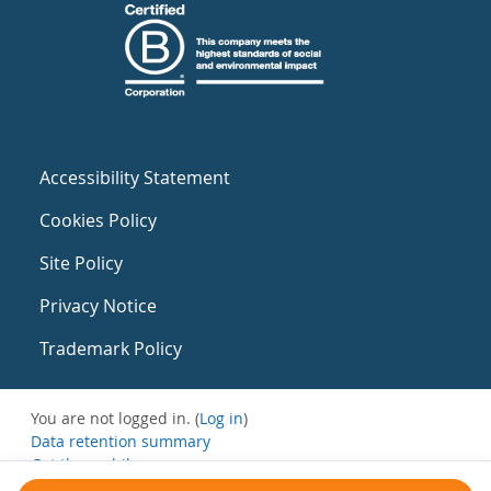
Accessibility Statement
Cookies Policy
Site Policy
Privacy Notice
Trademark Policy
You are not logged in. (
Log in
)
Data retention summary
Get the mobile app
Switch to the standard theme