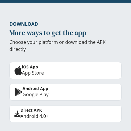
DOWNLOAD
More ways to get the app
Choose your platform or download the APK
directly.
iOS App
App Store
Android App
Google Play
Direct APK
Android 4.0+