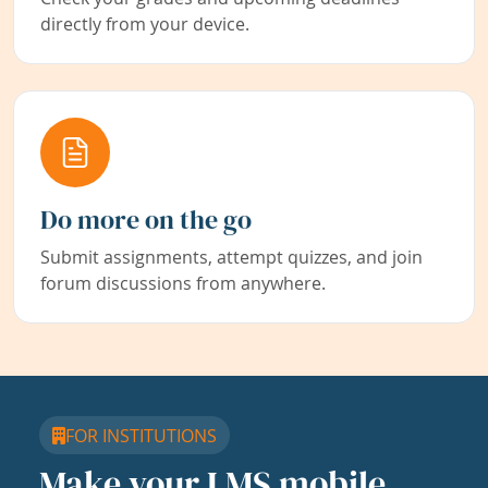
directly from your device.
Do more on the go
Submit assignments, attempt quizzes, and join
forum discussions from anywhere.
FOR INSTITUTIONS
Make your LMS mobile