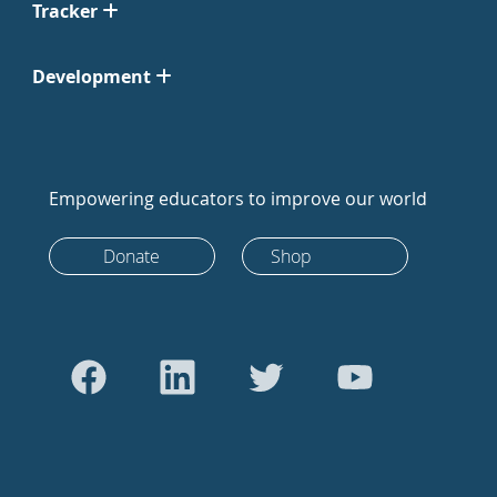
Tracker
Development
Empowering educators to improve our world
Donate
Shop