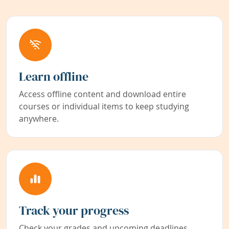
Learn offline
Access offline content and download entire
courses or individual items to keep studying
anywhere.
Track your progress
Check your grades and upcoming deadlines