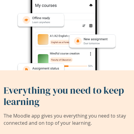
Everything you need to keep
learning
The Moodle app gives you everything you need to stay
connected and on top of your learning.